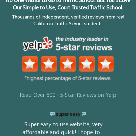
No One Wants to Go to Traffic School, But You'll Love
Our Simple to Use, Court Trusted Traffic School.
Thousands of independent, verified reviews from real
California Traffic School students
Read Over 300+ 5-Star Reviews on Yelp
super easy
"Super easy to use website, very
affordable and quick! I hope to