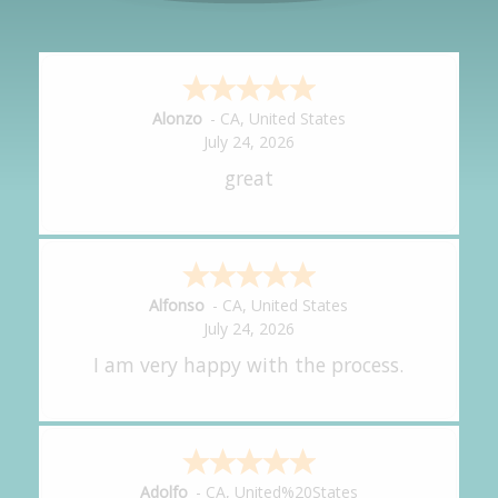
Hipolito
-
CA
,
United States
July 24, 2026
It was great!
Amy
-
CA
,
United States
July 24, 2026
great experience.
Alejandro
-
CA
,
United States