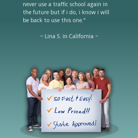
never use a traffic school again in
the future but if i do, i know i will
be back to use this one."
~ Lina S. in California ~