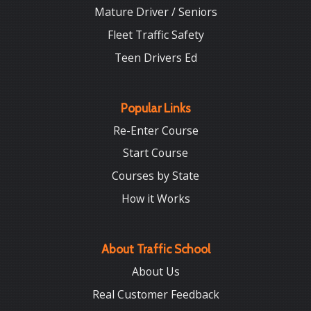
Mature Driver / Seniors
Fleet Traffic Safety
Teen Drivers Ed
Popular Links
Re-Enter Course
Start Course
Courses by State
How it Works
About Traffic School
About Us
Real Customer Feedback