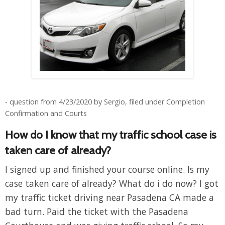
- question from 4/23/2020 by Sergio, filed under Completion
Confirmation and Courts
How do I know that my traffic school case is
taken care of already?
I signed up and finished your course online. Is my
case taken care of already? What do i do now? I got
my traffic ticket driving near Pasadena CA made a
bad turn. Paid the ticket with the Pasadena