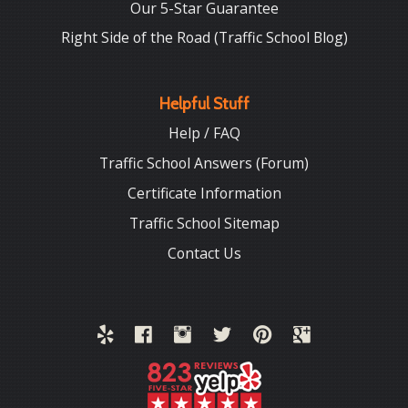
Our 5-Star Guarantee
Right Side of the Road (Traffic School Blog)
Helpful Stuff
Help / FAQ
Traffic School Answers (Forum)
Certificate Information
Traffic School Sitemap
Contact Us