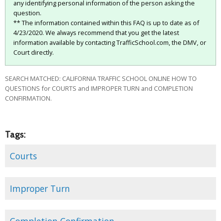
any identifying personal information of the person asking the
question.
** The information contained within this FAQ is up to date as of
4/23/2020. We always recommend that you get the latest
information available by contacting TrafficSchool.com, the DMV, or
Court directly.
SEARCH MATCHED: CALIFORNIA TRAFFIC SCHOOL ONLINE HOW TO
QUESTIONS for COURTS and IMPROPER TURN and COMPLETION
CONFIRMATION.
Tags:
Courts
Improper Turn
Completion Confirmation