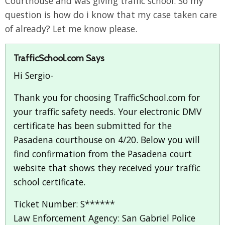
Courthouse and was giving traffic school. So my
question is how do i know that my case taken care
of already? Let me know please.
TrafficSchool.com Says
Hi Sergio-
Thank you for choosing TrafficSchool.com for
your traffic safety needs. Your electronic DMV
certificate has been submitted for the
Pasadena courthouse on 4/20. Below you will
find confirmation from the Pasadena court
website that shows they received your traffic
school certificate.
Ticket Number: S******
Law Enforcement Agency: San Gabriel Police