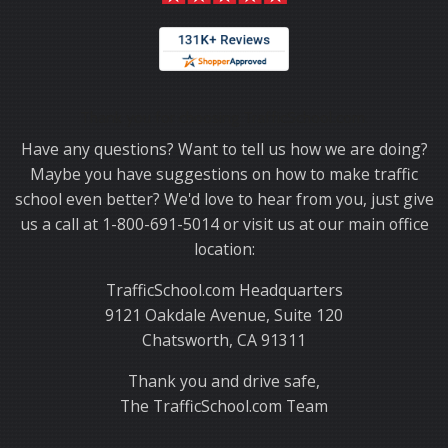
Thank you for choosing TrafficSchool.com.
Have any questions? Want to tell us how we are doing?
Maybe you have suggestions on how to make traffic
school even better? We'd love to hear from you, just give
us a call at 1-800-691-5014 or visit us at our main office
location:
TrafficSchool.com Headquarters
9121 Oakdale Avenue, Suite 120
Chatsworth, CA 91311
Thank you and drive safe,
The TrafficSchool.com Team