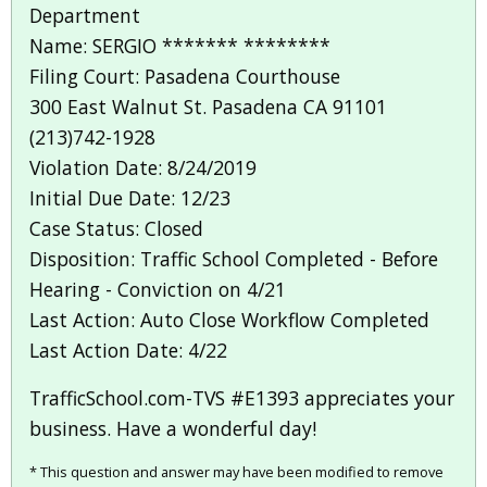
Department
Name: SERGIO ******* ********
Filing Court: Pasadena Courthouse
300 East Walnut St. Pasadena CA 91101
(213)742-1928
Violation Date: 8/24/2019
Initial Due Date: 12/23
Case Status: Closed
Disposition: Traffic School Completed - Before
Hearing - Conviction on 4/21
Last Action: Auto Close Workflow Completed
Last Action Date: 4/22
TrafficSchool.com-TVS #E1393 appreciates your
business. Have a wonderful day!
* This question and answer may have been modified to remove