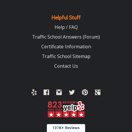
Helpful Stuff
Help / FAQ
Traffic School Answers (Forum)
Certificate Information
Traffic School Sitemap
Contact Us