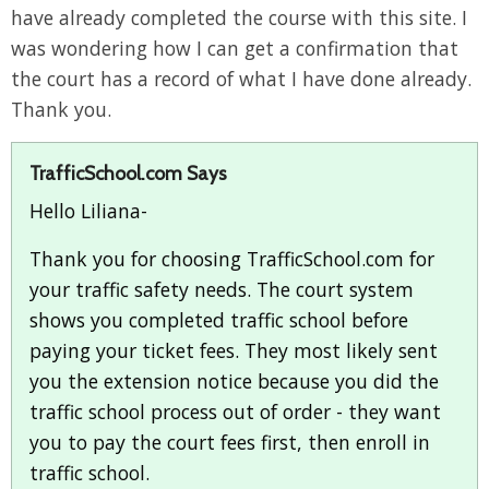
have already completed the course with this site. I
was wondering how I can get a confirmation that
the court has a record of what I have done already.
Thank you.
TrafficSchool.com Says
Hello Liliana-
Thank you for choosing TrafficSchool.com for
your traffic safety needs. The court system
shows you completed traffic school before
paying your ticket fees. They most likely sent
you the extension notice because you did the
traffic school process out of order - they want
you to pay the court fees first, then enroll in
traffic school.