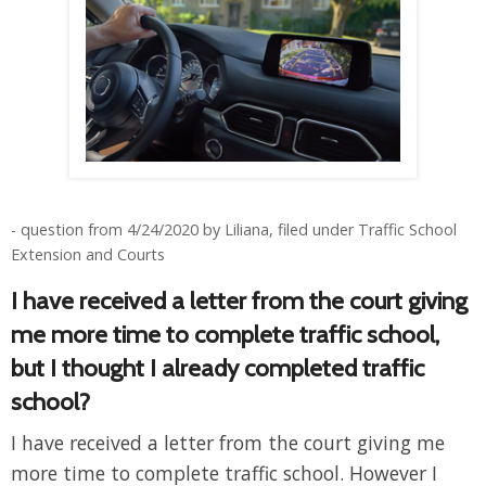
- question from 4/24/2020 by Liliana, filed under Traffic School
Extension and Courts
I have received a letter from the court giving
me more time to complete traffic school,
but I thought I already completed traffic
school?
I have received a letter from the court giving me
more time to complete traffic school. However I