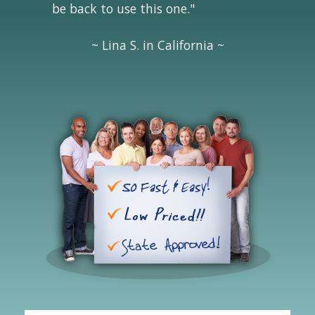
be back to use this one."
~ Lina S. in California ~