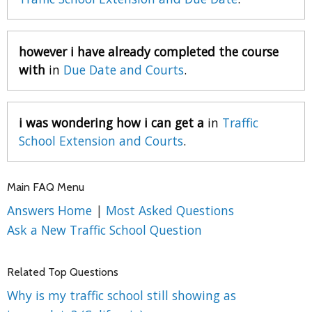
however i have already completed the course
with
in
Due Date and Courts
.
i was wondering how i can get a
in
Traffic
School Extension and Courts
.
Main FAQ Menu
Answers Home
|
Most Asked Questions
Ask a New Traffic School Question
Related Top Questions
Why is my traffic school still showing as