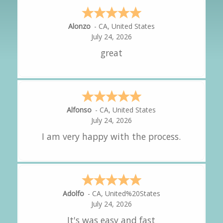
Hipolito
-
CA
,
United States
July 24, 2026
It was great!
Amy
-
CA
,
United States
July 24, 2026
great experience.
Alejandro
-
CA
,
United States
July 24, 2026
Good overall