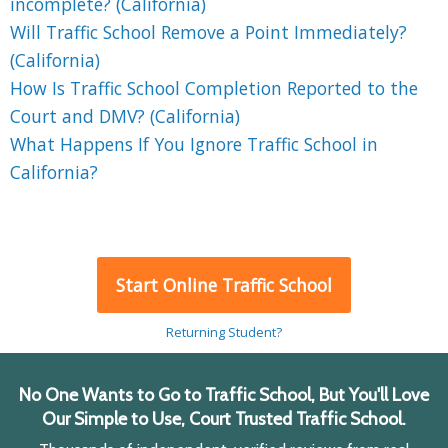
incomplete? (California)
Will Traffic School Remove a Point Immediately?
(California)
How Is Traffic School Completion Reported to the
Court and DMV? (California)
What Happens If You Ignore Traffic School in
California?
Start Online Traffic School
Returning Student?
No One Wants to Go to Traffic School, But You'll Love
Our Simple to Use, Court Trusted Traffic School.