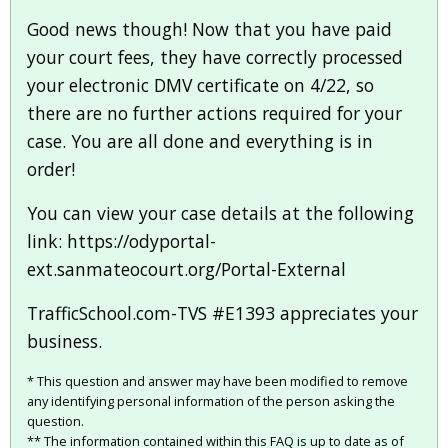
Good news though! Now that you have paid
your court fees, they have correctly processed
your electronic DMV certificate on 4/22, so
there are no further actions required for your
case. You are all done and everything is in
order!
You can view your case details at the following
link: https://odyportal-
ext.sanmateocourt.org/Portal-External
TrafficSchool.com-TVS #E1393 appreciates your
business.
* This question and answer may have been modified to remove
any identifying personal information of the person asking the
question.
** The information contained within this FAQ is up to date as of