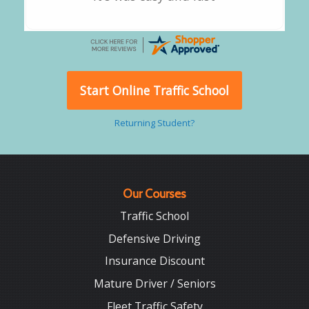
Start Online Traffic School
Returning Student?
Our Courses
Traffic School
Defensive Driving
Insurance Discount
Mature Driver / Seniors
Fleet Traffic Safety