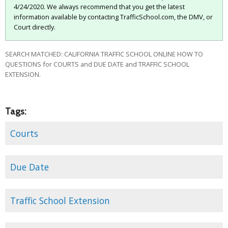
4/24/2020. We always recommend that you get the latest
information available by contacting TrafficSchool.com, the DMV, or
Court directly.
SEARCH MATCHED: CALIFORNIA TRAFFIC SCHOOL ONLINE HOW TO
QUESTIONS for COURTS and DUE DATE and TRAFFIC SCHOOL
EXTENSION.
Tags:
Courts
Due Date
Traffic School Extension