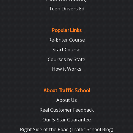
Teen Drivers Ed
Popular Links
Re-Enter Course
Start Course
Courses by State
How it Works
About Traffic School
About Us
Real Customer Feedback
Our 5-Star Guarantee
Right Side of the Road (Traffic School Blog)