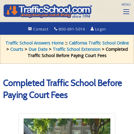
MENU
Contact
800-691-5014
Login
Traffic School Answers Home
:::
California Traffic School Online
>
Courts
>
Due Date
>
Traffic School Extension
> Completed
Traffic School Before Paying Court Fees
Completed Traffic School Before
Paying Court Fees