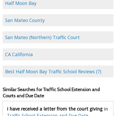
Half Moon Bay
San Mateo County
San Mateo (Northern) Traffic Court
CA California
Best Half Moon Bay Traffic School Reviews (7)
Similar Searches for Traffic School Extension and
Courts and Due Date
i have received a letter from the court giving
in
Traffic School Extension and Due Date
.