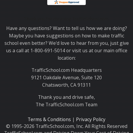
Thank you for choosing TrafficSchool.com.
Have any questions? Want to tell us how we are doing?
Maybe you have suggestions on how to make traffic
school even better? We'd love to hear from you, just give
us a call at 1-800-691-5014 or visit us at our main office
location:
TrafficSchool.com Headquarters
9121 Oakdale Avenue, Suite 120
Chatsworth, CA 91311
Thank you and drive safe,
The TrafficSchool.com Team
Terms & Conditions
|
Privacy Policy
© 1995-2026 TrafficSchool.com, Inc. All Rights Reserved