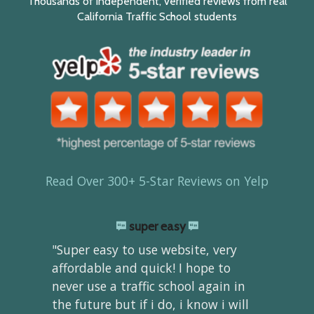
Thousands of independent, verified reviews from real
California Traffic School students
Read Over 300+ 5-Star Reviews on Yelp
super easy
"Super easy to use website, very
affordable and quick! I hope to
never use a traffic school again in
the future but if i do, i know i will