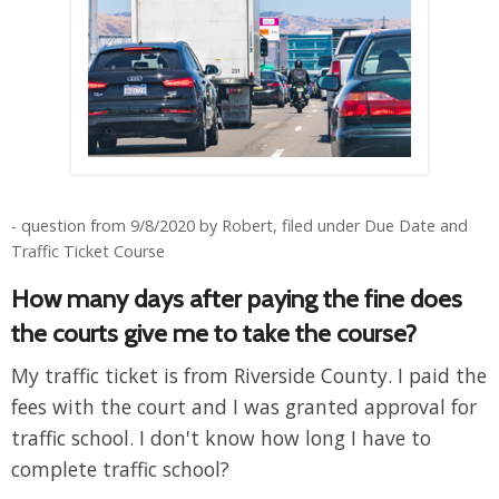
- question from 9/8/2020 by Robert, filed under Due Date and
Traffic Ticket Course
How many days after paying the fine does
the courts give me to take the course?
My traffic ticket is from Riverside County. I paid the
fees with the court and I was granted approval for
traffic school. I don't know how long I have to
complete traffic school?