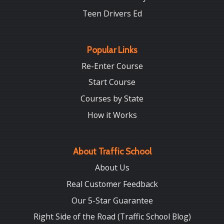
Teen Drivers Ed
Popular Links
Re-Enter Course
Start Course
Courses by State
How it Works
About Traffic School
About Us
Real Customer Feedback
Our 5-Star Guarantee
Right Side of the Road (Traffic School Blog)