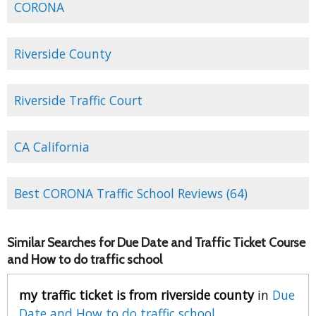
CORONA
Riverside County
Riverside Traffic Court
CA California
Best CORONA Traffic School Reviews (64)
Similar Searches for Due Date and Traffic Ticket Course
and How to do traffic school
my traffic ticket is from riverside county
in
Due
Date and How to do traffic school
.