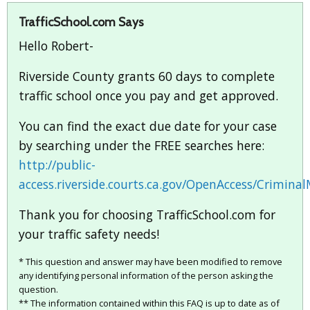
TrafficSchool.com Says
Hello Robert-
Riverside County grants 60 days to complete
traffic school once you pay and get approved.
You can find the exact due date for your case
by searching under the FREE searches here:
http://public-
access.riverside.courts.ca.gov/OpenAccess/Crimin
Thank you for choosing TrafficSchool.com for
your traffic safety needs!
* This question and answer may have been modified to remove
any identifying personal information of the person asking the
question.
** The information contained within this FAQ is up to date as of