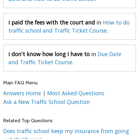
i paid the fees with the court and
in
How to do
traffic school and Traffic Ticket Course
.
i don't know how long i have to
in
Due Date
and Traffic Ticket Course
.
Main FAQ Menu
Answers Home
|
Most Asked Questions
Ask a New Traffic School Question
Related Top Questions
Does traffic school keep my insurance from going