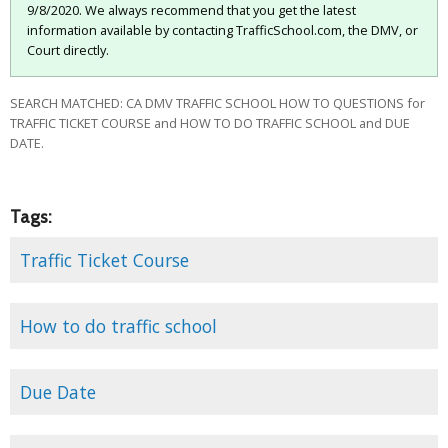
9/8/2020. We always recommend that you get the latest
information available by contacting TrafficSchool.com, the DMV, or
Court directly.
SEARCH MATCHED: CA DMV TRAFFIC SCHOOL HOW TO QUESTIONS for
TRAFFIC TICKET COURSE and HOW TO DO TRAFFIC SCHOOL and DUE
DATE.
Tags:
Traffic Ticket Course
How to do traffic school
Due Date