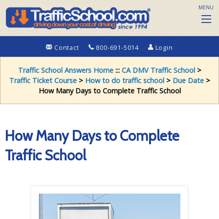
MENU
Contact
800-691-5014
Login
Traffic School Answers Home
:::
CA DMV Traffic School
>
Traffic Ticket Course
>
How to do traffic school
>
Due Date
>
How Many Days to Complete Traffic School
How Many Days to Complete
Traffic School