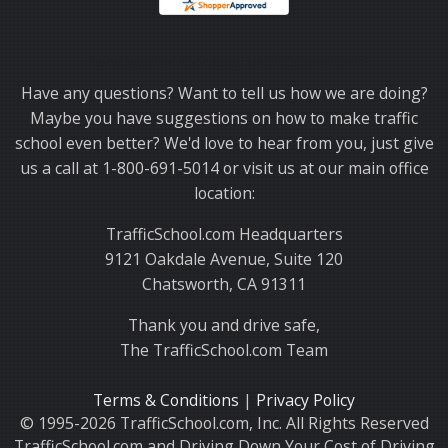
Thank you for choosing TrafficSchool.com.
Have any questions? Want to tell us how we are doing?
Maybe you have suggestions on how to make traffic
school even better? We'd love to hear from you, just give
us a call at 1-800-691-5014 or visit us at our main office
location:
TrafficSchool.com Headquarters
9121 Oakdale Avenue, Suite 120
Chatsworth, CA 91311
Thank you and drive safe,
The TrafficSchool.com Team
Terms & Conditions
|
Privacy Policy
© 1995-2026 TrafficSchool.com, Inc. All Rights Reserved
TrafficSchool.com and Driving Down Your Cost of Driving