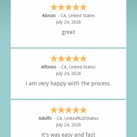
Hipolito
-
CA
,
United States
Amy
-
CA
,
United States
Alejandro
-
CA
,
United States