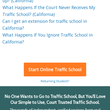
up? (California)
What Happens If the Court Never Receives My
Traffic School? (California)
Can I get an extension for traffic school in
California?
What Happens If You Ignore Traffic School in
California?
Start Online Traffic School
Returning Student?
No One Wants to Go to Traffic School, But You'll Love
Our Simple to Use, Court Trusted Traffic School.
Thousands of independent, verified reviews from real