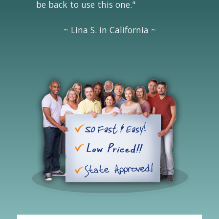
be back to use this one."
~ Lina S. in California ~