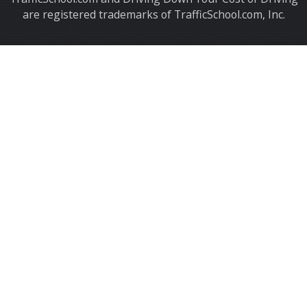
are registered trademarks of TrafficSchool.com, Inc.