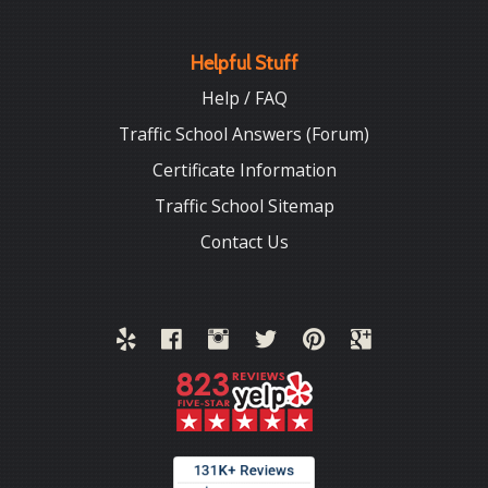
Helpful Stuff
Help / FAQ
Traffic School Answers (Forum)
Certificate Information
Traffic School Sitemap
Contact Us