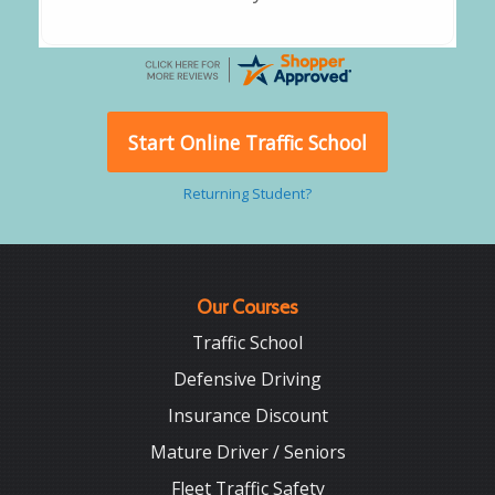
Start Online Traffic School
Returning Student?
Our Courses
Traffic School
Defensive Driving
Insurance Discount
Mature Driver / Seniors
Fleet Traffic Safety