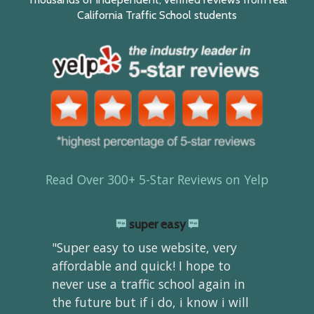
California Traffic School students
Read Over 300+ 5-Star Reviews on Yelp
super easy
"Super easy to use website, very
affordable and quick! I hope to
never use a traffic school again in
the future but if i do, i know i will