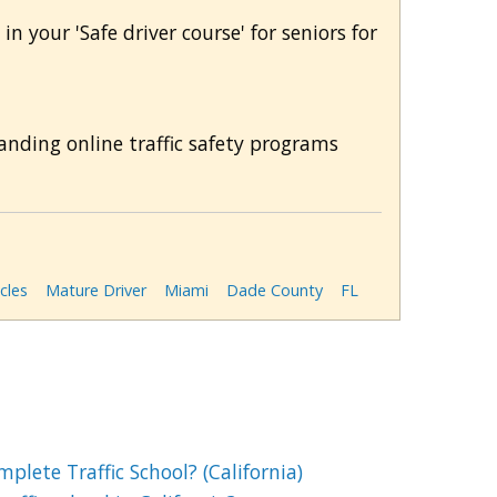
in your 'Safe driver course' for seniors for
anding online traffic safety programs
cles
Mature Driver
Miami
Dade County
FL
lete Traffic School? (California)