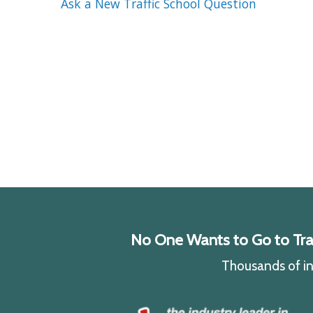
Ask a New Traffic School Question
No One Wants to Go to Traff
Thousands of ind