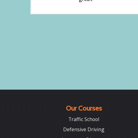
Our Courses
Traffic School
Defensive Driving