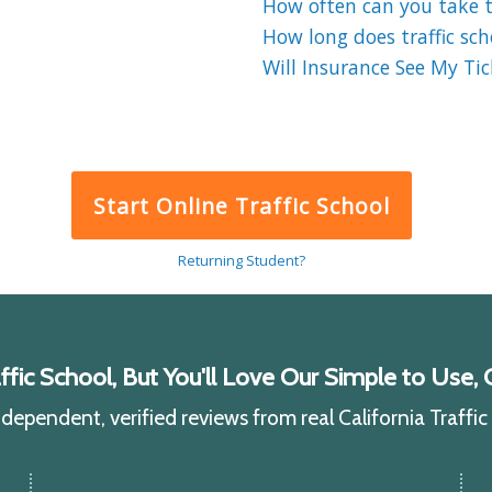
How often can you take tr
How long does traffic sch
Will Insurance See My Tick
Start Online Traffic School
Returning Student?
ic School, But You'll Love Our Simple to Use, C
ependent, verified reviews from real California Traffi