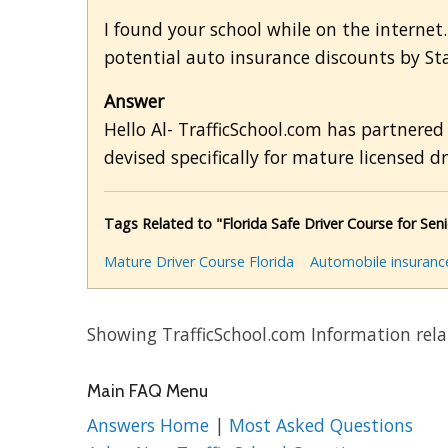
I found your school while on the internet. I
potential auto insurance discounts by St
Answer
Hello Al- TrafficSchool.com has partnered
devised specifically for mature licensed dr
Tags Related to "Florida Safe Driver Course for Seni
Mature Driver Course Florida
Automobile insuranc
Showing TrafficSchool.com Information rela
Main FAQ Menu
Answers Home
|
Most Asked Questions