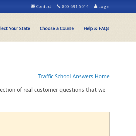
Contact
800-691-5014
Login
lect Your State
Choose a Course
Help & FAQs
Traffic School Answers Home
llection of real customer questions that we