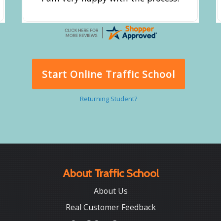
Start Online Traffic School
Returning Student?
About Traffic School
About Us
Real Customer Feedback