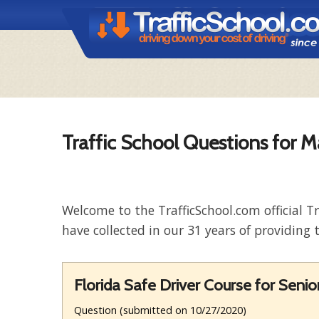
Traffic School Questions for M
Welcome to the TrafficSchool.com official T
have collected in our 31 years of providing t
Florida Safe Driver Course for Senio
Question (submitted on 10/27/2020)