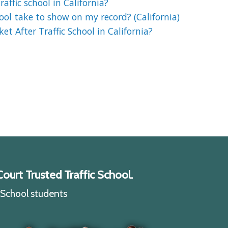
affic school in California?
ool take to show on my record? (California)
et After Traffic School in California?
ourt Trusted Traffic School.
c School students