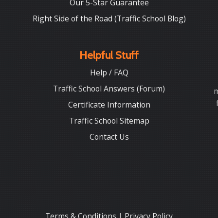
Our 5-Star Guarantee
Right Side of the Road (Traffic School Blog)
Helpful Stuff
Help / FAQ
Traffic School Answers (Forum)
m
Certificate Information
Traffic School Sitemap
Contact Us
Terms & Conditions
|
Privacy Policy