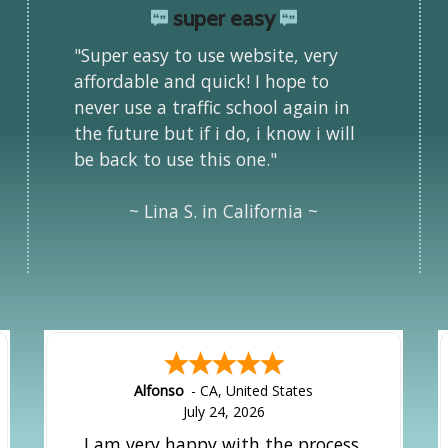
super easy
"Super easy to use website, very
affordable and quick! I hope to
never use a traffic school again in
the future but if i do, i know i will
be back to use this one."
~ Lina S. in California ~
Alfonso
-
CA
,
United States
July 24, 2026
I am very happy with the process.