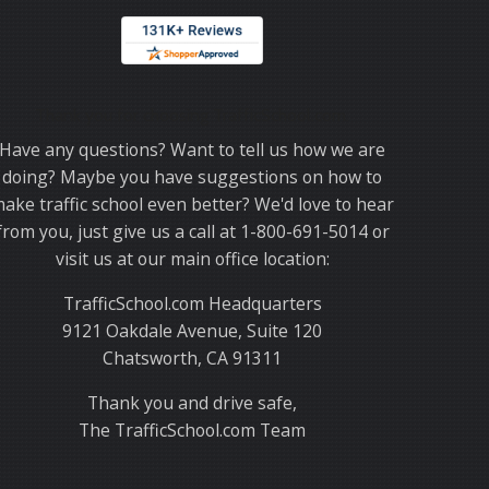
Thank you for choosing TrafficSchool.com.
Have any questions? Want to tell us how we are
doing? Maybe you have suggestions on how to
ake traffic school even better? We'd love to hear
from you, just give us a call at 1-800-691-5014 or
visit us at our main office location:
TrafficSchool.com Headquarters
9121 Oakdale Avenue, Suite 120
Chatsworth, CA 91311
Thank you and drive safe,
The TrafficSchool.com Team