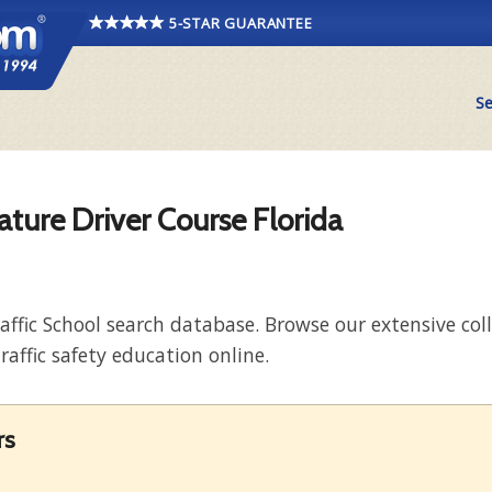
5-STAR GUARANTEE
Se
ature Driver Course Florida
raffic School search database. Browse our extensive co
raffic safety education online.
rs