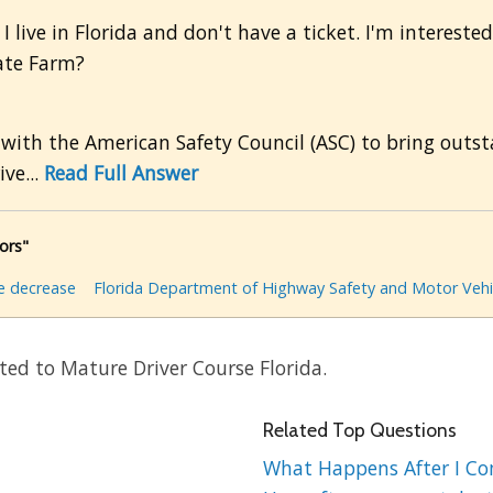
 live in Florida and don't have a ticket. I'm interested 
ate Farm?
 with the American Safety Council (ASC) to bring outst
ive...
Read Full Answer
ors"
e decrease
Florida Department of Highway Safety and Motor Vehi
ted to Mature Driver Course Florida.
Related Top Questions
What Happens After I Comp