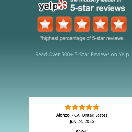
Read Over 300+ 5-Star Reviews on Yelp
Alonzo
-
CA
,
United States
July 24, 2026
great