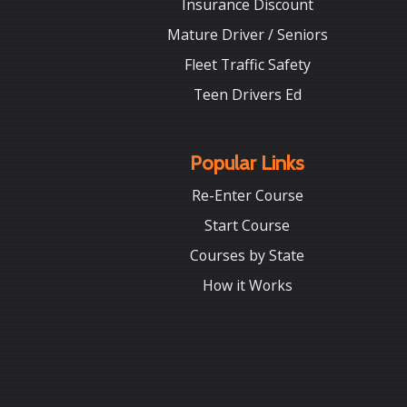
Insurance Discount
Mature Driver / Seniors
Fleet Traffic Safety
Teen Drivers Ed
Popular Links
Re-Enter Course
Start Course
Courses by State
How it Works