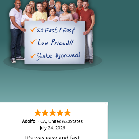
Adolfo
-
CA
,
United%20States
July 24, 2026
It's was easy and fast