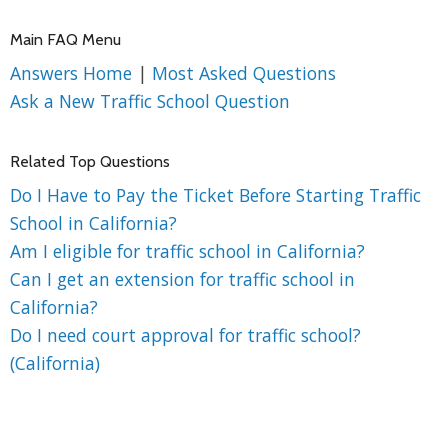
Main FAQ Menu
Answers Home
|
Most Asked Questions
Ask a New Traffic School Question
Related Top Questions
Do I Have to Pay the Ticket Before Starting Traffic
School in California?
Am I eligible for traffic school in California?
Can I get an extension for traffic school in
California?
Do I need court approval for traffic school?
(California)