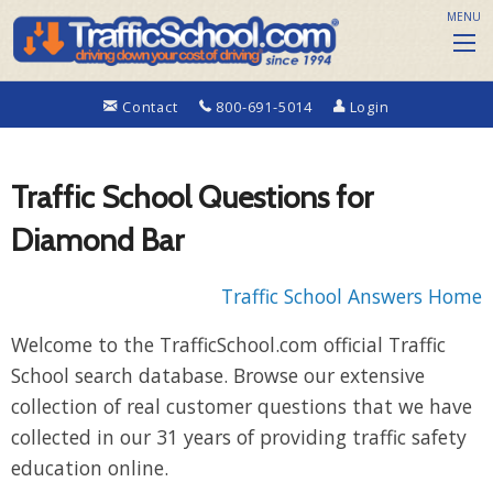
MENU
Contact
800-691-5014
Login
Traffic School Questions for
Diamond Bar
Traffic School Answers Home
Welcome to the TrafficSchool.com official Traffic
School search database. Browse our extensive
collection of real customer questions that we have
collected in our 31 years of providing traffic safety
education online.