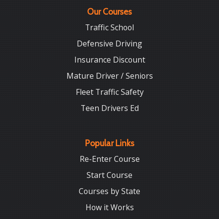
Our Courses
Traffic School
Defensive Driving
Insurance Discount
Mature Driver / Seniors
Fleet Traffic Safety
Teen Drivers Ed
Popular Links
Re-Enter Course
Start Course
Courses by State
How it Works