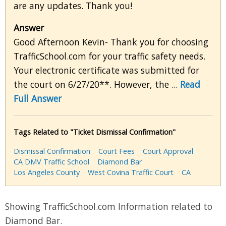
are any updates. Thank you!
Answer
Good Afternoon Kevin- Thank you for choosing
TrafficSchool.com for your traffic safety needs.
Your electronic certificate was submitted for
the court on 6/27/20**. However, the ...
Read
Full Answer
Tags Related to "Ticket Dismissal Confirmation"
Dismissal Confirmation
Court Fees
Court Approval
CA DMV Traffic School
Diamond Bar
Los Angeles County
West Covina Traffic Court
CA
Showing TrafficSchool.com Information related to
Diamond Bar.