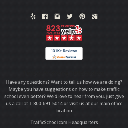
Thank you for choosing TrafficSchool.com.
Have any questions? Want to tell us how we are doing?
Maybe you have suggestions on how to make traffic
school even better? We'd love to hear from you, just give
us a call at 1-800-691-5014 or visit us at our main office
location:
TrafficSchool.com Headquarters