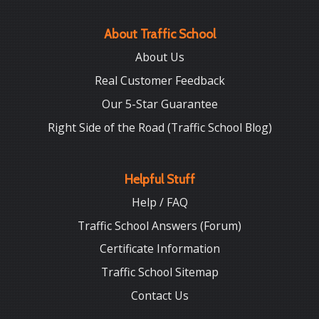
About Traffic School
About Us
Real Customer Feedback
Our 5-Star Guarantee
Right Side of the Road (Traffic School Blog)
Helpful Stuff
Help / FAQ
Traffic School Answers (Forum)
Certificate Information
Traffic School Sitemap
Contact Us