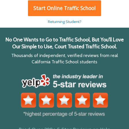
Start Online Traffic School
Returning Student?
No One Wants to Go to Traffic School, But You'll Love
Our Simple to Use, Court Trusted Traffic School.
Thousands of independent, verified reviews from real
California Traffic School students