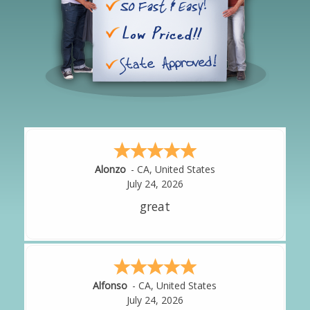
Hipolito
-
CA
,
United States
Amy
-
CA
,
United States