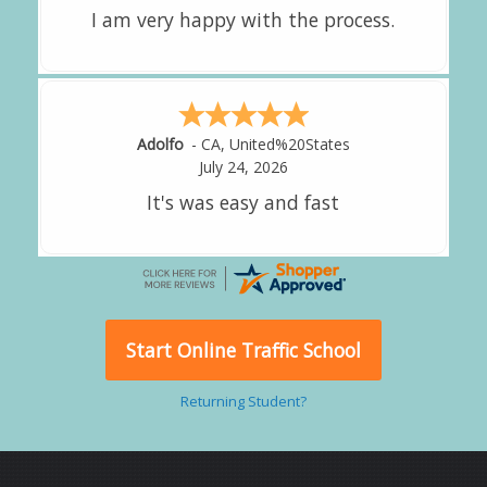
Alejandro
-
CA
,
United States
Start Online Traffic School
Returning Student?