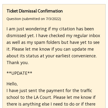
Ticket Dismissal Confirmation
Question (submitted on 7/3/2022)
I am just wondering if my citation has been
dismissed yet. I have checked my regular inbox
as well as my spam folders but have yet to see
it. Please let me know if you can update me
about its status at your earliest convenience.
Thank you.
**UPDATE**
Hello,
I have just sent the payment for the traffic
school to the LA Court. Please let me know if
there is anything else I need to do or if there