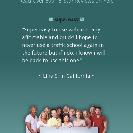
Read Over 300+ 5-Star Reviews on Yelp
super easy
"Super easy to use website, very
affordable and quick! I hope to
never use a traffic school again in
the future but if i do, i know i will
be back to use this one."
~ Lina S. in California ~