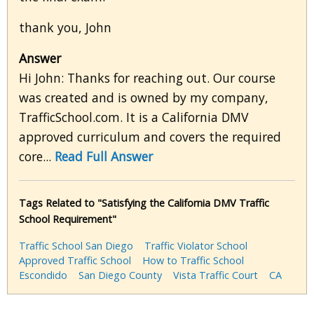
thank you, John
Answer
Hi John: Thanks for reaching out. Our course
was created and is owned by my company,
TrafficSchool.com. It is a California DMV
approved curriculum and covers the required
core...
Read Full Answer
Tags Related to "Satisfying the California DMV Traffic
School Requirement"
Traffic School San Diego
Traffic Violator School
Approved Traffic School
How to Traffic School
Escondido
San Diego County
Vista Traffic Court
CA