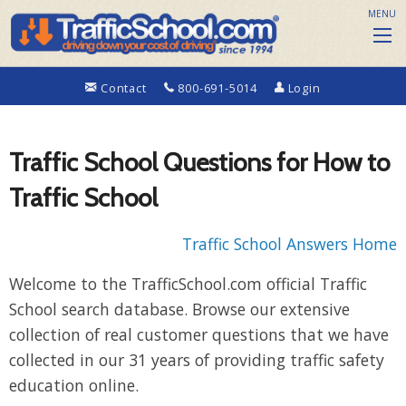
MENU
Contact
800-691-5014
Login
Traffic School Questions for How to
Traffic School
Traffic School Answers Home
Welcome to the TrafficSchool.com official Traffic
School search database. Browse our extensive
collection of real customer questions that we have
collected in our 31 years of providing traffic safety
education online.