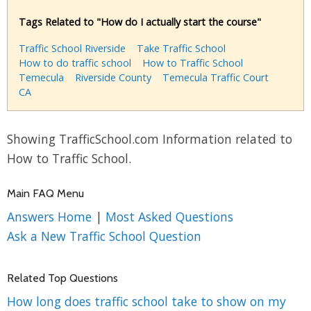
Tags Related to "How do I actually start the course"
Traffic School Riverside
Take Traffic School
How to do traffic school
How to Traffic School
Temecula
Riverside County
Temecula Traffic Court
CA
Showing TrafficSchool.com Information related to
How to Traffic School.
Main FAQ Menu
Answers Home
|
Most Asked Questions
Ask a New Traffic School Question
Related Top Questions
How long does traffic school take to show on my