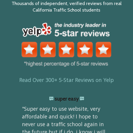
Thousands of independent, verified reviews from real
California Traffic School students
Read Over 300+ 5-Star Reviews on Yelp
super easy
"Super easy to use website, very
affordable and quick! I hope to
never use a traffic school again in
the future but if i do, i know i will