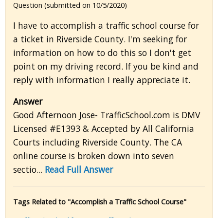
Question (submitted on 10/5/2020)
I have to accomplish a traffic school course for
a ticket in Riverside County. I'm seeking for
information on how to do this so I don't get
point on my driving record. If you be kind and
reply with information I really appreciate it.
Answer
Good Afternoon Jose- TrafficSchool.com is DMV
Licensed #E1393 & Accepted by All California
Courts including Riverside County. The CA
online course is broken down into seven
sectio...
Read Full Answer
Tags Related to "Accomplish a Traffic School Course"