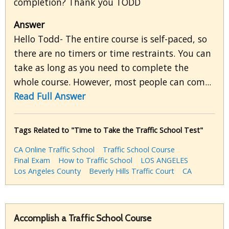
completion? Thank you TODD
Answer
Hello Todd- The entire course is self-paced, so
there are no timers or time restraints. You can
take as long as you need to complete the
whole course. However, most people can com...
Read Full Answer
Tags Related to "Time to Take the Traffic School Test"
CA Online Traffic School
Traffic School Course
Final Exam
How to Traffic School
LOS ANGELES
Los Angeles County
Beverly Hills Traffic Court
CA
Accomplish a Traffic School Course