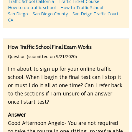
Traffic School California
Traffic Ticket Course
How to do traffic school
How to Traffic School
San Diego
San Diego County
San Deigo Traffic Court
CA
How Traffic School Final Exam Works
Question (submitted on 9/21/2020)
I'm about to sign up for your online traffic
school. When I begin the final test can I stop it
or must I do it all at one time? Can I refer back
to the sections if I am unsure of an answer
once I start test?
Answer
Good Afternoon Angelo- You are not required
to take the course in one sitting, so you're able