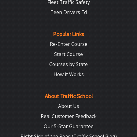
Fleet Traffic Safety
Teen Drivers Ed
Popular Links
Re-Enter Course
Start Course
Courses by State
How it Works
About Traffic School
About Us
Real Customer Feedback
Our 5-Star Guarantee
Right Side of the Road (Traffic School Blog)