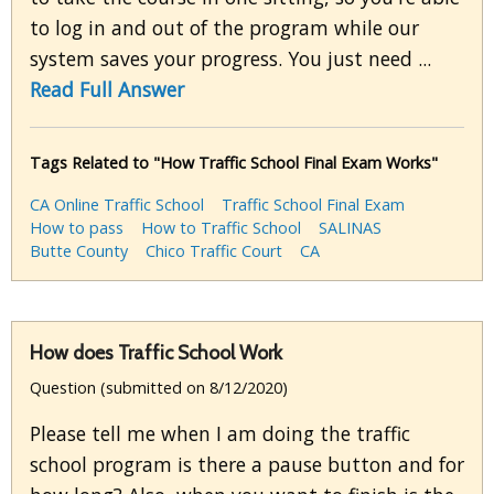
to log in and out of the program while our
system saves your progress. You just need ...
Read Full Answer
Tags Related to "How Traffic School Final Exam Works"
CA Online Traffic School
Traffic School Final Exam
How to pass
How to Traffic School
SALINAS
Butte County
Chico Traffic Court
CA
How does Traffic School Work
Question (submitted on 8/12/2020)
Please tell me when I am doing the traffic
school program is there a pause button and for