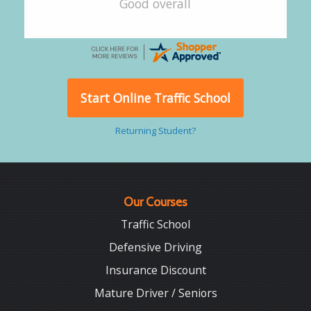
Good overall
Start Online Traffic School
Returning Student?
Our Courses
Traffic School
Defensive Driving
Insurance Discount
Mature Driver / Seniors