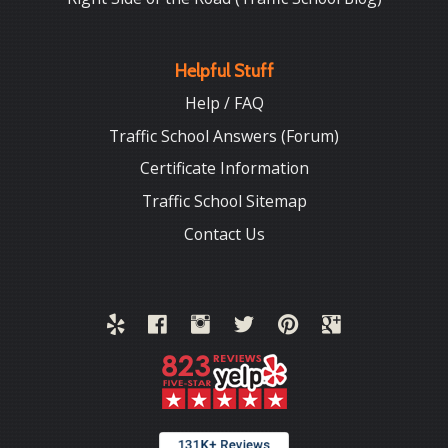
Helpful Stuff
Help / FAQ
Traffic School Answers (Forum)
Certificate Information
Traffic School Sitemap
Contact Us