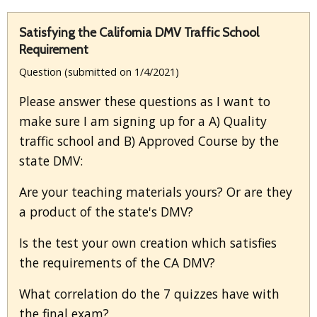
Satisfying the California DMV Traffic School
Requirement
Question (submitted on 1/4/2021)
Please answer these questions as I want to
make sure I am signing up for a A) Quality
traffic school and B) Approved Course by the
state DMV:
Are your teaching materials yours? Or are they
a product of the state's DMV?
Is the test your own creation which satisfies
the requirements of the CA DMV?
What correlation do the 7 quizzes have with
the final exam?