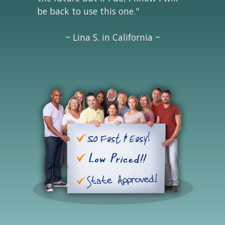
be back to use this one."
~ Lina S. in California ~