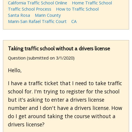
California Traffic School Online
Home Traffic School
Traffic School Process
How to Traffic School
Santa Rosa
Marin County
Marin-San Rafael Traffic Court
CA
Taking traffic school without a drivers license
Question (submitted on 3/1/2020)
Hello,
I have a traffic ticket that I need to take traffic
school for. I'm trying to register for the school
but it's asking to enter a drivers license
number and I don't have a drivers license. How
do I get around taking the course without a
drivers license?