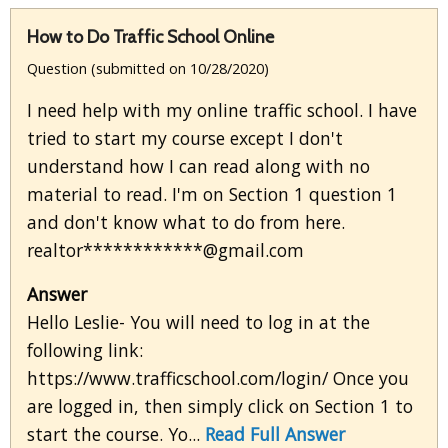
How to Do Traffic School Online
Question (submitted on 10/28/2020)
I need help with my online traffic school. I have
tried to start my course except I don't
understand how I can read along with no
material to read. I'm on Section 1 question 1
and don't know what to do from here.
realtor************@gmail.com
Answer
Hello Leslie- You will need to log in at the
following link:
https://www.trafficschool.com/login/ Once you
are logged in, then simply click on Section 1 to
start the course. Yo...
Read Full Answer