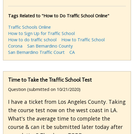
Tags Related to "How to Do Traffic School Online"
Traffic Schools Online
How to Sign Up for Traffic School
How to do traffic school
How to Traffic School
Corona
San Bernardino County
San Bernardino Traffic Court
CA
Time to Take the Traffic School Test
Question (submitted on 10/21/2020)
I have a ticket from Los Angeles County. Taking
the course test now on the west coast in LA.
What's the average time to complete the
course & can it be submitted later today after