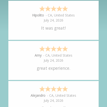
Hipolito
-
CA
,
United States
July 24, 2026
It was great!
Amy
-
CA
,
United States
July 24, 2026
great experience.
Alejandro
-
CA
,
United States
July 24, 2026