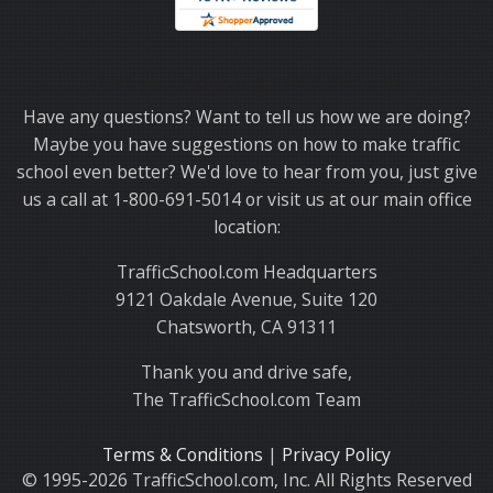
Thank you for choosing TrafficSchool.com.
Have any questions? Want to tell us how we are doing?
Maybe you have suggestions on how to make traffic
school even better? We'd love to hear from you, just give
us a call at 1-800-691-5014 or visit us at our main office
location:
TrafficSchool.com Headquarters
9121 Oakdale Avenue, Suite 120
Chatsworth, CA 91311
Thank you and drive safe,
The TrafficSchool.com Team
Terms & Conditions
|
Privacy Policy
© 1995-2026 TrafficSchool.com, Inc. All Rights Reserved