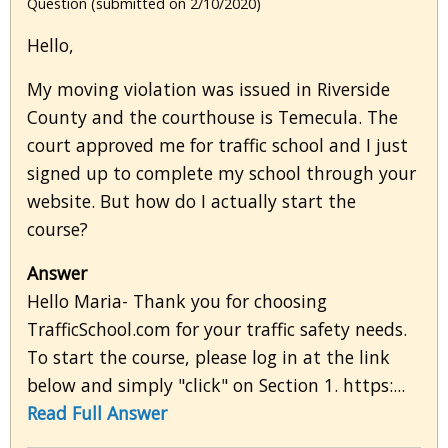
Question (submitted on 2/10/2020)
Hello,
My moving violation was issued in Riverside
County and the courthouse is Temecula. The
court approved me for traffic school and I just
signed up to complete my school through your
website. But how do I actually start the
course?
Answer
Hello Maria- Thank you for choosing
TrafficSchool.com for your traffic safety needs.
To start the course, please log in at the link
below and simply "click" on Section 1. https:...
Read Full Answer