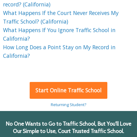
record? (California)
What Happens If the Court Never Receives My
Traffic School? (California)
What Happens If You Ignore Traffic School in
California?
How Long Does a Point Stay on My Record in
California?
Start Online Traffic School
Returning Student?
No One Wants to Go to Traffic School, But You'll Love
Our Simple to Use, Court Trusted Traffic School.