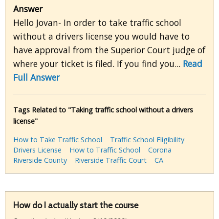
Answer
Hello Jovan- In order to take traffic school
without a drivers license you would have to
have approval from the Superior Court judge of
where your ticket is filed. If you find you...
Read
Full Answer
Tags Related to "Taking traffic school without a drivers
license"
How to Take Traffic School
Traffic School Eligibility
Drivers License
How to Traffic School
Corona
Riverside County
Riverside Traffic Court
CA
How do I actually start the course