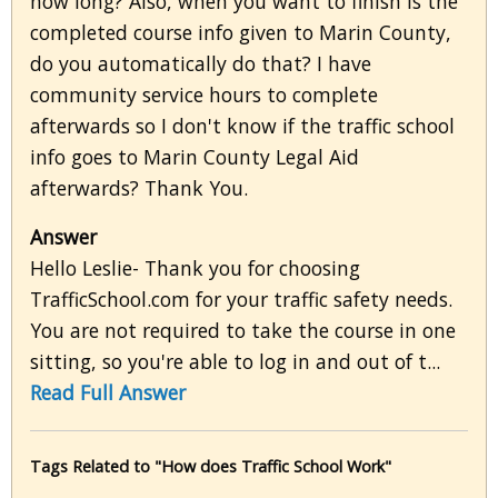
how long? Also, when you want to finish is the
completed course info given to Marin County,
do you automatically do that? I have
community service hours to complete
afterwards so I don't know if the traffic school
info goes to Marin County Legal Aid
afterwards? Thank You.
Answer
Hello Leslie- Thank you for choosing
TrafficSchool.com for your traffic safety needs.
You are not required to take the course in one
sitting, so you're able to log in and out of t...
Read Full Answer
Tags Related to "How does Traffic School Work"