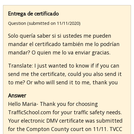
Entrega de certificado
Question (submitted on 11/11/2020)
Solo quería saber si si ustedes me pueden
mandar el certificado también me lo podrían
mandar? O quien me lo va enviar gracias.
Translate: I just wanted to know if if you can
send me the certificate, could you also send it
to me? Or who will send it to me, thank you
Answer
Hello Maria- Thank you for choosing
TrafficSchool.com for your traffic safety needs.
Your electronic DMV certificate was submitted
for the Compton County court on 11/11. TVCC