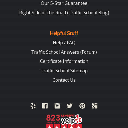
Our 5-Star Guarantee
Right Side of the Road (Traffic School Blog)
Helpful Stuff
Help / FAQ
Traffic School Answers (Forum)
Certificate Information
Traffic School Sitemap
Contact Us