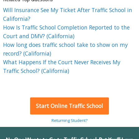
Will Insurance See My Ticket After Traffic School in
California?
How Is Traffic School Completion Reported to the
Court and DMV? (California)
How long does traffic school take to show on my
record? (California)
What Happens If the Court Never Receives My
Traffic School? (California)
Start Online Traffic School
Returning Student?