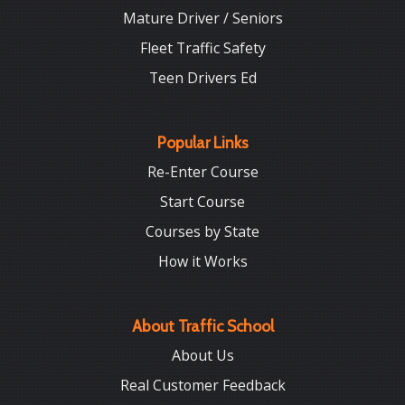
Mature Driver / Seniors
Fleet Traffic Safety
Teen Drivers Ed
Popular Links
Re-Enter Course
Start Course
Courses by State
How it Works
About Traffic School
About Us
Real Customer Feedback