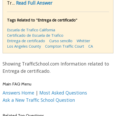
Tr...
Read Full Answer
Tags Related to "Entrega de certificado"
Escuela de Trafico California
Certificado de Escuela de Trafico
Entrega de certificado
Curso sencillo
Whittier
Los Angeles County
Compton Traffic Court
CA
Showing TrafficSchool.com Information related to
Entrega de certificado.
Main FAQ Menu
Answers Home
|
Most Asked Questions
Ask a New Traffic School Question
Related Top Questions