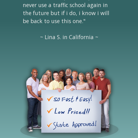
never use a traffic school again in
the future but if i do, i know i will
be back to use this one."
~ Lina S. in California ~