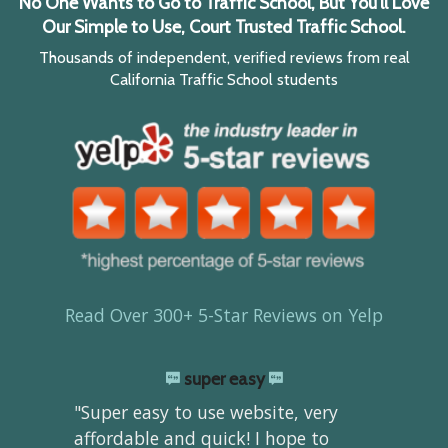
No One Wants to Go to Traffic School, But You'll Love
Our Simple to Use, Court Trusted Traffic School.
Thousands of independent, verified reviews from real
California Traffic School students
Read Over 300+ 5-Star Reviews on Yelp
super easy
"Super easy to use website, very
affordable and quick! I hope to