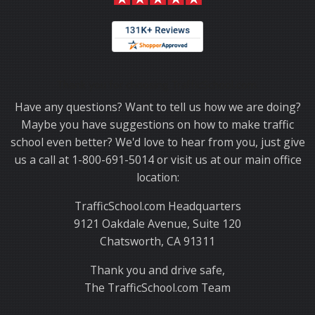
Thank you for choosing TrafficSchool.com.
Have any questions? Want to tell us how we are doing?
Maybe you have suggestions on how to make traffic
school even better? We'd love to hear from you, just give
us a call at 1-800-691-5014 or visit us at our main office
location:
TrafficSchool.com Headquarters
9121 Oakdale Avenue, Suite 120
Chatsworth, CA 91311
Thank you and drive safe,
The TrafficSchool.com Team