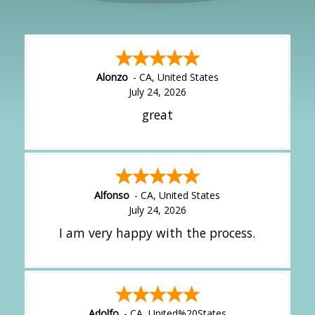
Alonzo
-
CA
,
United States
July 24, 2026
great
Alfonso
-
CA
,
United States
July 24, 2026
I am very happy with the process.
Adolfo
-
CA
,
United%20States