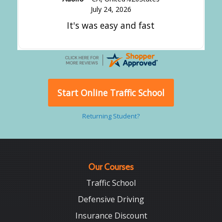
July 24, 2026
It's was easy and fast
Start Online Traffic School
Returning Student?
Our Courses
Traffic School
Defensive Driving
Insurance Discount