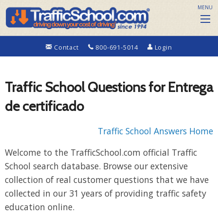
MENU
Contact
800-691-5014
Login
Traffic School Questions for Entrega
de certificado
Traffic School Answers Home
Welcome to the TrafficSchool.com official Traffic
School search database. Browse our extensive
collection of real customer questions that we have
collected in our 31 years of providing traffic safety
education online.