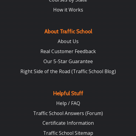
How it Works
About Traffic School
About Us
Real Customer Feedback
Our 5-Star Guarantee
Right Side of the Road (Traffic School Blog)
Helpful Stuff
Help / FAQ
Traffic School Answers (Forum)
Certificate Information
Traffic School Sitemap