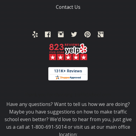
Contact Us
Thank you for choosing TrafficSchool.com.
Have any questions? Want to tell us how we are doing?
Maybe you have suggestions on how to make traffic
school even better? We'd love to hear from you, just give
us a call at 1-800-691-5014 or visit us at our main office
location: