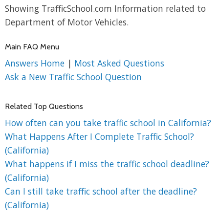
Showing TrafficSchool.com Information related to
Department of Motor Vehicles.
Main FAQ Menu
Answers Home
|
Most Asked Questions
Ask a New Traffic School Question
Related Top Questions
How often can you take traffic school in California?
What Happens After I Complete Traffic School?
(California)
What happens if I miss the traffic school deadline?
(California)
Can I still take traffic school after the deadline?
(California)