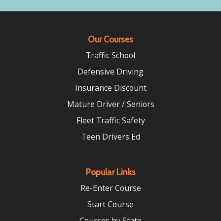
Our Courses
Traffic School
Defensive Driving
Insurance Discount
Mature Driver / Seniors
Fleet Traffic Safety
Teen Drivers Ed
Popular Links
Re-Enter Course
Start Course
Courses by State