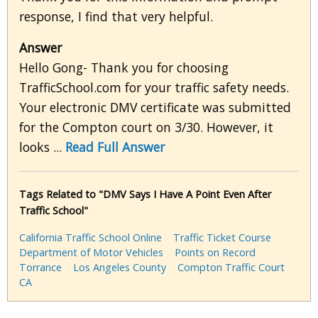
response, I find that very helpful.
Answer
Hello Gong- Thank you for choosing
TrafficSchool.com for your traffic safety needs.
Your electronic DMV certificate was submitted
for the Compton court on 3/30. However, it
looks ...
Read Full Answer
Tags Related to "DMV Says I Have A Point Even After
Traffic School"
California Traffic School Online
Traffic Ticket Course
Department of Motor Vehicles
Points on Record
Torrance
Los Angeles County
Compton Traffic Court
CA