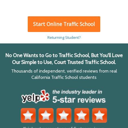
Start Online Traffic School
Returning Student?
No One Wants to Go to Traffic School, But You'll Love
Our Simple to Use, Court Trusted Traffic School.
Thousands of independent, verified reviews from real
California Traffic School students