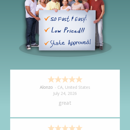
Hipolito
-
CA
,
United States
July 24, 2026
It was great!