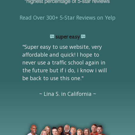
Read Over 300+ 5-Star Reviews on Yelp
super easy
"Super easy to use website, very
affordable and quick! I hope to
never use a traffic school again in
the future but if i do, i know i will
be back to use this one."
~ Lina S. in California ~