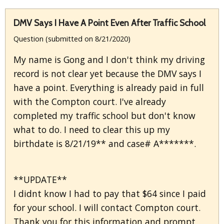
DMV Says I Have A Point Even After Traffic School
Question (submitted on 8/21/2020)
My name is Gong and I don't think my driving
record is not clear yet because the DMV says I
have a point. Everything is already paid in full
with the Compton court. I've already
completed my traffic school but don't know
what to do. I need to clear this up my
birthdate is 8/21/19** and case# A*******.
**UPDATE**
I didnt know I had to pay that $64 since I paid
for your school. I will contact Compton court.
Thank you for this information and prompt