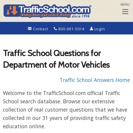
MENU
Contact
800-691-5014
Login
Traffic School Questions for
Department of Motor Vehicles
Traffic School Answers Home
Welcome to the TrafficSchool.com official Traffic
School search database. Browse our extensive
collection of real customer questions that we have
collected in our 31 years of providing traffic safety
education online.