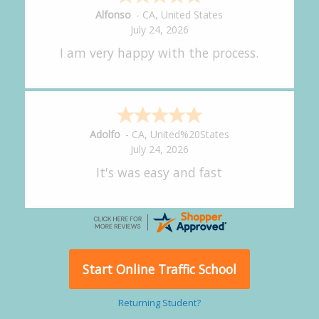
Amy
-
CA
,
United States
July 24, 2026
great experience.
Alejandro
-
CA
,
United States
July 24, 2026
Good overall
Start Online Traffic School
Returning Student?