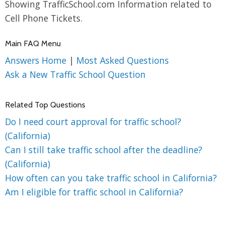
Showing TrafficSchool.com Information related to
Cell Phone Tickets.
Main FAQ Menu
Answers Home
|
Most Asked Questions
Ask a New Traffic School Question
Related Top Questions
Do I need court approval for traffic school?
(California)
Can I still take traffic school after the deadline?
(California)
How often can you take traffic school in California?
Am I eligible for traffic school in California?