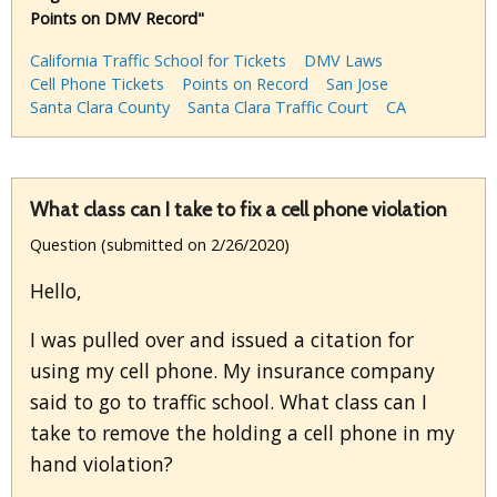
Points on DMV Record"
California Traffic School for Tickets
DMV Laws
Cell Phone Tickets
Points on Record
San Jose
Santa Clara County
Santa Clara Traffic Court
CA
What class can I take to fix a cell phone violation
Question (submitted on 2/26/2020)
Hello,
I was pulled over and issued a citation for
using my cell phone. My insurance company
said to go to traffic school. What class can I
take to remove the holding a cell phone in my
hand violation?