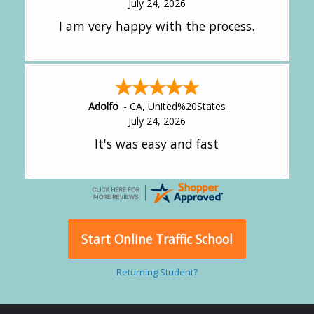
July 24, 2026
I am very happy with the process.
Adolfo
-
CA
,
United%20States
July 24, 2026
It's was easy and fast
Start Online Traffic School
Returning Student?