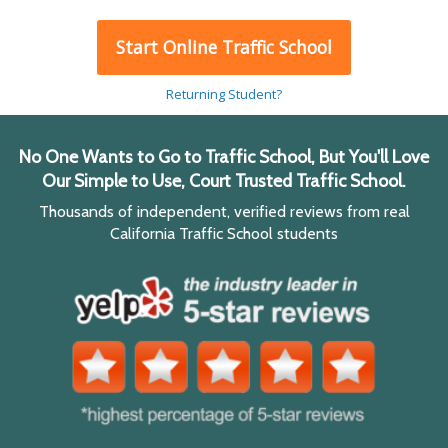
Start Online Traffic School
Returning Student?
No One Wants to Go to Traffic School, But You'll Love
Our Simple to Use, Court Trusted Traffic School.
Thousands of independent, verified reviews from real
California Traffic School students