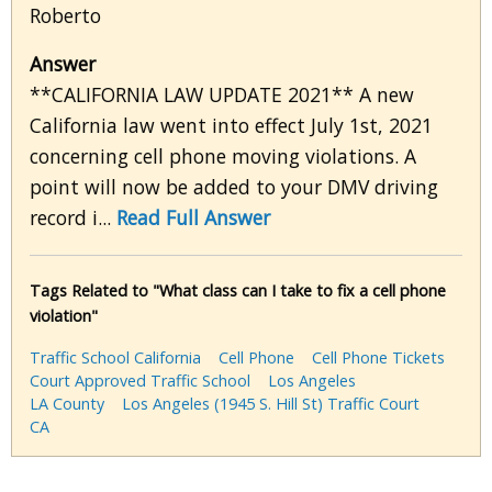
Roberto
Answer
**CALIFORNIA LAW UPDATE 2021** A new
California law went into effect July 1st, 2021
concerning cell phone moving violations. A
point will now be added to your DMV driving
record i...
Read Full Answer
Tags Related to "What class can I take to fix a cell phone
violation"
Traffic School California
Cell Phone
Cell Phone Tickets
Court Approved Traffic School
Los Angeles
LA County
Los Angeles (1945 S. Hill St) Traffic Court
CA