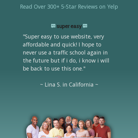
Read Over 300+ 5-Star Reviews on Yelp
super easy
"Super easy to use website, very
affordable and quick! I hope to
never use a traffic school again in
the future but if i do, i know i will
be back to use this one."
~ Lina S. in California ~