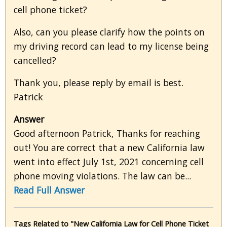
cell phone ticket?
Also, can you please clarify how the points on
my driving record can lead to my license being
cancelled?
Thank you, please reply by email is best.
Patrick
Answer
Good afternoon Patrick, Thanks for reaching
out! You are correct that a new California law
went into effect July 1st, 2021 concerning cell
phone moving violations. The law can be...
Read Full Answer
Tags Related to "New California Law for Cell Phone Ticket