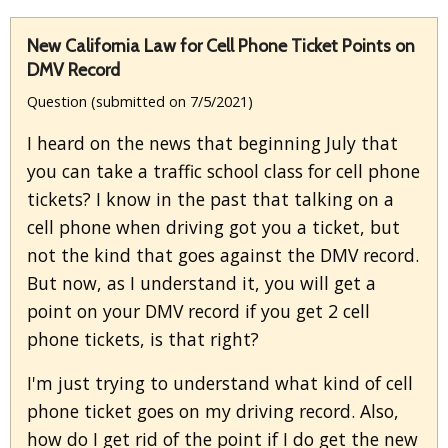
New California Law for Cell Phone Ticket Points on
DMV Record
Question (submitted on 7/5/2021)
I heard on the news that beginning July that
you can take a traffic school class for cell phone
tickets? I know in the past that talking on a
cell phone when driving got you a ticket, but
not the kind that goes against the DMV record.
But now, as I understand it, you will get a
point on your DMV record if you get 2 cell
phone tickets, is that right?
I'm just trying to understand what kind of cell
phone ticket goes on my driving record. Also,
how do I get rid of the point if I do get the new