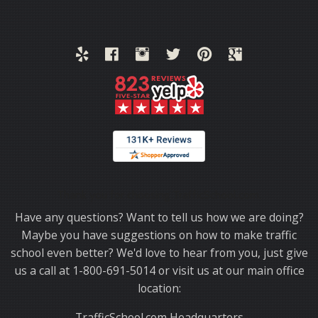
Thank you for choosing TrafficSchool.com.
Have any questions? Want to tell us how we are doing?
Maybe you have suggestions on how to make traffic
school even better? We'd love to hear from you, just give
us a call at 1-800-691-5014 or visit us at our main office
location:
TrafficSchool.com Headquarters