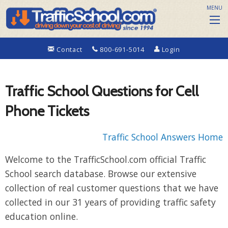
MENU
Contact
800-691-5014
Login
Traffic School Questions for Cell
Phone Tickets
Traffic School Answers Home
Welcome to the TrafficSchool.com official Traffic
School search database. Browse our extensive
collection of real customer questions that we have
collected in our 31 years of providing traffic safety
education online.