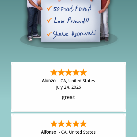
Alonzo
-
CA
,
United States
July 24, 2026
great
Alfonso
-
CA
,
United States