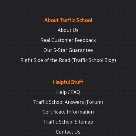
About Traffic School
About Us
Real Customer Feedback
Our 5-Star Guarantee
Right Side of the Road (Traffic School Blog)
Helpful Stuff
Help / FAQ
Traffic School Answers (Forum)
Certificate Information
Traffic School Sitemap
Contact Us