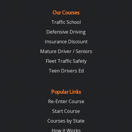
Our Courses
Traffic School
Defensive Driving
Insurance Discount
Mature Driver / Seniors
Fleet Traffic Safety
Teen Drivers Ed
Popular Links
Re-Enter Course
Start Course
Courses by State
How it Works