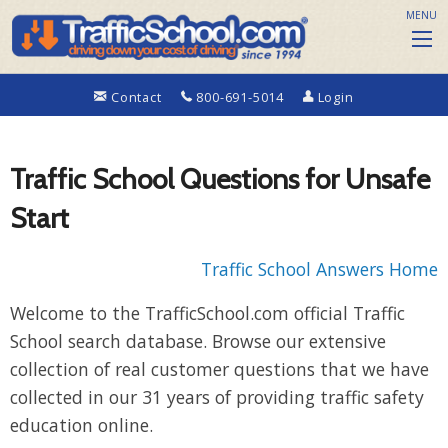
MENU
Contact
800-691-5014
Login
Traffic School Questions for Unsafe
Start
Traffic School Answers Home
Welcome to the TrafficSchool.com official Traffic
School search database. Browse our extensive
collection of real customer questions that we have
collected in our 31 years of providing traffic safety
education online.