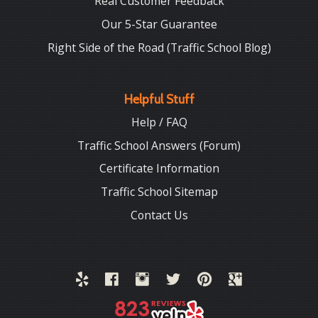
Real Customer Feedback
Our 5-Star Guarantee
Right Side of the Road (Traffic School Blog)
Helpful Stuff
Help / FAQ
Traffic School Answers (Forum)
Certificate Information
Traffic School Sitemap
Contact Us