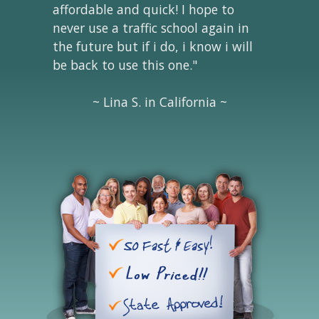
affordable and quick! I hope to
never use a traffic school again in
the future but if i do, i know i will
be back to use this one."
~ Lina S. in California ~