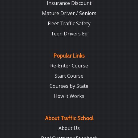
Insurance Discount
Mature Driver / Seniors
Fleet Traffic Safety
Teen Drivers Ed
Popular Links
Re-Enter Course
Start Course
Courses by State
How it Works
About Traffic School
About Us