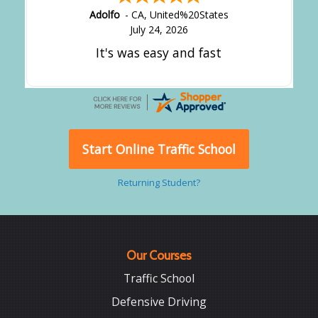
Adolfo
-
CA
,
United%20States
July 24, 2026
It's was easy and fast
Start Online Traffic School
Returning Student?
Our Courses
Traffic School
Defensive Driving