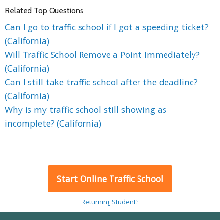
Related Top Questions
Can I go to traffic school if I got a speeding ticket?
(California)
Will Traffic School Remove a Point Immediately?
(California)
Can I still take traffic school after the deadline?
(California)
Why is my traffic school still showing as
incomplete? (California)
Start Online Traffic School
Returning Student?