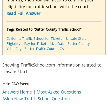
eligibility for traffic school with the court ...
Read Full Answer
Tags Related to "Sutter County Traffic School"
California Traffic School for Tickets
Unsafe Start
Eligibility
Pay for Ticket
Live Oak
Sutter County
Yuba City - Sutter Traffic Court
CA
Showing TrafficSchool.com Information related to
Unsafe Start.
Main FAQ Menu
Answers Home
|
Most Asked Questions
Ask a New Traffic School Question