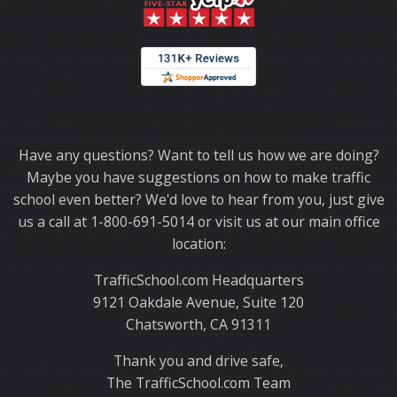
Thank you for choosing TrafficSchool.com.
Have any questions? Want to tell us how we are doing?
Maybe you have suggestions on how to make traffic
school even better? We'd love to hear from you, just give
us a call at 1-800-691-5014 or visit us at our main office
location:
TrafficSchool.com Headquarters
9121 Oakdale Avenue, Suite 120
Chatsworth, CA 91311
Thank you and drive safe,
The TrafficSchool.com Team