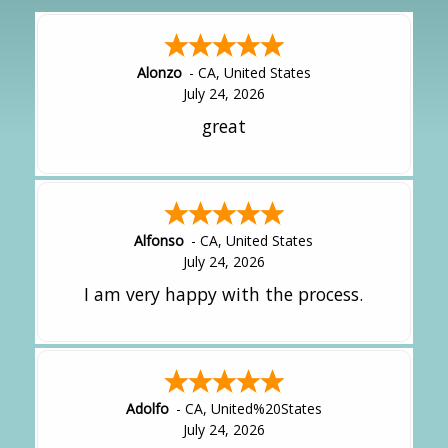
Alonzo
-
CA
,
United States
July 24, 2026
great
Alfonso
-
CA
,
United States
July 24, 2026
I am very happy with the process.
Adolfo
-
CA
,
United%20States
July 24, 2026