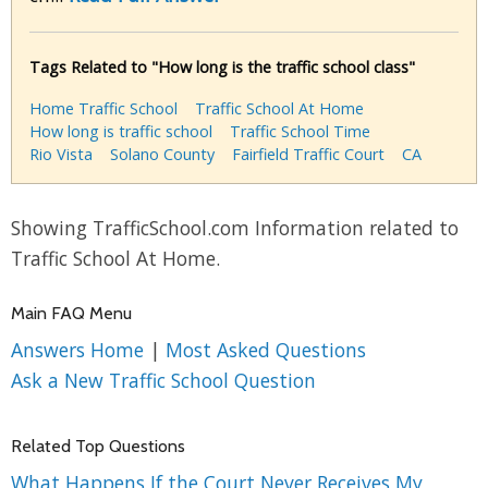
Tags Related to "How long is the traffic school class"
Home Traffic School
Traffic School At Home
How long is traffic school
Traffic School Time
Rio Vista
Solano County
Fairfield Traffic Court
CA
Showing TrafficSchool.com Information related to
Traffic School At Home.
Main FAQ Menu
Answers Home
|
Most Asked Questions
Ask a New Traffic School Question
Related Top Questions
What Happens If the Court Never Receives My