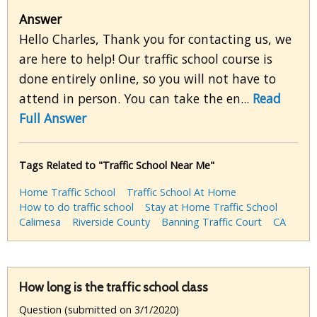
Answer
Hello Charles, Thank you for contacting us, we
are here to help! Our traffic school course is
done entirely online, so you will not have to
attend in person. You can take the en...
Read
Full Answer
Tags Related to "Traffic School Near Me"
Home Traffic School
Traffic School At Home
How to do traffic school
Stay at Home Traffic School
Calimesa
Riverside County
Banning Traffic Court
CA
How long is the traffic school class
Question (submitted on 3/1/2020)