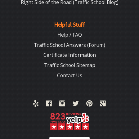
Right Side of the Road (Traffic School Blog)
Helpful Stuff
Help / FAQ
Traffic School Answers (Forum)
Certificate Information
Traffic School Sitemap
Contact Us