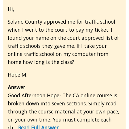
Hi,
Solano County approved me for traffic school
when I went to the court to pay my ticket. I
found your name on the court approved list of
traffic schools they gave me. If I take your
online traffic school on my computer from
home how long is the class?
Hope M.
Answer
Good Afternoon Hope- The CA online course is
broken down into seven sections. Simply read
through the course material at your own pace,
on your own time. You must complete each
ch...
Read Full Answer