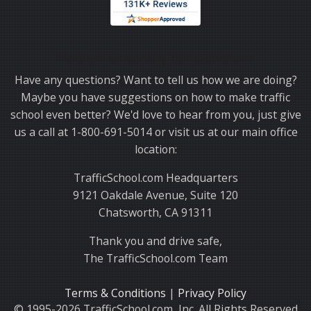
Thank you for choosing TrafficSchool.com.
Have any questions? Want to tell us how we are doing?
Maybe you have suggestions on how to make traffic
school even better? We'd love to hear from you, just give
us a call at 1-800-691-5014 or visit us at our main office
location:
TrafficSchool.com Headquarters
9121 Oakdale Avenue, Suite 120
Chatsworth, CA 91311
Thank you and drive safe,
The TrafficSchool.com Team
Terms & Conditions
|
Privacy Policy
© 1995-2026 TrafficSchool.com, Inc. All Rights Reserved