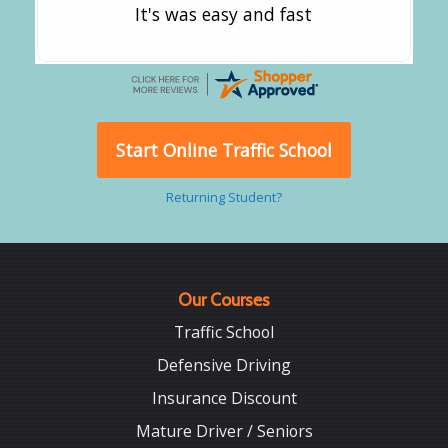
It's was easy and fast
Start Online Traffic School
Returning Student?
Our Courses
Traffic School
Defensive Driving
Insurance Discount
Mature Driver / Seniors