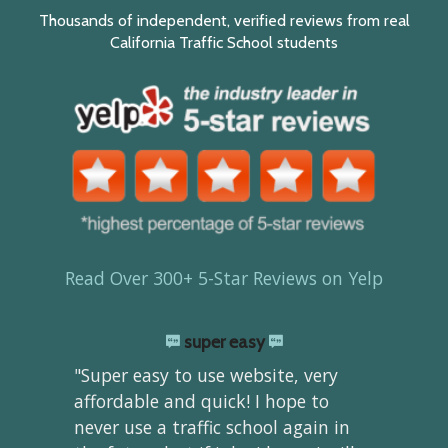
Thousands of independent, verified reviews from real
California Traffic School students
Read Over 300+ 5-Star Reviews on Yelp
super easy
"Super easy to use website, very
affordable and quick! I hope to
never use a traffic school again in