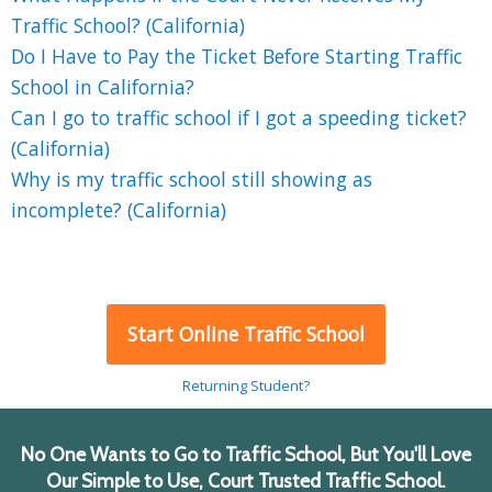
Traffic School? (California)
Do I Have to Pay the Ticket Before Starting Traffic
School in California?
Can I go to traffic school if I got a speeding ticket?
(California)
Why is my traffic school still showing as
incomplete? (California)
Start Online Traffic School
Returning Student?
No One Wants to Go to Traffic School, But You'll Love
Our Simple to Use, Court Trusted Traffic School.