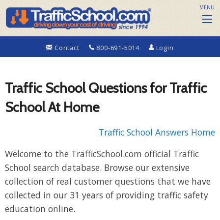
MENU
Contact
800-691-5014
Login
Traffic School Questions for Traffic
School At Home
Traffic School Answers Home
Welcome to the TrafficSchool.com official Traffic
School search database. Browse our extensive
collection of real customer questions that we have
collected in our 31 years of providing traffic safety
education online.