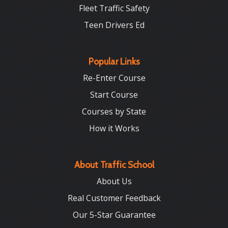
Fleet Traffic Safety
Teen Drivers Ed
Popular Links
Re-Enter Course
Start Course
Courses by State
How it Works
About Traffic School
About Us
Real Customer Feedback
Our 5-Star Guarantee