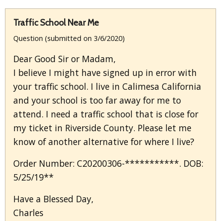
Traffic School Near Me
Question (submitted on 3/6/2020)
Dear Good Sir or Madam,
I believe I might have signed up in error with
your traffic school. I live in Calimesa California
and your school is too far away for me to
attend. I need a traffic school that is close for
my ticket in Riverside County. Please let me
know of another alternative for where I live?
Order Number: C20200306-***********. DOB:
5/25/19**
Have a Blessed Day,
Charles