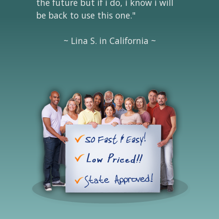
the future but if i do, i know i will
be back to use this one."
~ Lina S. in California ~