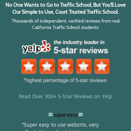
No One Wants to Go to Traffic School, But You'll Love
Our Simple to Use, Court Trusted Traffic School.
Thousands of independent, verified reviews from real
California Traffic School students
Read Over 300+ 5-Star Reviews on Yelp
super easy
"Super easy to use website, very