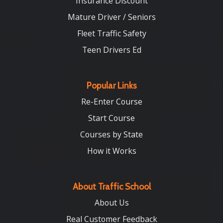
Insurance Discount
Mature Driver / Seniors
Fleet Traffic Safety
Teen Drivers Ed
Popular Links
Re-Enter Course
Start Course
Courses by State
How it Works
About Traffic School
About Us
Real Customer Feedback