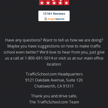
Thank you for choosing TrafficSchool.com.
Have any questions? Want to tell us how we are doing?
Maybe you have suggestions on how to make traffic
school even better? We'd love to hear from you, just give
us a call at 1-800-691-5014 or visit us at our main office
location:
TrafficSchool.com Headquarters
9121 Oakdale Avenue, Suite 120
Chatsworth, CA 91311
Thank you and drive safe,
The TrafficSchool.com Team