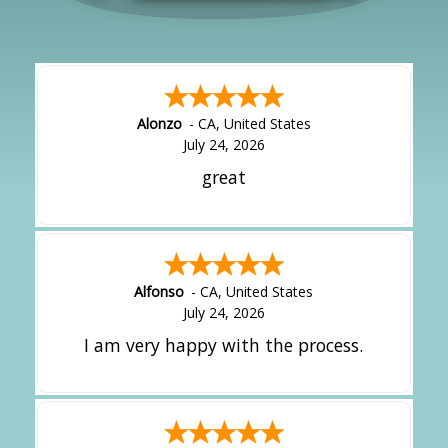
Alonzo
-
CA
,
United States
July 24, 2026
great
Alfonso
-
CA
,
United States
July 24, 2026
I am very happy with the process.