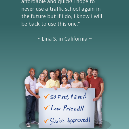
affordable and quick! I hope to
never use a traffic school again in
the future but if i do, i know i will
be back to use this one."
~ Lina S. in California ~