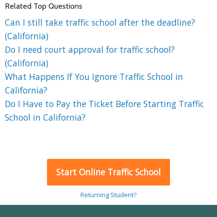
Related Top Questions
Can I still take traffic school after the deadline?
(California)
Do I need court approval for traffic school?
(California)
What Happens If You Ignore Traffic School in
California?
Do I Have to Pay the Ticket Before Starting Traffic
School in California?
Start Online Traffic School
Returning Student?