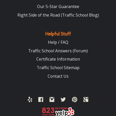
Our 5-Star Guarantee
Right Side of the Road (Traffic School Blog)
Helpful Stuff
Help / FAQ
Traffic School Answers (Forum)
Certificate Information
Traffic School Sitemap
Contact Us