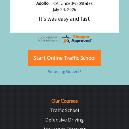
Adolfo
-
CA
,
United%20States
July 24, 2026
It's was easy and fast
Start Online Traffic School
Returning Student?
Our Courses
Traffic School
Defensive Driving