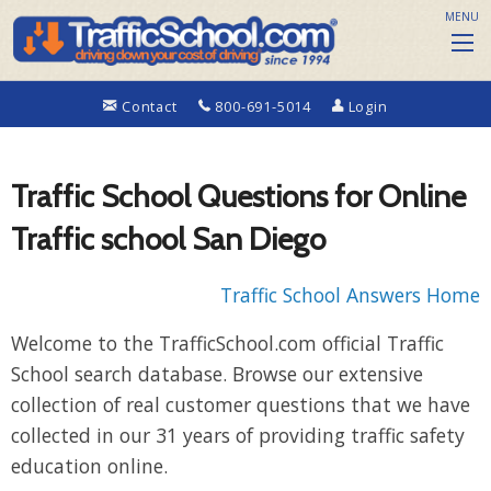
MENU
Contact
800-691-5014
Login
Traffic School Questions for Online
Traffic school San Diego
Traffic School Answers Home
Welcome to the TrafficSchool.com official Traffic
School search database. Browse our extensive
collection of real customer questions that we have
collected in our 31 years of providing traffic safety
education online.