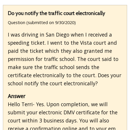
Do you notify the traffic court electronically
Question (submitted on 9/30/2020)
I was driving in San Diego when I received a
speeding ticket. I went to the Vista court and
paid the ticket which they also granted me
permission for traffic school. The court said to
make sure the traffic school sends the
certificate electronically to the court. Does your
school notify the court electronically?
Answer
Hello Terri- Yes. Upon completion, we will
submit your electronic DMV certificate for the
court within 3 business days. You will also
receive a confirmation online and to your em...