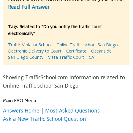
Read Full Answer
Tags Related to "Do you notify the traffic court
electronically"
Traffic Violator School
Online Traffic school San Diego
Electronic Delivery to Court
Certificate
Oceanside
San Diego County
Vista Traffic Court
CA
Showing TrafficSchool.com Information related to
Online Traffic school San Diego.
Main FAQ Menu
Answers Home
|
Most Asked Questions
Ask a New Traffic School Question