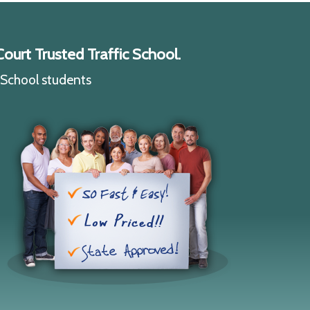
ourt Trusted Traffic School.
c School students