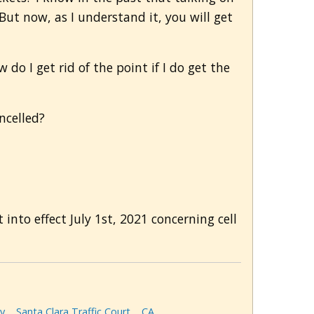
But now, as I understand it, you will get
do I get rid of the point if I do get the
ncelled?
into effect July 1st, 2021 concerning cell
y
Santa Clara Traffic Court
CA