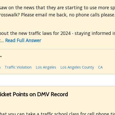
 saw on the news that they are starting to use more s
osswalk? Please email me back, no phone calls please. 
bout the new traffic laws for 2024 - staying informed i
...
Read Full Answer
"
a
Traffic Violation
Los Angeles
Los Angeles County
CA
Ticket Points on DMV Record
at you can take a traffic school class for cell phone t