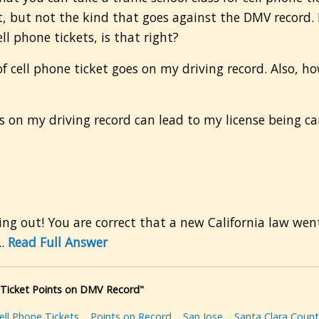
t, but not the kind that goes against the DMV record. 
ll phone tickets, is that right?
 cell phone ticket goes on my driving record. Also, how 
ts on my driving record can lead to my license being ca
g out! You are correct that a new California law went 
..
Read Full Answer
e Ticket Points on DMV Record"
ell Phone Tickets
Points on Record
San Jose
Santa Clara Count