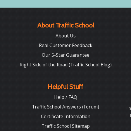
About Traffic School
About Us
Real Customer Feedback
Our 5-Star Guarantee
Right Side of the Road (Traffic School Blog)
Helpful Stuff
Help / FAQ
Traffic School Answers (Forum)
m
Certificate Information
Traffic School Sitemap