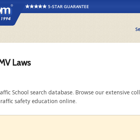
5-STAR GUARANTEE
Se
DMV Laws
raffic School search database. Browse our extensive co
raffic safety education online.