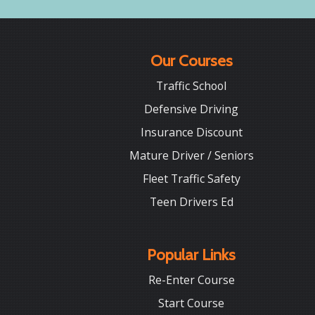
Our Courses
Traffic School
Defensive Driving
Insurance Discount
Mature Driver / Seniors
Fleet Traffic Safety
Teen Drivers Ed
Popular Links
Re-Enter Course
Start Course