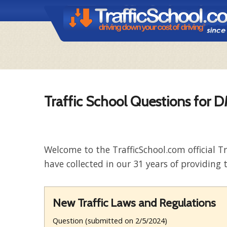
Traffic School Questions for 
Welcome to the TrafficSchool.com official T
have collected in our 31 years of providing t
New Traffic Laws and Regulations
Question (submitted on 2/5/2024)