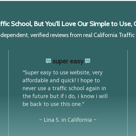
ic School, But You'll Love Our Simple to Use, C
ependent, verified reviews from real California Traffi
super easy
"Super easy to use website, very
affordable and quick! I hope to
never use a traffic school again in
the future but if i do, i know i will
be back to use this one."
~ Lina S. in California ~