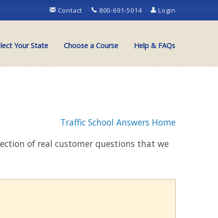
Contact
800-691-5014
Login
lect Your State
Choose a Course
Help & FAQs
Traffic School Answers Home
llection of real customer questions that we