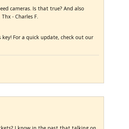
peed cameras. Is that true? And also
Thx - Charles F.
s key! For a quick update, check out our
ickets? I know in the past that talking on