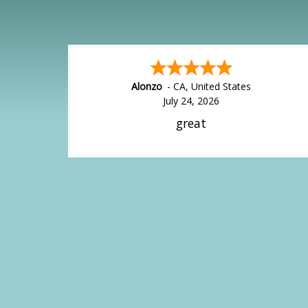
Alonzo
-
CA
,
United States
July 24, 2026
great