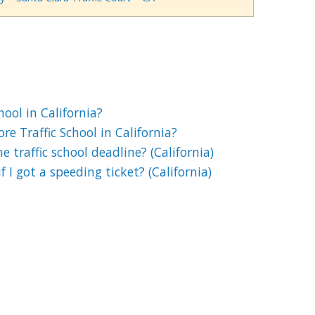
chool in California?
e Traffic School in California?
 traffic school deadline? (California)
if I got a speeding ticket? (California)