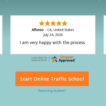
Alfonso
-
CA
,
United States
July 24, 2026
I am very happy with the process.
Start Online Traffic School
Returning Student?