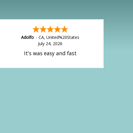
Adolfo
-
CA
,
United%20States
July 24, 2026
It's was easy and fast