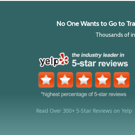
No One Wants to Go to Traff
Thousands of ind
Read Over 300+ 5-Star Reviews on Yelp