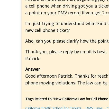
a cell phone when driving got you a ticke
a point on your DMV record if you get 2 ce
I'm just trying to understand what kind of
new cell phone ticket?
Also, can you please clarify how the poin
Thank you, please reply by email is best.
Patrick
Answer
Good afternoon Patrick, Thanks for reachin
phone moving violations. The law can be.
Tags Related to "New California Law for Cell Phon
California Traffic School for Tickets
DMV Laws
C