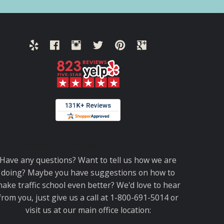
Thank you for choosing TrafficSchool.com.
Have any questions? Want to tell us how we are
doing? Maybe you have suggestions on how to
ake traffic school even better? We'd love to hear
from you, just give us a call at 1-800-691-5014 or
visit us at our main office location: