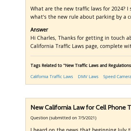
What are the new traffic laws for 2024? I
what's the new rule about parking by a cr
Answer
Hi Charles, Thanks for getting in touch a
California Traffic Laws page, complete wit
Tags Related to "New Traffic Laws and Regulations
California Traffic Laws
DMV Laws
Speed Camer
New California Law for Cell Phone 
Question (submitted on 7/5/2021)
I heard on the news that beginning July th