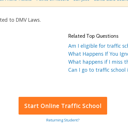
ated to DMV Laws.
Related Top Questions
Am I eligible for traffic s
What Happens If You Ignor
What happens if I miss the
Can I go to traffic school 
Start Online Traffic School
Returning Student?