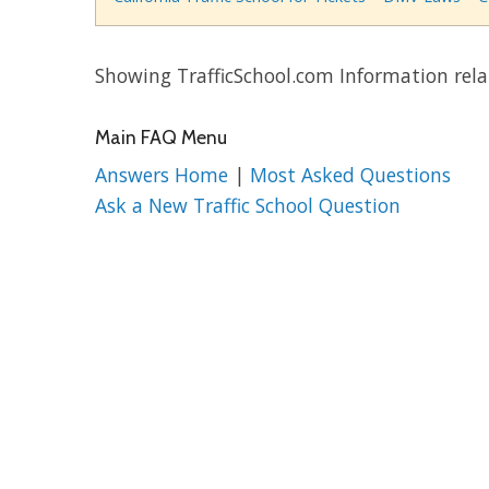
Showing TrafficSchool.com Information rel
Main FAQ Menu
Answers Home
|
Most Asked Questions
Ask a New Traffic School Question