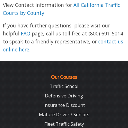
View Contact Information for
All California Traffic
Courts by County
If you have further questions, please visit our
helpful
FAQ
page, call us toll free at (800) 691-5014
to speak to a friendly representative, or
contact us
online here
.
Our Courses
Traffic School
Defensive Driving
Insurance Discount
Mature Driver / Seniors
Fleet Traffic Safety