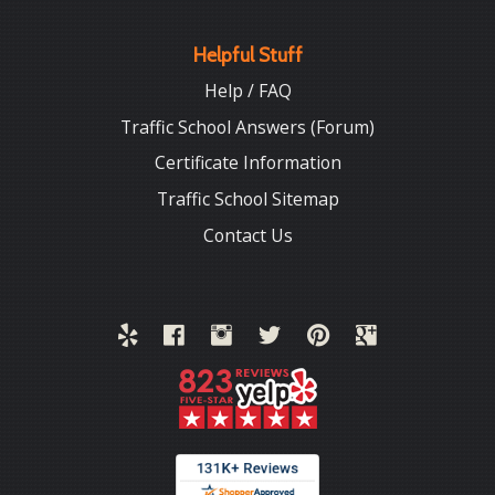
Helpful Stuff
Help / FAQ
Traffic School Answers (Forum)
Certificate Information
Traffic School Sitemap
Contact Us