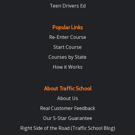
Teen Drivers Ed
Popular Links
Re-Enter Course
Start Course
Courses by State
How it Works
About Traffic School
About Us
Real Customer Feedback
Our 5-Star Guarantee
Right Side of the Road (Traffic School Blog)