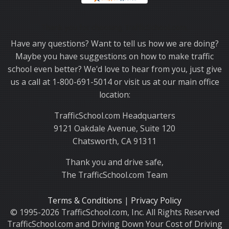
Thank you for choosing TrafficSchool.com.
Have any questions? Want to tell us how we are doing?
Maybe you have suggestions on how to make traffic
school even better? We'd love to hear from you, just give
us a call at 1-800-691-5014 or visit us at our main office
location:
TrafficSchool.com Headquarters
9121 Oakdale Avenue, Suite 120
Chatsworth, CA 91311
Thank you and drive safe,
The TrafficSchool.com Team
Terms & Conditions
|
Privacy Policy
© 1995-2026 TrafficSchool.com, Inc. All Rights Reserved
TrafficSchool.com and Driving Down Your Cost of Driving