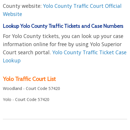
County website:
Yolo County Traffic Court Official
Website
Lookup Yolo County Traffic Tickets and Case Numbers
For Yolo County tickets, you can look up your case
information online for free by using Yolo Superior
Court search portal.
Yolo County Traffic Ticket Case
Lookup
Yolo Traffic Court List
Woodland - Court Code 57420
Yolo - Court Code 57420