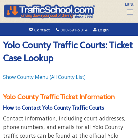
MENU
Contact
800-691-5014
Login
Yolo County Traffic Courts: Ticket
Case Lookup
Show County Menu (All County List)
Yolo County Traffic Ticket Information
How to Contact Yolo County Traffic Courts
Contact information, including court addresses,
phone numbers, and emails for all Yolo County
traffic courts can be found at the official Yolo