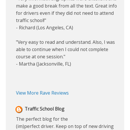
make a good break from all the text. Great info
for drivers even if they did not need to attend
traffic school!"
- Richard (Los Angeles, CA)
"Very easy to read and understand. Also, I was
able to continue when I could not complete
course at one session."
- Martha (Jacksonville, FL)
View More Rave Reviews
Traffic School Blog
The perfect blog for the
(im)perfect driver. Keep on top of new driving