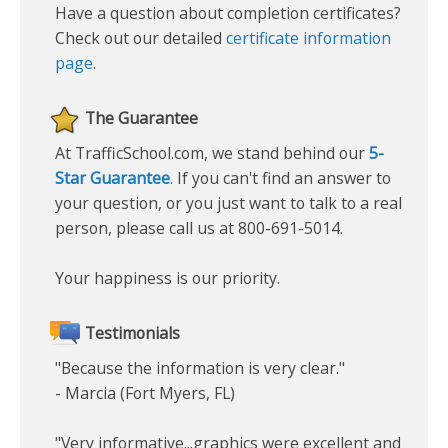
Have a question about completion certificates?
Check out our detailed
certificate information
page
.
The Guarantee
At TrafficSchool.com, we stand behind our
5-
Star Guarantee
. If you can't find an answer to
your question, or you just want to talk to a real
person, please call us at 800-691-5014.
Your happiness is our priority.
Testimonials
"Because the information is very clear."
- Marcia (Fort Myers, FL)
"Very informative...graphics were excellent and