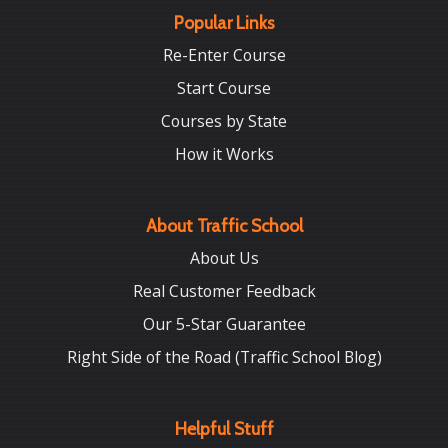
Popular Links
Re-Enter Course
Start Course
Courses by State
How it Works
About Traffic School
About Us
Real Customer Feedback
Our 5-Star Guarantee
Right Side of the Road (Traffic School Blog)
Helpful Stuff