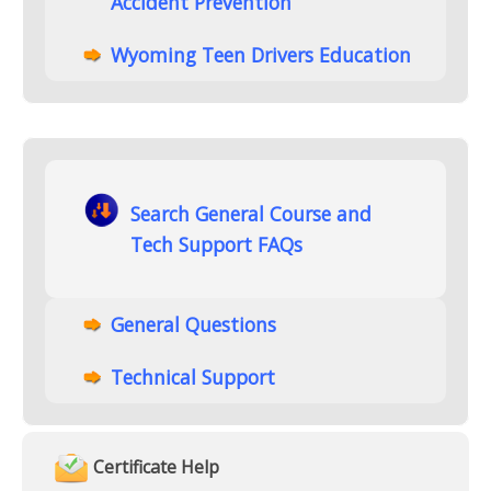
Accident Prevention
Wyoming Teen Drivers Education
Search General Course and
Tech Support FAQs
General Questions
Technical Support
Certificate Help