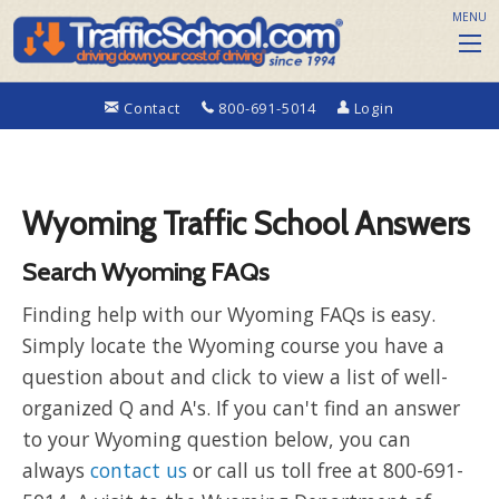
MENU
Contact
800-691-5014
Login
Wyoming Traffic School Answers
Search Wyoming FAQs
Finding help with our Wyoming FAQs is easy.
Simply locate the Wyoming course you have a
question about and click to view a list of well-
organized Q and A's. If you can't find an answer
to your Wyoming question below, you can
always
contact us
or call us toll free at 800-691-