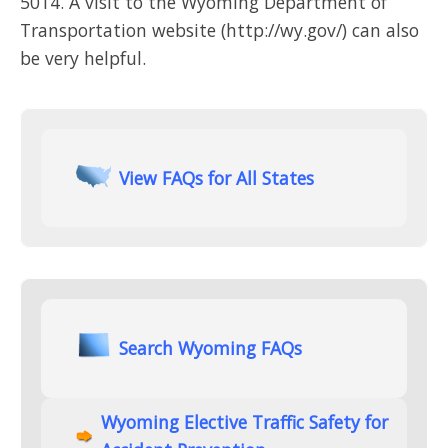
5014. A visit to the Wyoming Department of
Transportation website (http://wy.gov/) can also
be very helpful.
View FAQs for All States
Search Wyoming FAQs
Wyoming Elective Traffic Safety for