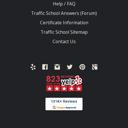
Help / FAQ
Traffic School Answers (Forum)
Certificate Information
Traffic School Sitemap
Contact Us
Thank you for choosing TrafficSchool.com.