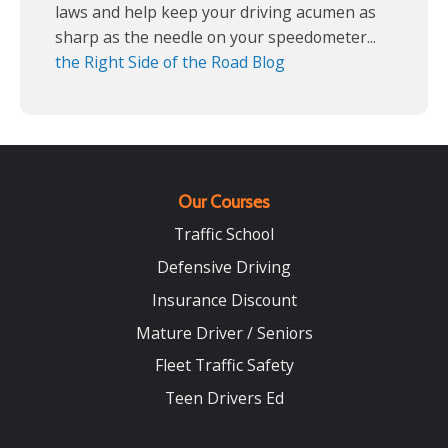
laws and help keep your driving acumen as
sharp as the needle on your speedometer...
the Right Side of the Road Blog
Our Courses
Traffic School
Defensive Driving
Insurance Discount
Mature Driver / Seniors
Fleet Traffic Safety
Teen Drivers Ed