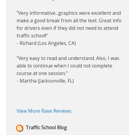
"Very informative...graphics were excellent and
make a good break from all the text. Great info
for drivers even if they did not need to attend
traffic school!"
- Richard (Los Angeles, CA)
"Very easy to read and understand. Also, I was
able to continue when I could not complete
course at one session."
- Martha (Jacksonville, FL)
View More Rave Reviews
Traffic School Blog