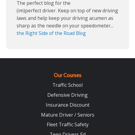
The perfect blog for the
(im)perfect driver. Keep on top of new driving
laws and help keep your driving acumen as
sharp as the needle on your speedometer...
the Right Side of the Road Blog
Our Courses
Traffic School
Defensive Driving
Insurance Discount
Mature Driver / Seniors
Fleet Traffic Safety
Teen Drivers Ed