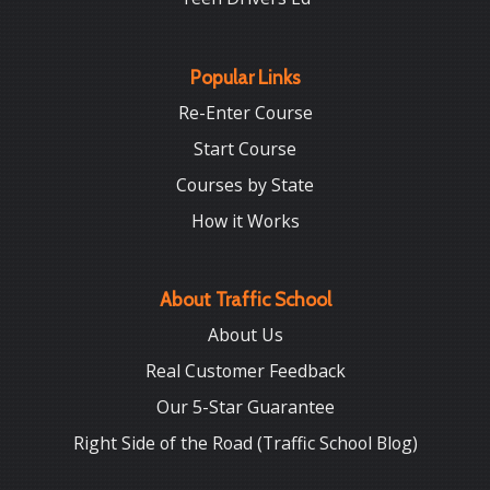
Popular Links
Re-Enter Course
Start Course
Courses by State
How it Works
About Traffic School
About Us
Real Customer Feedback
Our 5-Star Guarantee
Right Side of the Road (Traffic School Blog)