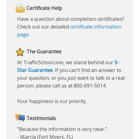
Certificate Help
Have a question about completion certificates?
Check out our detailed
certificate information
page
.
The Guarantee
At TrafficSchool.com, we stand behind our
5-
Star Guarantee
. If you can't find an answer to
your question, or you just want to talk to a real
person, please call us at 800-691-5014.
Your happiness is our priority.
Testimonials
"Because the information is very clear."
- Marcia (Fort Myers, FL)