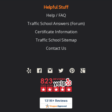
Helpful Stuff
Help / FAQ
Traffic School Answers (Forum)
Certificate Information
Traffic School Sitemap
Contact Us