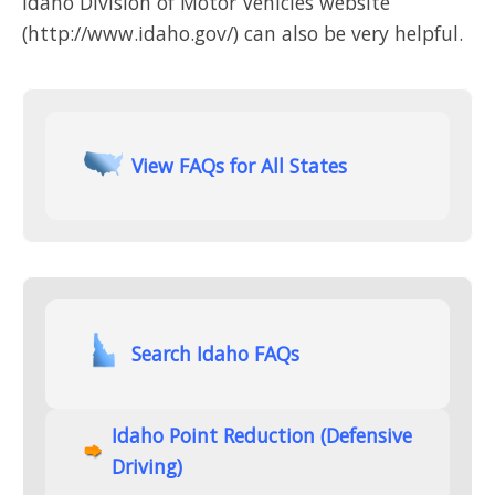
Idaho Division of Motor Vehicles website
(http://www.idaho.gov/) can also be very helpful.
View FAQs for All States
Search Idaho FAQs
Idaho Point Reduction (Defensive
Driving)