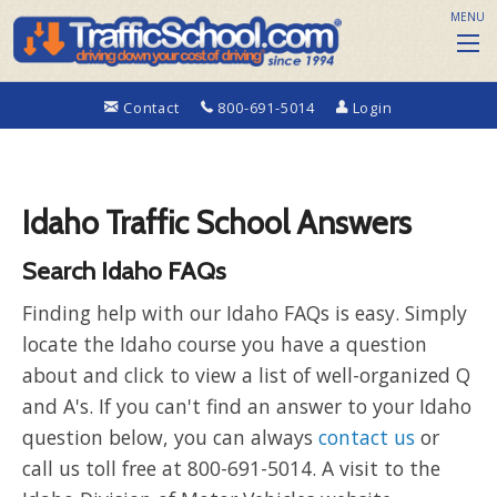
MENU
Contact
800-691-5014
Login
Idaho Traffic School Answers
Search Idaho FAQs
Finding help with our Idaho FAQs is easy. Simply
locate the Idaho course you have a question
about and click to view a list of well-organized Q
and A's. If you can't find an answer to your Idaho
question below, you can always
contact us
or
call us toll free at 800-691-5014. A visit to the