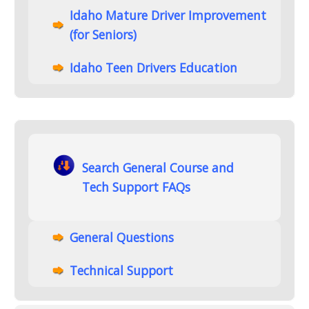
Idaho Mature Driver Improvement
(for Seniors)
Idaho Teen Drivers Education
Search General Course and
Tech Support FAQs
General Questions
Technical Support