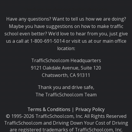
Thank you for choosing TrafficSchool.com.
Have any questions? Want to tell us how we are doing?
Maybe you have suggestions on how to make traffic
school even better? We'd love to hear from you, just give
us a call at 1-800-691-5014 or visit us at our main office
location:
TrafficSchool.com Headquarters
9121 Oakdale Avenue, Suite 120
Chatsworth, CA 91311
Thank you and drive safe,
The TrafficSchool.com Team
Terms & Conditions
|
Privacy Policy
© 1995-2026 TrafficSchool.com, Inc. All Rights Reserved
TrafficSchool.com and Driving Down Your Cost of Driving
are registered trademarks of TrafficSchool.com, Inc.