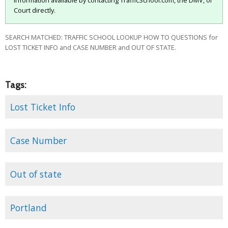
information available by contacting TrafficSchool.com, the DMV, or
Court directly.
SEARCH MATCHED: TRAFFIC SCHOOL LOOKUP HOW TO QUESTIONS for
LOST TICKET INFO and CASE NUMBER and OUT OF STATE.
Tags:
Lost Ticket Info
Case Number
Out of state
Portland