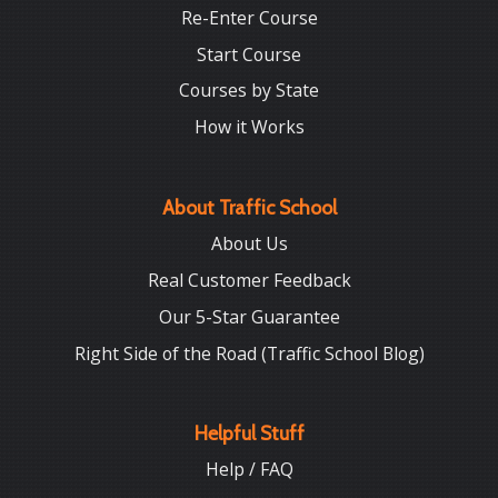
Re-Enter Course
Start Course
Courses by State
How it Works
About Traffic School
About Us
Real Customer Feedback
Our 5-Star Guarantee
Right Side of the Road (Traffic School Blog)
Helpful Stuff
Help / FAQ