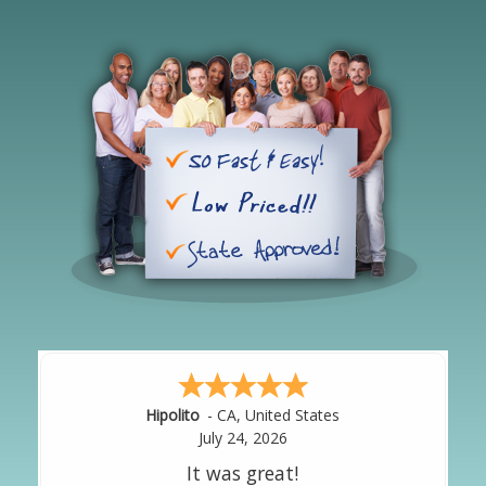
Hipolito
-
CA
,
United States
July 24, 2026
It was great!