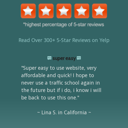
Read Over 300+ 5-Star Reviews on Yelp
super easy
"Super easy to use website, very
affordable and quick! I hope to
never use a traffic school again in
the future but if i do, i know i will
be back to use this one."
~ Lina S. in California ~