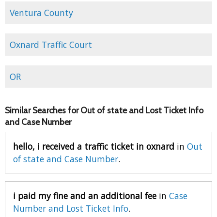
Ventura County
Oxnard Traffic Court
OR
Similar Searches for Out of state and Lost Ticket Info
and Case Number
hello, i received a traffic ticket in oxnard
in
Out
of state and Case Number
.
i paid my fine and an additional fee
in
Case
Number and Lost Ticket Info
.