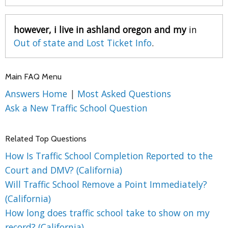
however, i live in ashland oregon and my
in
Out of state and Lost Ticket Info
.
Main FAQ Menu
Answers Home
|
Most Asked Questions
Ask a New Traffic School Question
Related Top Questions
How Is Traffic School Completion Reported to the
Court and DMV? (California)
Will Traffic School Remove a Point Immediately?
(California)
How long does traffic school take to show on my
record? (California)