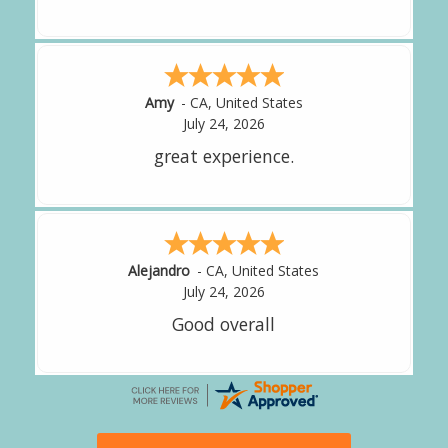
Amy
-
CA
,
United States
July 24, 2026
great experience.
Alejandro
-
CA
,
United States
July 24, 2026
Good overall