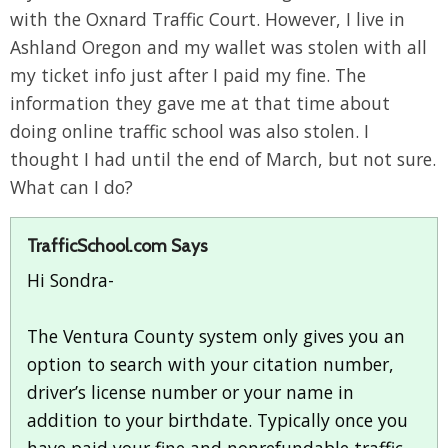
with the Oxnard Traffic Court. However, I live in
Ashland Oregon and my wallet was stolen with all
my ticket info just after I paid my fine. The
information they gave me at that time about
doing online traffic school was also stolen. I
thought I had until the end of March, but not sure.
What can I do?
TrafficSchool.com Says
Hi Sondra-
The Ventura County system only gives you an
option to search with your citation number,
driver’s license number or your name in
addition to your birthdate. Typically once you