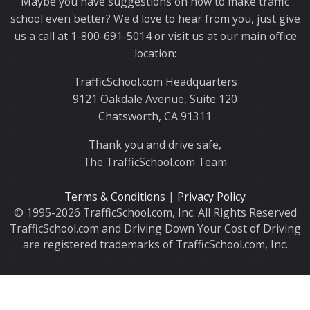
Maybe you have suggestions on how to make traffic
school even better? We'd love to hear from you, just give
us a call at 1-800-691-5014 or visit us at our main office
location:
TrafficSchool.com Headquarters
9121 Oakdale Avenue, Suite 120
Chatsworth, CA 91311
Thank you and drive safe,
The TrafficSchool.com Team
Terms & Conditions
|
Privacy Policy
© 1995-2026 TrafficSchool.com, Inc. All Rights Reserved
TrafficSchool.com and Driving Down Your Cost of Driving
are registered trademarks of TrafficSchool.com, Inc.