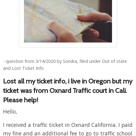
- question from 3/14/2020 by Sondra, filed under Out of state
and Lost Ticket Info
Lost all my ticket info, i live in Oregon but my
ticket was from Oxnard Traffic court in Cali.
Please help!
Hello,
I received a traffic ticket in Oxnard California. I paid
my fine and an additional fee to go to traffic school