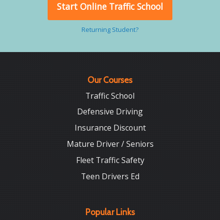
Start Online Traffic School
Returning Student?
Our Courses
Traffic School
Defensive Driving
Insurance Discount
Mature Driver / Seniors
Fleet Traffic Safety
Teen Drivers Ed
Popular Links