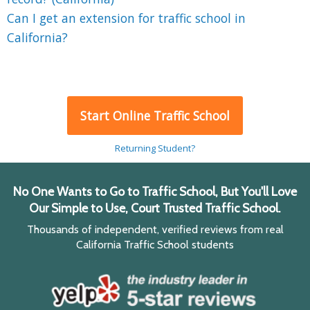
Can I get an extension for traffic school in
California?
Start Online Traffic School
Returning Student?
No One Wants to Go to Traffic School, But You'll Love
Our Simple to Use, Court Trusted Traffic School.
Thousands of independent, verified reviews from real
California Traffic School students