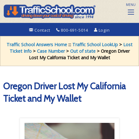
MENU
Contact
800-691-5014
Login
Traffic School Answers Home
:::
Traffic School LookUp
>
Lost
Ticket Info
>
Case Number
>
Out of state
> Oregon Driver
Lost My California Ticket and My Wallet
Oregon Driver Lost My California
Ticket and My Wallet