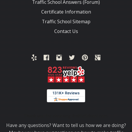
Traffic School Answers (Forum)
Certificate Information
Traffic School Sitemap
Contact Us
Thank you for choosing TrafficSchool.com.
Have any questions? Want to tell us how we are doing?