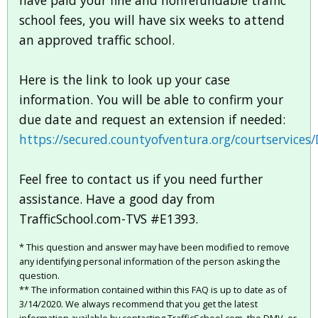
have paid your fine and nonrefundable traffic
school fees, you will have six weeks to attend
an approved traffic school.
Here is the link to look up your case
information. You will be able to confirm your
due date and request an extension if needed:
https://secured.countyofventura.org/courtservices
Feel free to contact us if you need further
assistance. Have a good day from
TrafficSchool.com-TVS #E1393.
* This question and answer may have been modified to remove
any identifying personal information of the person asking the
question.
** The information contained within this FAQ is up to date as of
3/14/2020. We always recommend that you get the latest