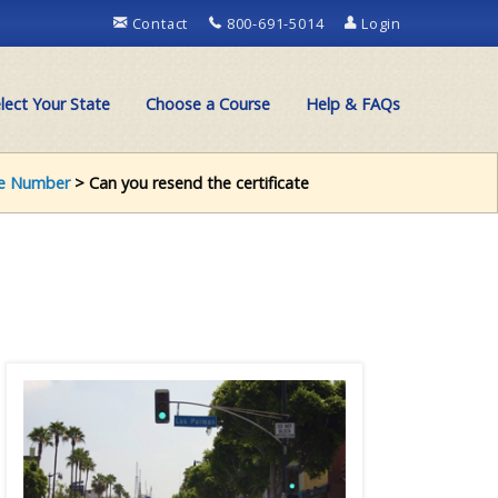
Contact
800-691-5014
Login
lect Your State
Choose a Course
Help & FAQs
e Number
> Can you resend the certificate