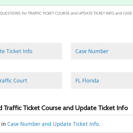
ESTIONS for TRAFFIC TICKET COURSE and UPDATE TICKET INFO and CASE
e Ticket Info
Case Number
raffic Court
FL Florida
 Traffic Ticket Course and Update Ticket Info
in
Case Number and Update Ticket Info
.