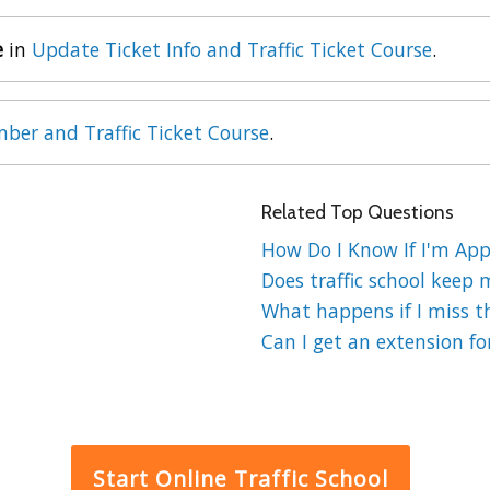
e
in
Update Ticket Info and Traffic Ticket Course
.
ber and Traffic Ticket Course
.
Related Top Questions
How Do I Know If I'm Appr
Does traffic school keep 
What happens if I miss the
Can I get an extension for
Start Online Traffic School