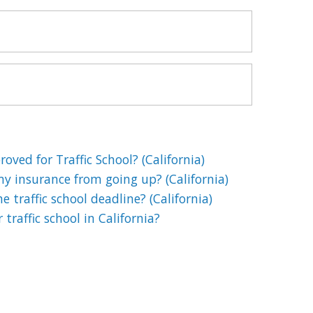
oved for Traffic School? (California)
my insurance from going up? (California)
 traffic school deadline? (California)
 traffic school in California?