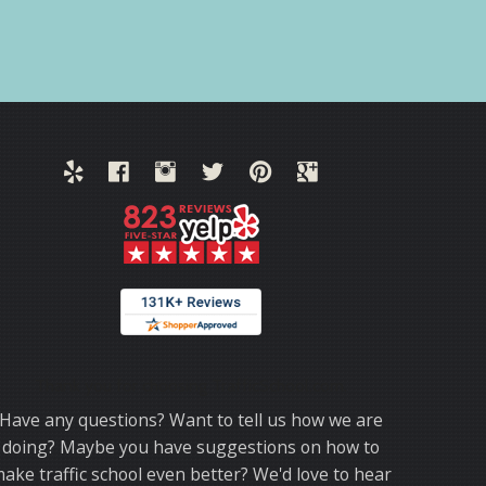
Thank you for choosing TrafficSchool.com.
Have any questions? Want to tell us how we are
doing? Maybe you have suggestions on how to
ake traffic school even better? We'd love to hear