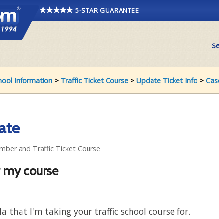
5-STAR GUARANTEE
Se
chool Information
>
Traffic Ticket Course
>
Update Ticket Info
>
Cas
ate
umber and Traffic Ticket Course
r my course
da that I'm taking your traffic school course for.