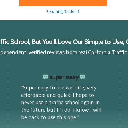
Returning Student?
ic School, But You'll Love Our Simple to Use, C
ependent, verified reviews from real California Traffi
super easy
"Super easy to use website, very
affordable and quick! I hope to
never use a traffic school again in
the future but if i do, i know i will
be back to use this one."