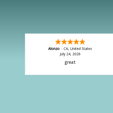
Alonzo
-
CA
,
United States
July 24, 2026
great