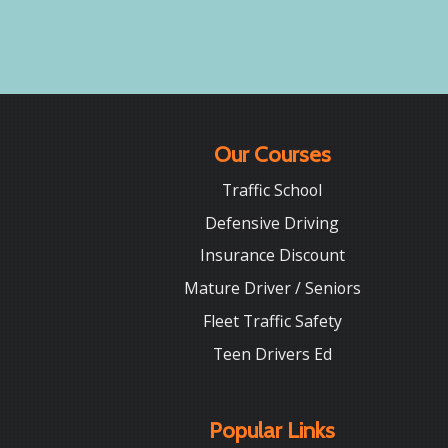
Our Courses
Traffic School
Defensive Driving
Insurance Discount
Mature Driver / Seniors
Fleet Traffic Safety
Teen Drivers Ed
Popular Links