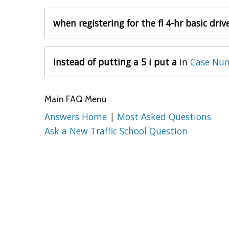
when registering for the fl 4-hr basic driv
instead of putting a 5 i put a
in
Case Num
Main FAQ Menu
Answers Home
|
Most Asked Questions
Ask a New Traffic School Question