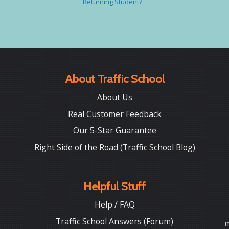
Returning Student?
About Traffic School
About Us
Real Customer Feedback
Our 5-Star Guarantee
Right Side of the Road (Traffic School Blog)
Helpful Stuff
Help / FAQ
Traffic School Answers (Forum)
m