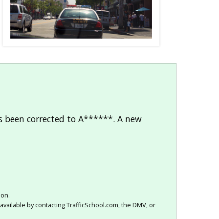
as been corrected to A******. A new
ion.
available by contacting TrafficSchool.com, the DMV, or