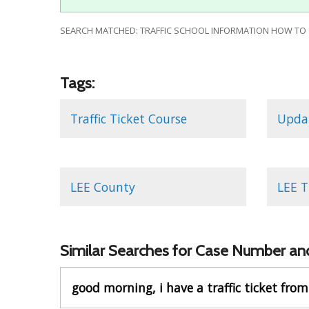
SEARCH MATCHED: TRAFFIC SCHOOL INFORMATION HOW TO QU
Tags:
Traffic Ticket Course
Updat
LEE County
LEE T
Similar Searches for Case Number and
good morning, i have a traffic ticket from