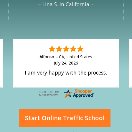
~ Lina S. in California ~
Alfonso
-
CA
,
United States
July 24, 2026
I am very happy with the process.
Start Online Traffic School