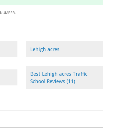
 NUMBER.
Lehigh acres
Best Lehigh acres Traffic
School Reviews (11)