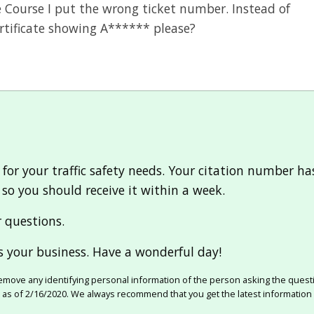
e Course I put the wrong ticket number. Instead of
ertificate showing A****** please?
for your traffic safety needs. Your citation number h
, so you should receive it within a week.
r questions.
 your business. Have a wonderful day!
move any identifying personal information of the person asking the quest
e as of 2/16/2020. We always recommend that you get the latest information 