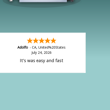
Adolfo
-
CA
,
United%20States
July 24, 2026
It's was easy and fast