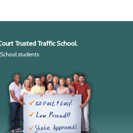
ourt Trusted Traffic School.
c School students