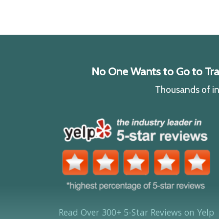
No One Wants to Go to Traff
Thousands of ind
Read Over 300+ 5-Star Reviews on Yelp