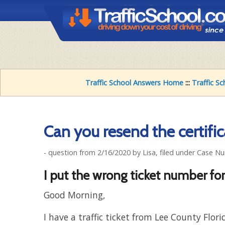
Traffic School Answers Home
:::
Traffic S
Can you resend the certific
- question from 2/16/2020 by Lisa, filed under Case N
I put the wrong ticket number fo
Good Morning,
I have a traffic ticket from Lee County Flori