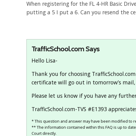
When registering for the FL 4-HR Basic Driv
putting a 5 I put a 6. Can you resend the c
TrafficSchool.com Says
Hello Lisa-
Thank you for choosing TrafficSchool.com 
certificate will go out in tomorrow’s mail
Please let us know if you have any furthe
TrafficSchool.com-TVS #E1393 appreciates
* This question and answer may have been modified to re
** The information contained within this FAQ is up to dat
Court directly.