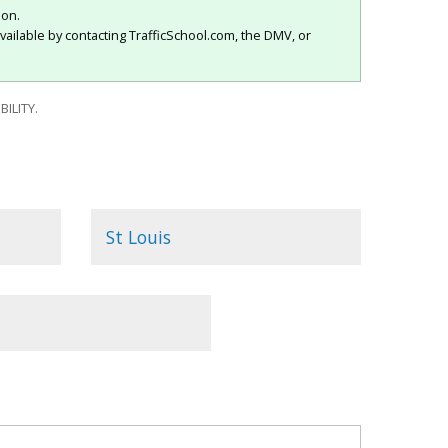
ion.
vailable by contacting TrafficSchool.com, the DMV, or
ILITY.
St Louis