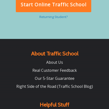
Start Online Traffic School
Returning Student?
About Traffic School
About Us
Real Customer Feedback
Our 5-Star Guarantee
Right Side of the Road (Traffic School Blog)
Helpful Stuff