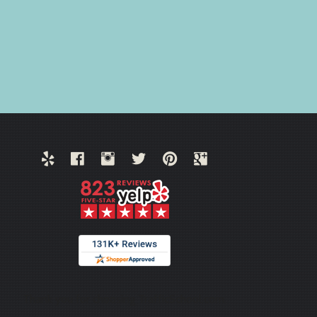
Thank you for choosing TrafficSchool.com.