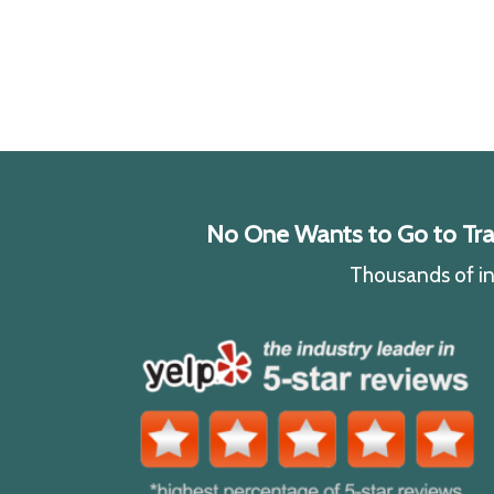
No One Wants to Go to Traff
Thousands of ind