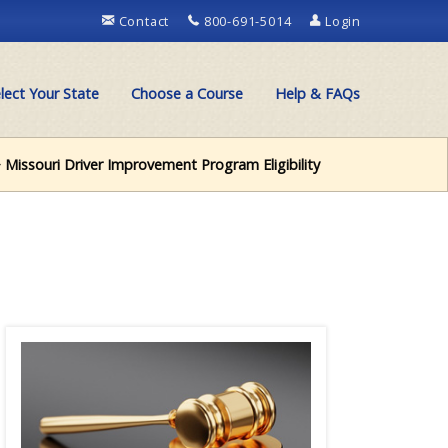
Contact
800-691-5014
Login
lect Your State
Choose a Course
Help & FAQs
 Missouri Driver Improvement Program Eligibility