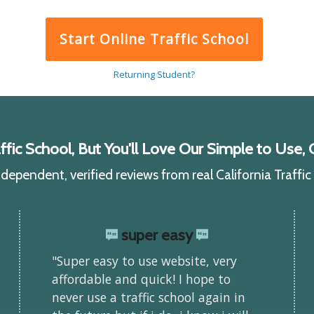
Start Online Traffic School
Returning Student?
ic School, But You'll Love Our Simple to Use, C
ependent, verified reviews from real California Traffi
super easy
"Super easy to use website, very
affordable and quick! I hope to
never use a traffic school again in