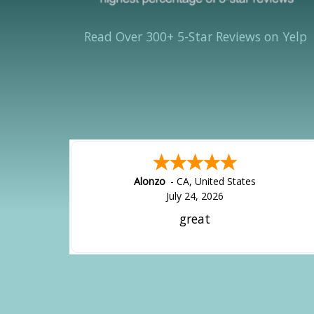
Read Over 300+ 5-Star Reviews on Yelp
Alonzo
-
CA
,
United States
July 24, 2026
great