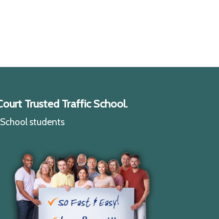
ourt Trusted Traffic School.
c School students