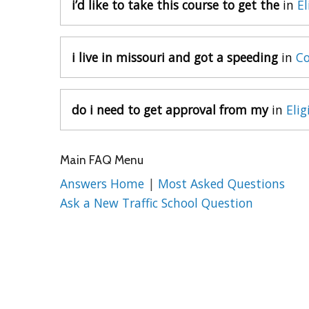
i’d like to take this course to get the
in
El
i live in missouri and got a speeding
in
Co
do i need to get approval from my
in
Elig
Main FAQ Menu
Answers Home
|
Most Asked Questions
Ask a New Traffic School Question