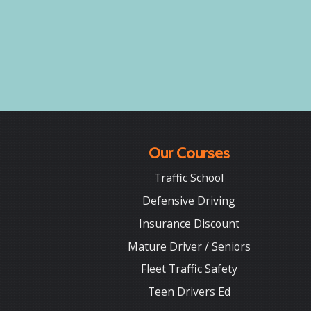
Our Courses
Traffic School
Defensive Driving
Insurance Discount
Mature Driver / Seniors
Fleet Traffic Safety
Teen Drivers Ed