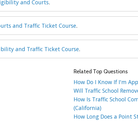
igibility and Courts
.
urts and Traffic Ticket Course
.
ibility and Traffic Ticket Course
.
Related Top Questions
How Do I Know If I'm Appr
Will Traffic School Remov
How Is Traffic School Co
(California)
How Long Does a Point St