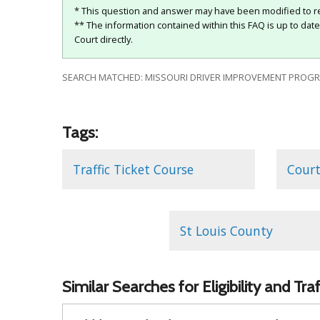
* This question and answer may have been modified to re
** The information contained within this FAQ is up to dat
Court directly.
SEARCH MATCHED: MISSOURI DRIVER IMPROVEMENT PROGRAM
Tags:
Traffic Ticket Course
Court
St Louis County
Similar Searches for Eligibility and Tr