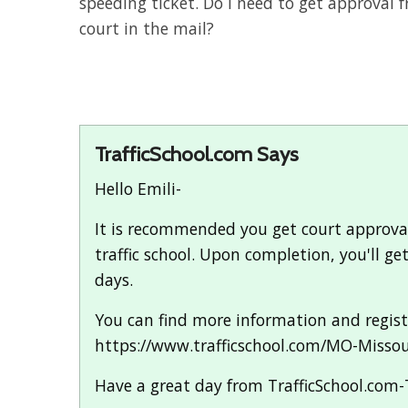
speeding ticket. Do I need to get approval f
court in the mail?
TrafficSchool.com Says
Hello Emili-
It is recommended you get court approval p
traffic school. Upon completion, you'll g
days.
You can find more information and registe
https://www.trafficschool.com/MO-Misso
Have a great day from TrafficSchool.com