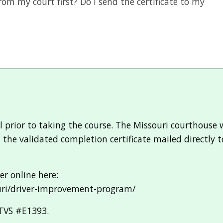
rom my court first? Do I send the certificate to my
rior to taking the course. The Missouri courthouse wil
et the validated completion certificate mailed directly
r online here:
uri/driver-improvement-program/
-TVS #E1393.