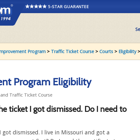
5-STAR GUARANTEE
Se
r Improvement Program
>
Traffic Ticket Course
>
Courts
>
Eligibility
>
nt Program Eligibility
y and Traffic Ticket Course
 the ticket I got dismissed. Do I need to
 I got dismissed. I live in Missouri and got a