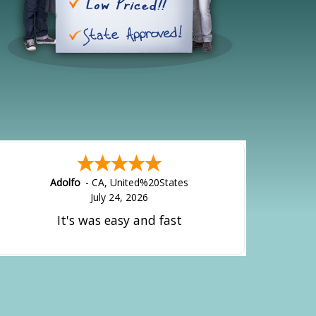
Adolfo
-
CA
,
United%20States
July 24, 2026
It's was easy and fast