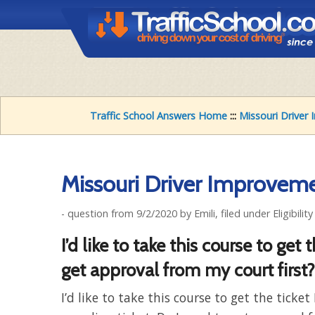
Traffic School Answers Home
:::
Missouri Drive
Missouri Driver Improveme
- question from 9/2/2020 by Emili, filed under Eligibilit
I’d like to take this course to get
get approval from my court first?
I’d like to take this course to get the ticket