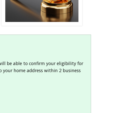
l be able to confirm your eligibility for
 to your home address within 2 business