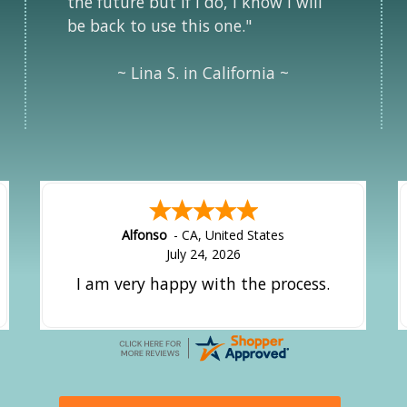
the future but if i do, i know i will
be back to use this one."
~ Lina S. in California ~
Alfonso
-
CA
,
United States
July 24, 2026
I am very happy with the process.