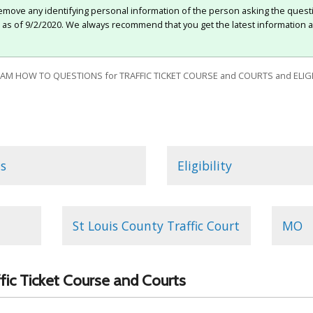
move any identifying personal information of the person asking the quest
e as of 9/2/2020. We always recommend that you get the latest information a
 HOW TO QUESTIONS for TRAFFIC TICKET COURSE and COURTS and ELIGIB
s
Eligibility
St Louis County Traffic Court
MO
affic Ticket Course and Courts