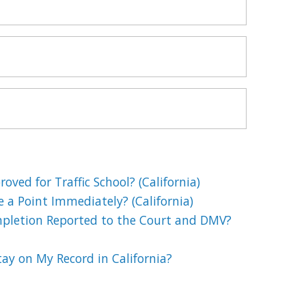
oved for Traffic School? (California)
e a Point Immediately? (California)
mpletion Reported to the Court and DMV?
ay on My Record in California?