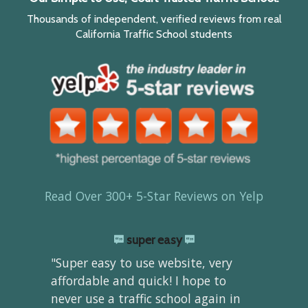
Thousands of independent, verified reviews from real
California Traffic School students
Read Over 300+ 5-Star Reviews on Yelp
super easy
"Super easy to use website, very
affordable and quick! I hope to
never use a traffic school again in