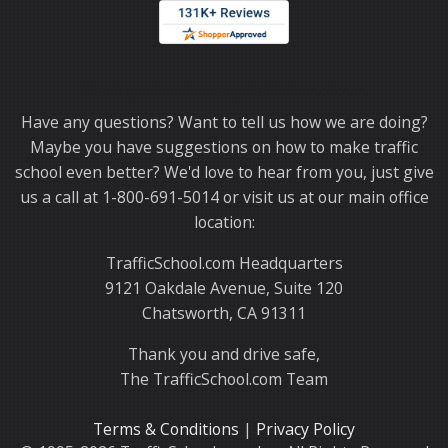
Thank you for choosing TrafficSchool.com.
Have any questions? Want to tell us how we are doing?
Maybe you have suggestions on how to make traffic
school even better? We'd love to hear from you, just give
us a call at 1-800-691-5014 or visit us at our main office
location:
TrafficSchool.com Headquarters
9121 Oakdale Avenue, Suite 120
Chatsworth, CA 91311
Thank you and drive safe,
The TrafficSchool.com Team
Terms & Conditions
|
Privacy Policy