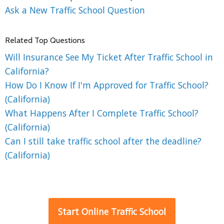
Ask a New Traffic School Question
Related Top Questions
Will Insurance See My Ticket After Traffic School in
California?
How Do I Know If I'm Approved for Traffic School?
(California)
What Happens After I Complete Traffic School?
(California)
Can I still take traffic school after the deadline?
(California)
Start Online Traffic School