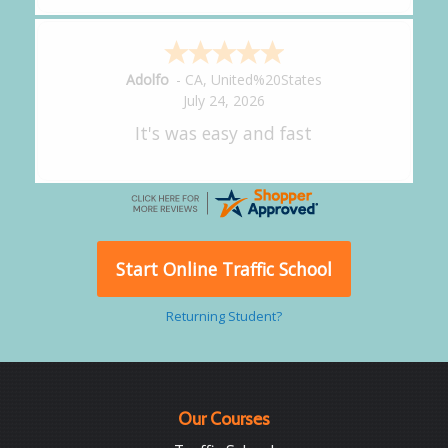
Alejandro
-
CA
,
United States
July 24, 2026
Good overall
Start Online Traffic School
Returning Student?
Our Courses