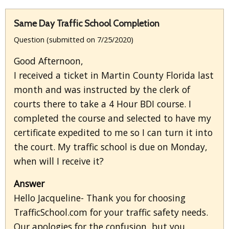
Same Day Traffic School Completion
Question (submitted on 7/25/2020)
Good Afternoon,
I received a ticket in Martin County Florida last
month and was instructed by the clerk of
courts there to take a 4 Hour BDI course. I
completed the course and selected to have my
certificate expedited to me so I can turn it into
the court. My traffic school is due on Monday,
when will I receive it?
Answer
Hello Jacqueline- Thank you for choosing
TrafficSchool.com for your traffic safety needs.
Our apologies for the confusion, but you