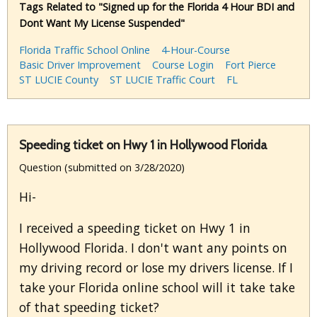
Tags Related to "Signed up for the Florida 4 Hour BDI and
Dont Want My License Suspended"
Florida Traffic School Online
4-Hour-Course
Basic Driver Improvement
Course Login
Fort Pierce
ST LUCIE County
ST LUCIE Traffic Court
FL
Speeding ticket on Hwy 1 in Hollywood Florida
Question (submitted on 3/28/2020)
Hi-
I received a speeding ticket on Hwy 1 in
Hollywood Florida. I don't want any points on
my driving record or lose my drivers license. If I
take your Florida online school will it take take
of that speeding ticket?