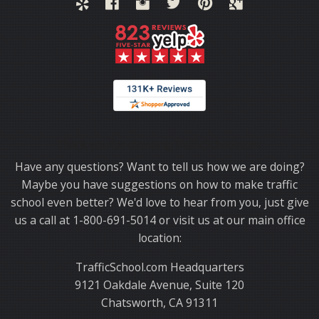
Thank you for choosing TrafficSchool.com.
Have any questions? Want to tell us how we are doing?
Maybe you have suggestions on how to make traffic
school even better? We'd love to hear from you, just give
us a call at 1-800-691-5014 or visit us at our main office
location:
TrafficSchool.com Headquarters
9121 Oakdale Avenue, Suite 120
Chatsworth, CA 91311