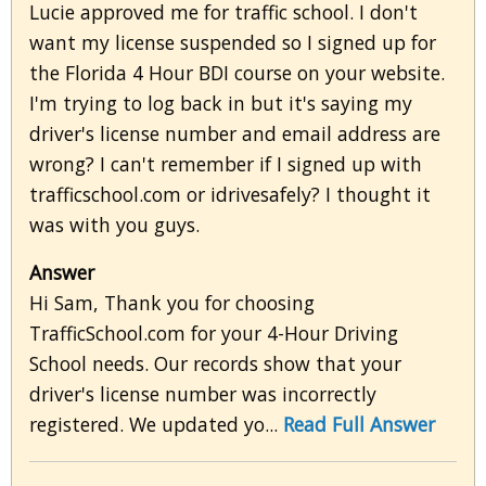
Lucie approved me for traffic school. I don't
want my license suspended so I signed up for
the Florida 4 Hour BDI course on your website.
I'm trying to log back in but it's saying my
driver's license number and email address are
wrong? I can't remember if I signed up with
trafficschool.com or idrivesafely? I thought it
was with you guys.
Answer
Hi Sam, Thank you for choosing
TrafficSchool.com for your 4-Hour Driving
School needs. Our records show that your
driver's license number was incorrectly
registered. We updated yo...
Read Full Answer