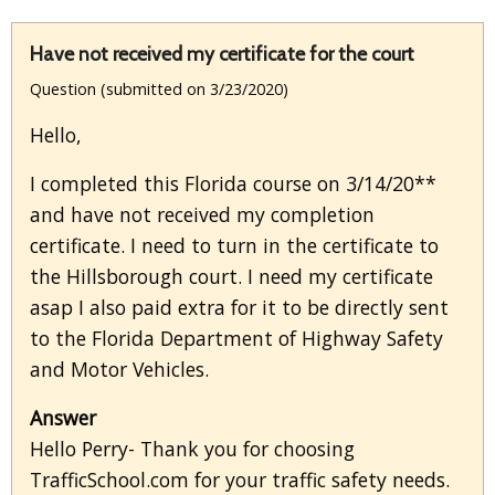
Have not received my certificate for the court
Question (submitted on 3/23/2020)
Hello,
I completed this Florida course on 3/14/20**
and have not received my completion
certificate. I need to turn in the certificate to
the Hillsborough court. I need my certificate
asap I also paid extra for it to be directly sent
to the Florida Department of Highway Safety
and Motor Vehicles.
Answer
Hello Perry- Thank you for choosing
TrafficSchool.com for your traffic safety needs.