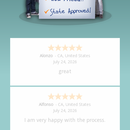
Hipolito
-
CA
,
United States
July 24, 2026
It was great!
Amy
-
CA
,
United States
July 24, 2026
great experience.