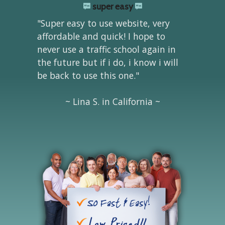
super easy
"Super easy to use website, very
affordable and quick! I hope to
never use a traffic school again in
the future but if i do, i know i will
be back to use this one."
~ Lina S. in California ~