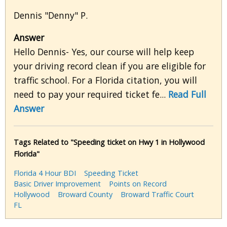
Dennis "Denny" P.
Answer
Hello Dennis- Yes, our course will help keep
your driving record clean if you are eligible for
traffic school. For a Florida citation, you will
need to pay your required ticket fe...
Read Full
Answer
Tags Related to "Speeding ticket on Hwy 1 in Hollywood
Florida"
Florida 4 Hour BDI
Speeding Ticket
Basic Driver Improvement
Points on Record
Hollywood
Broward County
Broward Traffic Court
FL