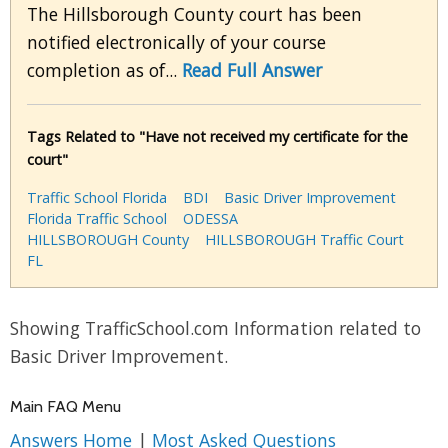
The Hillsborough County court has been
notified electronically of your course
completion as of...
Read Full Answer
Tags Related to "Have not received my certificate for the
court"
Traffic School Florida
BDI
Basic Driver Improvement
Florida Traffic School
ODESSA
HILLSBOROUGH County
HILLSBOROUGH Traffic Court
FL
Showing TrafficSchool.com Information related to
Basic Driver Improvement.
Main FAQ Menu
Answers Home
|
Most Asked Questions