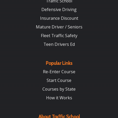
Traffic School
Defensive Driving
Insurance Discount
Mature Driver / Seniors
Fleet Traffic Safety
Teen Drivers Ed
Popular Links
Re-Enter Course
Start Course
Courses by State
How it Works
About Traffic School