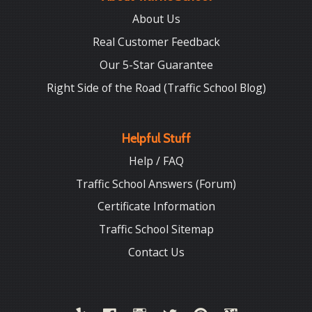
About Us
Real Customer Feedback
Our 5-Star Guarantee
Right Side of the Road (Traffic School Blog)
Helpful Stuff
Help / FAQ
Traffic School Answers (Forum)
Certificate Information
Traffic School Sitemap
Contact Us