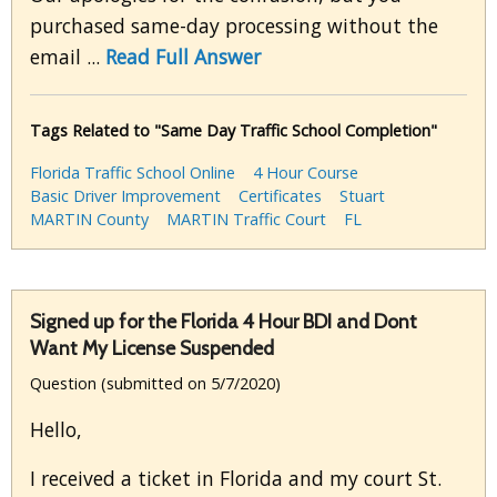
purchased same-day processing without the
email ...
Read Full Answer
Tags Related to "Same Day Traffic School Completion"
Florida Traffic School Online
4 Hour Course
Basic Driver Improvement
Certificates
Stuart
MARTIN County
MARTIN Traffic Court
FL
Signed up for the Florida 4 Hour BDI and Dont
Want My License Suspended
Question (submitted on 5/7/2020)
Hello,
I received a ticket in Florida and my court St.