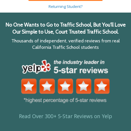
Returning Student?
No One Wants to Go to Traffic School, But You'll Love
Our Simple to Use, Court Trusted Traffic School.
Thousands of independent, verified reviews from real
California Traffic School students
Read Over 300+ 5-Star Reviews on Yelp