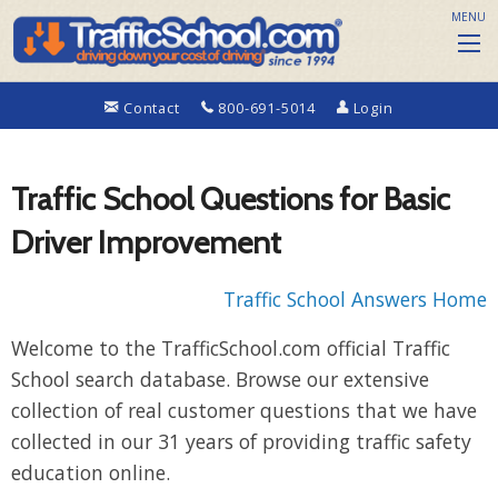
MENU
Contact
800-691-5014
Login
Traffic School Questions for Basic
Driver Improvement
Traffic School Answers Home
Welcome to the TrafficSchool.com official Traffic
School search database. Browse our extensive
collection of real customer questions that we have
collected in our 31 years of providing traffic safety
education online.