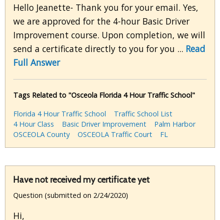
Hello Jeanette- Thank you for your email. Yes,
we are approved for the 4-hour Basic Driver
Improvement course. Upon completion, we will
send a certificate directly to you for you ...
Read
Full Answer
Tags Related to "Osceola Florida 4 Hour Traffic School"
Florida 4 Hour Traffic School
Traffic School List
4 Hour Class
Basic Driver Improvement
Palm Harbor
OSCEOLA County
OSCEOLA Traffic Court
FL
Have not received my certificate yet
Question (submitted on 2/24/2020)
Hi,