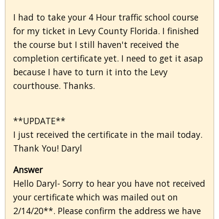
I had to take your 4 Hour traffic school course
for my ticket in Levy County Florida. I finished
the course but I still haven't received the
completion certificate yet. I need to get it asap
because I have to turn it into the Levy
courthouse. Thanks.
**UPDATE**
I just received the certificate in the mail today.
Thank You! Daryl
Answer
Hello Daryl- Sorry to hear you have not received
your certificate which was mailed out on
2/14/20**. Please confirm the address we have