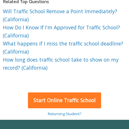
Related Top Questions
Will Traffic School Remove a Point Immediately?
(California)
How Do I Know If I'm Approved for Traffic School?
(California)
What happens if I miss the traffic school deadline?
(California)
How long does traffic school take to show on my
record? (California)
Start Online Traffic School
Returning Student?