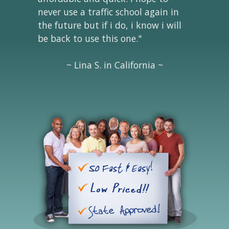
never use a traffic school again in
the future but if i do, i know i will
be back to use this one."
~ Lina S. in California ~