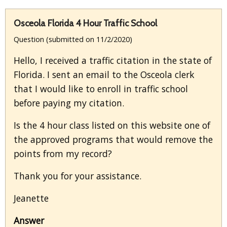
Osceola Florida 4 Hour Traffic School
Question (submitted on 11/2/2020)
Hello, I received a traffic citation in the state of
Florida. I sent an email to the Osceola clerk
that I would like to enroll in traffic school
before paying my citation.
Is the 4 hour class listed on this website one of
the approved programs that would remove the
points from my record?
Thank you for your assistance.
Jeanette
Answer