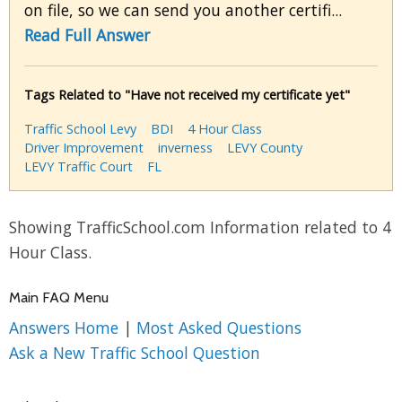
on file, so we can send you another certifi...
Read Full Answer
Tags Related to "Have not received my certificate yet"
Traffic School Levy
BDI
4 Hour Class
Driver Improvement
inverness
LEVY County
LEVY Traffic Court
FL
Showing TrafficSchool.com Information related to 4
Hour Class.
Main FAQ Menu
Answers Home
|
Most Asked Questions
Ask a New Traffic School Question