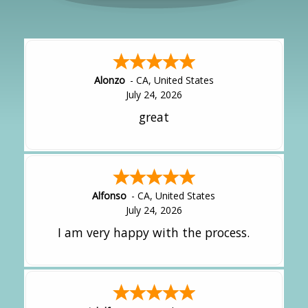
Alonzo
-
CA
,
United States
July 24, 2026
great
Alfonso
-
CA
,
United States
July 24, 2026
I am very happy with the process.