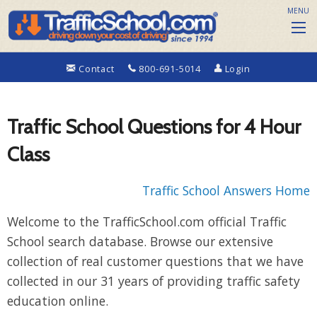
MENU
Contact
800-691-5014
Login
Traffic School Questions for 4 Hour
Class
Traffic School Answers Home
Welcome to the TrafficSchool.com official Traffic
School search database. Browse our extensive
collection of real customer questions that we have
collected in our 31 years of providing traffic safety
education online.