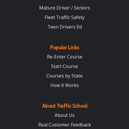
Mature Driver / Seniors
Fleet Traffic Safety
Teen Drivers Ed
Popular Links
Re-Enter Course
Start Course
Courses by State
How it Works
About Traffic School
About Us
Real Customer Feedback