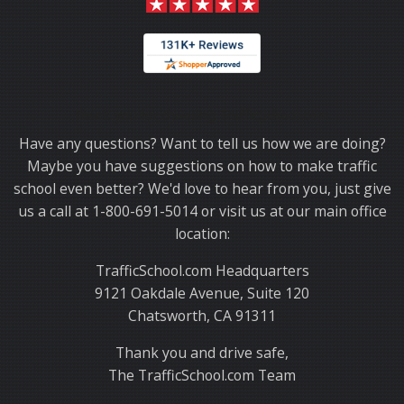
Thank you for choosing TrafficSchool.com.
Have any questions? Want to tell us how we are doing?
Maybe you have suggestions on how to make traffic
school even better? We'd love to hear from you, just give
us a call at 1-800-691-5014 or visit us at our main office
location:
TrafficSchool.com Headquarters
9121 Oakdale Avenue, Suite 120
Chatsworth, CA 91311
Thank you and drive safe,
The TrafficSchool.com Team