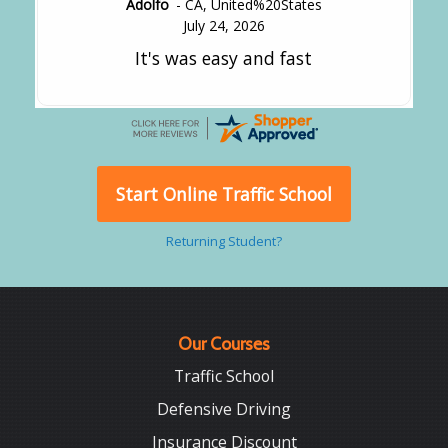
Adolfo
-
CA
,
United%20States
July 24, 2026
It's was easy and fast
Start Online Traffic School
Returning Student?
Our Courses
Traffic School
Defensive Driving
Insurance Discount