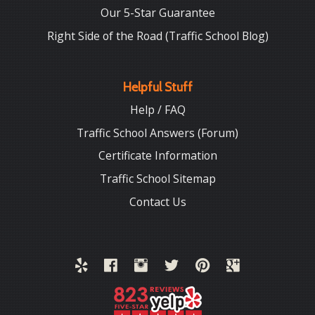
Our 5-Star Guarantee
Right Side of the Road (Traffic School Blog)
Helpful Stuff
Help / FAQ
Traffic School Answers (Forum)
Certificate Information
Traffic School Sitemap
Contact Us