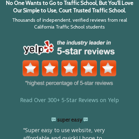
No One Wants to Go to Traffic School, But You'll Love
Our Simple to Use, Court Trusted Traffic School.
Thousands of independent, verified reviews from real
California Traffic School students
Read Over 300+ 5-Star Reviews on Yelp
super easy
"Super easy to use website, very
affordable and quick! I hope to