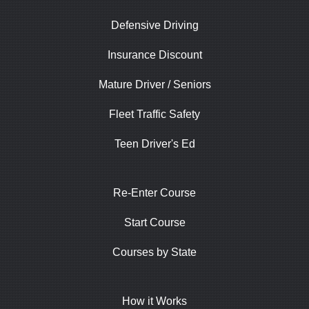
Defensive Driving
Insurance Discount
Mature Driver / Seniors
Fleet Traffic Safety
Teen Driver's Ed
Re-Enter Course
Start Course
Courses by State
How it Works