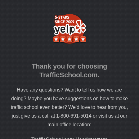
Thank you for choosing
TrafficSchool.com.
Have any questions? Want to tell us how we are
doing? Maybe you have suggestions on how to make
traffic school even better? We'd love to hear from you,
just give us a call at 1-800-691-5014 or visit us at our
main office location: