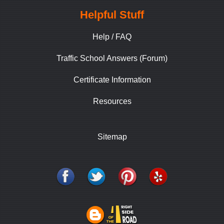
Helpful Stuff
Help / FAQ
Traffic School Answers (Forum)
Certificate Information
Resources
Sitemap