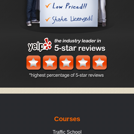
Courses
Traffic School