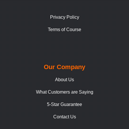
Privacy Policy
Terms of Course
Our Company
About Us
What Customers are Saying
5-Star Guarantee
Contact Us