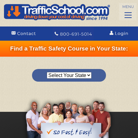
Find a Traffic Safety Course in Your State: