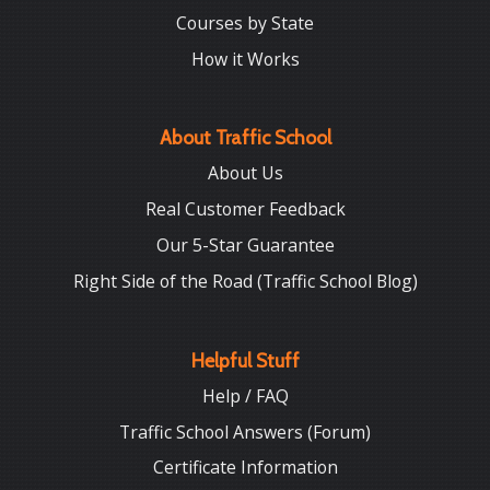
Courses by State
How it Works
About Traffic School
About Us
Real Customer Feedback
Our 5-Star Guarantee
Right Side of the Road (Traffic School Blog)
Helpful Stuff
Help / FAQ
Traffic School Answers (Forum)
Certificate Information