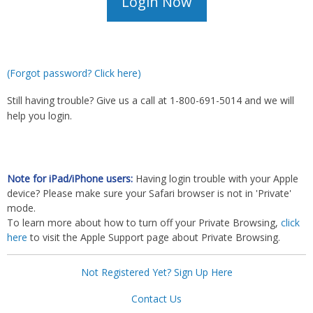
(Forgot password? Click here)
Still having trouble? Give us a call at 1-800-691-5014 and we will
help you login.
Note for iPad/iPhone users:
Having login trouble with your Apple
device? Please make sure your Safari browser is not in 'Private'
mode.
To learn more about how to turn off your Private Browsing,
click
here
to visit the Apple Support page about Private Browsing.
Not Registered Yet? Sign Up Here
Contact Us