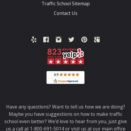
Traffic School Sitemap
Contact Us
Thank you for choosing TrafficSchool.com.
Have any questions? Want to tell us how we are doing?
Maybe you have suggestions on how to make traffic
school even better? We'd love to hear from you, just give
us a call at 1-800-691-5014 or visit us at our main office