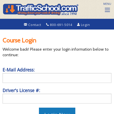
MENU
Contact
800-691-5014
Login
Course Login
Welcome back! Please enter your login information below to
continue:
E-Mail Address:
Driver's License #: