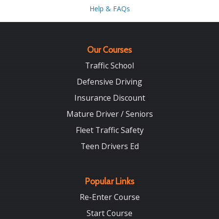
Help & FAQs
Our Courses
Traffic School
Defensive Driving
Insurance Discount
Mature Driver / Seniors
Fleet Traffic Safety
Teen Drivers Ed
Popular Links
Re-Enter Course
Start Course