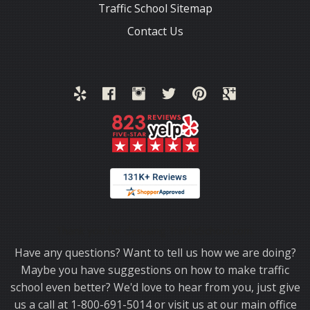
Traffic School Sitemap
Contact Us
Thank you for choosing TrafficSchool.com.
Have any questions? Want to tell us how we are doing?
Maybe you have suggestions on how to make traffic
school even better? We'd love to hear from you, just give
us a call at 1-800-691-5014 or visit us at our main office