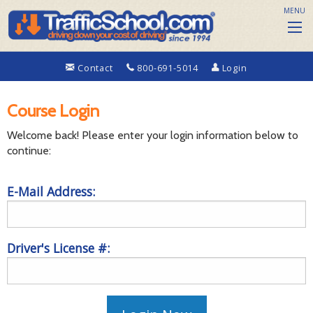
MENU
Contact
800-691-5014
Login
Course Login
Welcome back! Please enter your login information below to
continue:
E-Mail Address:
Driver's License #: