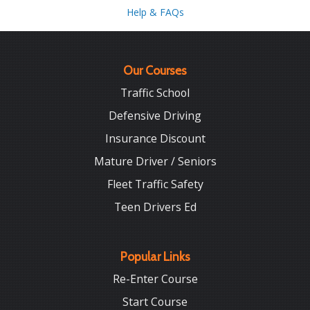
Help & FAQs
Our Courses
Traffic School
Defensive Driving
Insurance Discount
Mature Driver / Seniors
Fleet Traffic Safety
Teen Drivers Ed
Popular Links
Re-Enter Course
Start Course