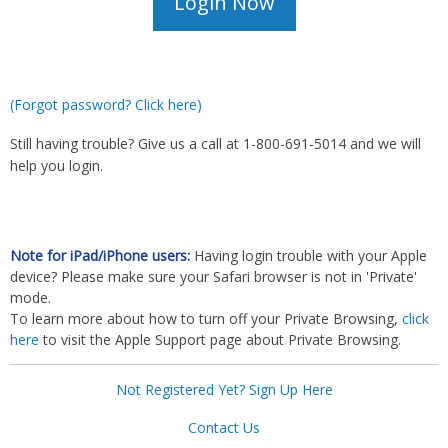
(Forgot password? Click here)
Still having trouble? Give us a call at 1-800-691-5014 and we will
help you login.
Note for iPad/iPhone users:
Having login trouble with your Apple
device? Please make sure your Safari browser is not in 'Private'
mode.
To learn more about how to turn off your Private Browsing,
click
here
to visit the Apple Support page about Private Browsing.
Not Registered Yet? Sign Up Here
Contact Us