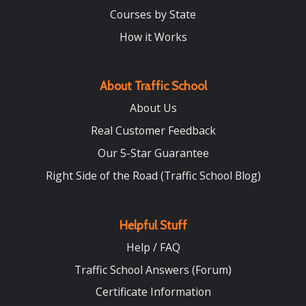
Courses by State
How it Works
About Traffic School
About Us
Real Customer Feedback
Our 5-Star Guarantee
Right Side of the Road (Traffic School Blog)
Helpful Stuff
Help / FAQ
Traffic School Answers (Forum)
Certificate Information