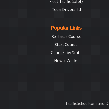
Fleet Traffic Safety
Teen Drivers Ed
Popular Links
Re-Enter Course
Start Course
Courses by State
How it Works
TrafficSchool.com and Dr