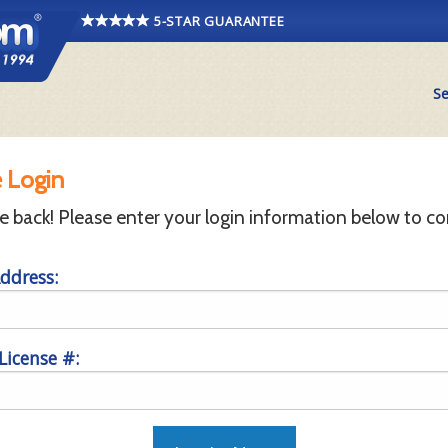
5-STAR GUARANTEE
Se
 Login
back! Please enter your login information below to co
ddress:
 License #: