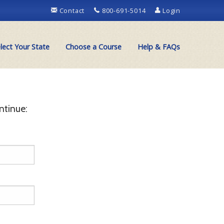
Contact
800-691-5014
Login
lect Your State
Choose a Course
Help & FAQs
ntinue: