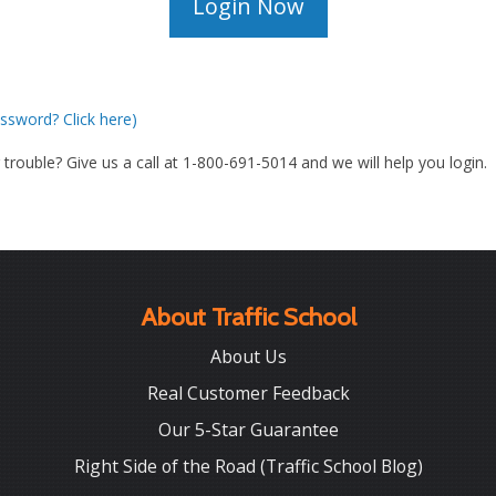
ssword? Click here)
g trouble? Give us a call at 1-800-691-5014 and we will help you login.
About Traffic School
About Us
Real Customer Feedback
Our 5-Star Guarantee
Right Side of the Road (Traffic School Blog)