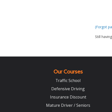
(Forgot pa
Still havin
Our Courses
Traffic School
Defensive Driving
Insurance Discount
Mature Driver / Seniors