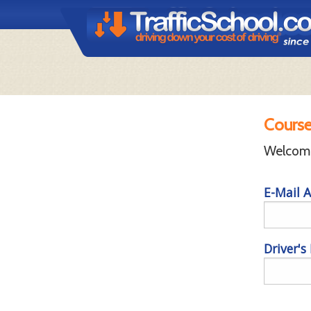
Course
Welcome 
E-Mail A
Driver's