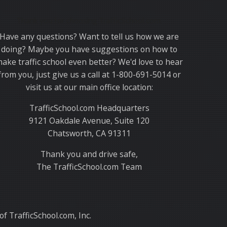
Thank you for choosing TrafficSchool.com.
Have any questions? Want to tell us how we are
doing? Maybe you have suggestions on how to
ake traffic school even better? We'd love to hear
from you, just give us a call at 1-800-691-5014 or
visit us at our main office location:
TrafficSchool.com Headquarters
9121 Oakdale Avenue, Suite 120
Chatsworth, CA 91311
Thank you and drive safe,
The TrafficSchool.com Team
f TrafficSchool.com, Inc.