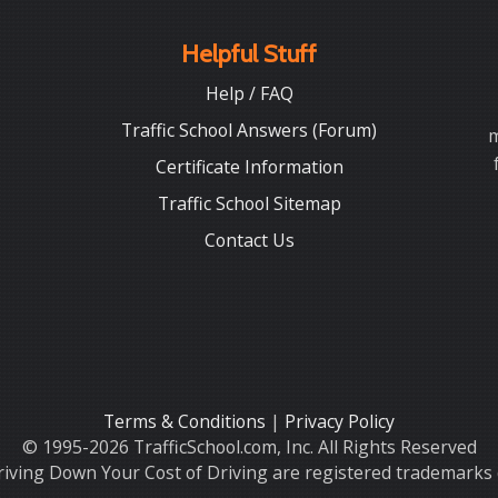
Helpful Stuff
Help / FAQ
Traffic School Answers (Forum)
m
Certificate Information
Traffic School Sitemap
Contact Us
Terms & Conditions
|
Privacy Policy
© 1995-2026 TrafficSchool.com, Inc. All Rights Reserved
iving Down Your Cost of Driving are registered trademarks o