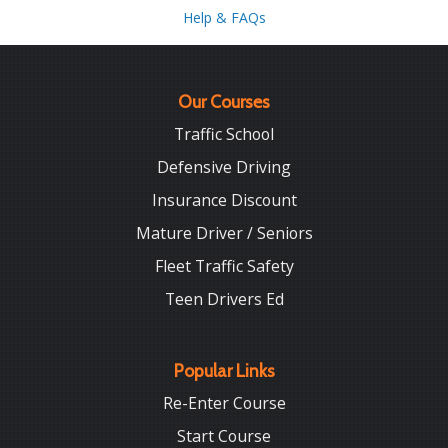
Help & FAQs
Our Courses
Traffic School
Defensive Driving
Insurance Discount
Mature Driver / Seniors
Fleet Traffic Safety
Teen Drivers Ed
Popular Links
Re-Enter Course
Start Course