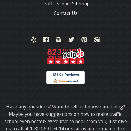
Traffic School Sitemap
Contact Us
Thank you for choosing TrafficSchool.com.
Have any questions? Want to tell us how we are doing?
Maybe you have suggestions on how to make traffic
school even better? We'd love to hear from you, just give
us a call at 1-800-691-5014 or visit us at our main office