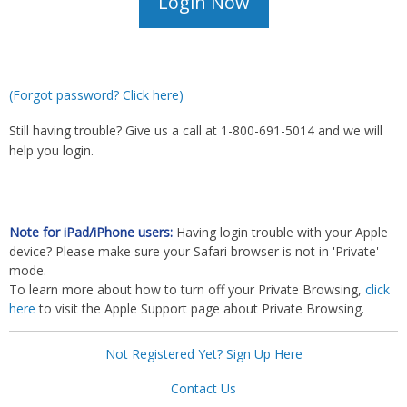
(Forgot password? Click here)
Still having trouble? Give us a call at 1-800-691-5014 and we will
help you login.
Note for iPad/iPhone users:
Having login trouble with your Apple
device? Please make sure your Safari browser is not in 'Private'
mode.
To learn more about how to turn off your Private Browsing,
click
here
to visit the Apple Support page about Private Browsing.
Not Registered Yet? Sign Up Here
Contact Us