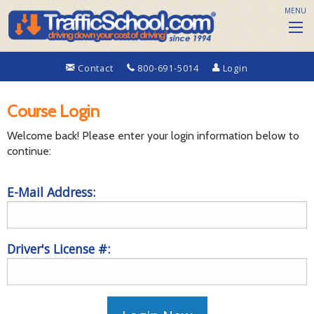
MENU
Contact
800-691-5014
Login
Course Login
Welcome back! Please enter your login information below to
continue:
E-Mail Address:
Driver's License #: