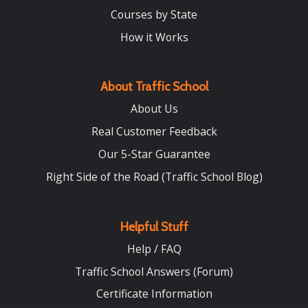
Courses by State
How it Works
About Traffic School
About Us
Real Customer Feedback
Our 5-Star Guarantee
Right Side of the Road (Traffic School Blog)
Helpful Stuff
Help / FAQ
Traffic School Answers (Forum)
Certificate Information