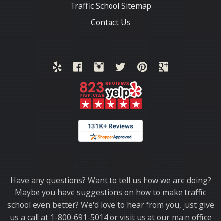
Traffic School Sitemap
Contact Us
Thank you for choosing TrafficSchool.com.
Have any questions? Want to tell us how we are doing?
Maybe you have suggestions on how to make traffic
school even better? We'd love to hear from you, just give
us a call at 1-800-691-5014 or visit us at our main office