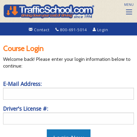
MENU
Contact
800-691-5014
Login
Course Login
Welcome back! Please enter your login information below to
continue:
E-Mail Address:
Driver's License #: