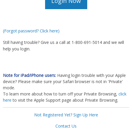
(Forgot password? Click here)
Still having trouble? Give us a call at 1-800-691-5014 and we will
help you login.
Note for iPad/iPhone users:
Having login trouble with your Apple
device? Please make sure your Safari browser is not in 'Private'
mode.
To learn more about how to turn off your Private Browsing,
click
here
to visit the Apple Support page about Private Browsing.
Not Registered Yet? Sign Up Here
Contact Us