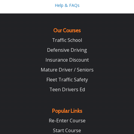
Help & FAQs
Our Courses
Traffic School
Defensive Driving
Insurance Discount
Mature Driver / Seniors
Fleet Traffic Safety
Teen Drivers Ed
Popular Links
Re-Enter Course
Start Course