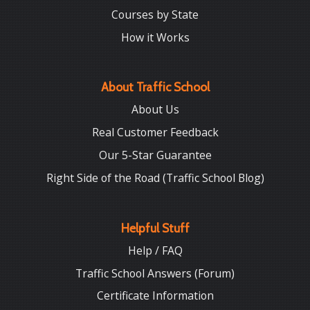
Courses by State
How it Works
About Traffic School
About Us
Real Customer Feedback
Our 5-Star Guarantee
Right Side of the Road (Traffic School Blog)
Helpful Stuff
Help / FAQ
Traffic School Answers (Forum)
Certificate Information