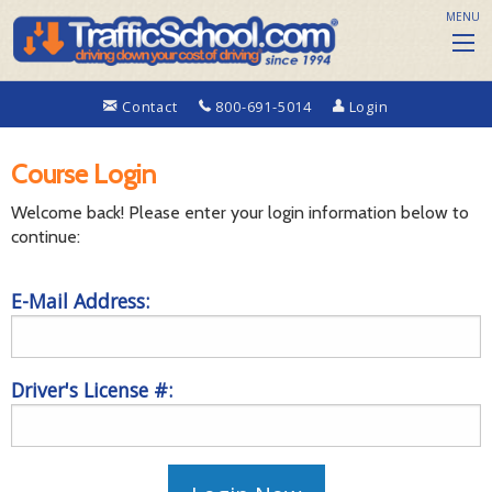
MENU
Contact
800-691-5014
Login
Course Login
Welcome back! Please enter your login information below to
continue:
E-Mail Address:
Driver's License #: