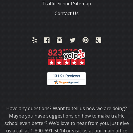
Traffic School Sitemap
Contact Us
Thank you for choosing TrafficSchool.com.
Have any questions? Want to tell us how we are doing?
Maybe you have suggestions on how to make traffic
school even better? We'd love to hear from you, just give
us a call at 1-800-691-5014 or visit us at our main office