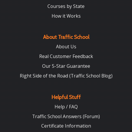
Courses by State
How it Works
About Traffic School
About Us
Real Customer Feedback
Our 5-Star Guarantee
Right Side of the Road (Traffic School Blog)
Helpful Stuff
Help / FAQ
Traffic School Answers (Forum)
Certificate Information