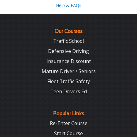
Help & FAQs
Our Courses
Traffic School
Defensive Driving
Insurance Discount
Mature Driver / Seniors
Fleet Traffic Safety
Teen Drivers Ed
Popular Links
Re-Enter Course
Start Course