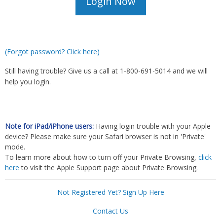
(Forgot password? Click here)
Still having trouble? Give us a call at 1-800-691-5014 and we will
help you login.
Note for iPad/iPhone users:
Having login trouble with your Apple
device? Please make sure your Safari browser is not in 'Private'
mode.
To learn more about how to turn off your Private Browsing,
click
here
to visit the Apple Support page about Private Browsing.
Not Registered Yet? Sign Up Here
Contact Us