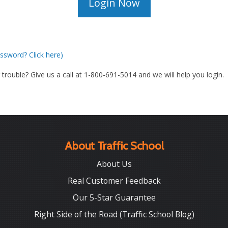
ssword? Click here)
g trouble? Give us a call at 1-800-691-5014 and we will help you login.
About Traffic School
About Us
Real Customer Feedback
Our 5-Star Guarantee
Right Side of the Road (Traffic School Blog)