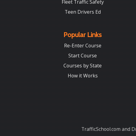
Fleet Traffic Safety
Teen Drivers Ed
Popular Links
Re-Enter Course
Start Course
Courses by State
How it Works
TrafficSchool.com and Dr