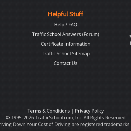
Helpful Stuff
Help / FAQ
Traffic School Answers (Forum)
m
Certificate Information
Traffic School Sitemap
Contact Us
Terms & Conditions
|
Privacy Policy
© 1995-2026 TrafficSchool.com, Inc. All Rights Reserved
iving Down Your Cost of Driving are registered trademarks o