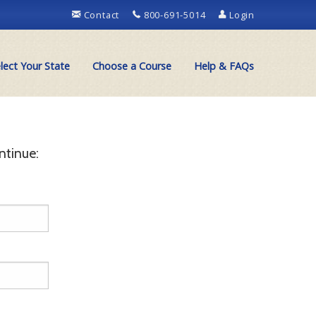
Contact
800-691-5014
Login
lect Your State
Choose a Course
Help & FAQs
ntinue: