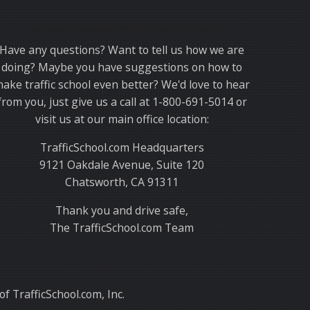
Thank you for choosing TrafficSchool.com.
Have any questions? Want to tell us how we are
doing? Maybe you have suggestions on how to
ake traffic school even better? We'd love to hear
from you, just give us a call at 1-800-691-5014 or
visit us at our main office location:
TrafficSchool.com Headquarters
9121 Oakdale Avenue, Suite 120
Chatsworth, CA 91311
Thank you and drive safe,
The TrafficSchool.com Team
f TrafficSchool.com, Inc.