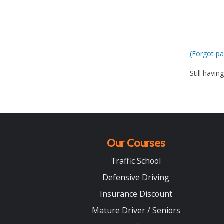
(Forgot pa
Still havin
Our Courses
Traffic School
Defensive Driving
Insurance Discount
Mature Driver / Seniors