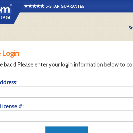
5-STAR GUARANTEE
Se
 Login
back! Please enter your login information below to co
ddress:
 License #: