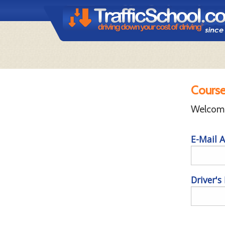
Course
Welcome 
E-Mail A
Driver's