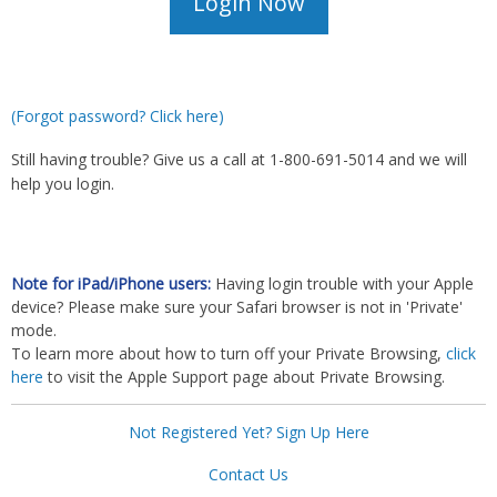
(Forgot password? Click here)
Still having trouble? Give us a call at 1-800-691-5014 and we will
help you login.
Note for iPad/iPhone users:
Having login trouble with your Apple
device? Please make sure your Safari browser is not in 'Private'
mode.
To learn more about how to turn off your Private Browsing,
click
here
to visit the Apple Support page about Private Browsing.
Not Registered Yet? Sign Up Here
Contact Us