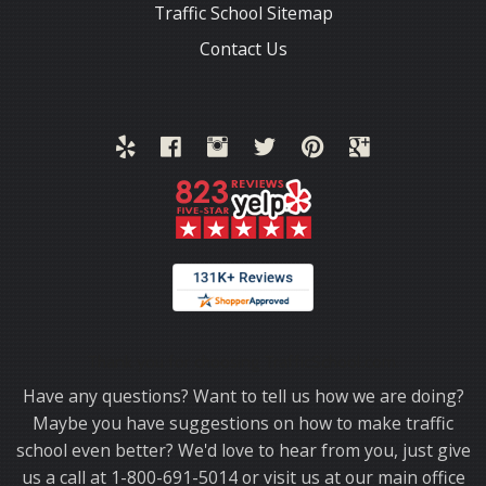
Traffic School Sitemap
Contact Us
Thank you for choosing TrafficSchool.com.
Have any questions? Want to tell us how we are doing?
Maybe you have suggestions on how to make traffic
school even better? We'd love to hear from you, just give
us a call at 1-800-691-5014 or visit us at our main office