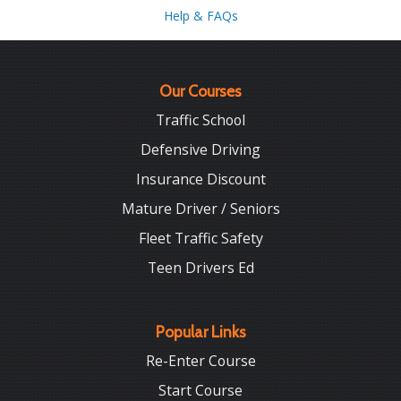
Help & FAQs
Our Courses
Traffic School
Defensive Driving
Insurance Discount
Mature Driver / Seniors
Fleet Traffic Safety
Teen Drivers Ed
Popular Links
Re-Enter Course
Start Course