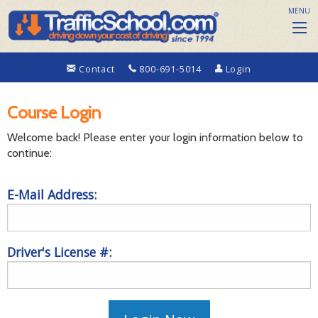
MENU
Contact
800-691-5014
Login
Course Login
Welcome back! Please enter your login information below to
continue:
E-Mail Address:
Driver's License #: