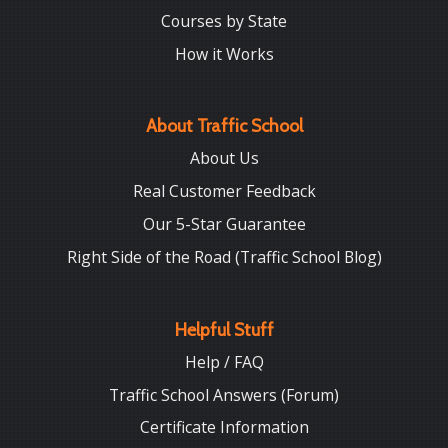
Courses by State
How it Works
About Traffic School
About Us
Real Customer Feedback
Our 5-Star Guarantee
Right Side of the Road (Traffic School Blog)
Helpful Stuff
Help / FAQ
Traffic School Answers (Forum)
Certificate Information