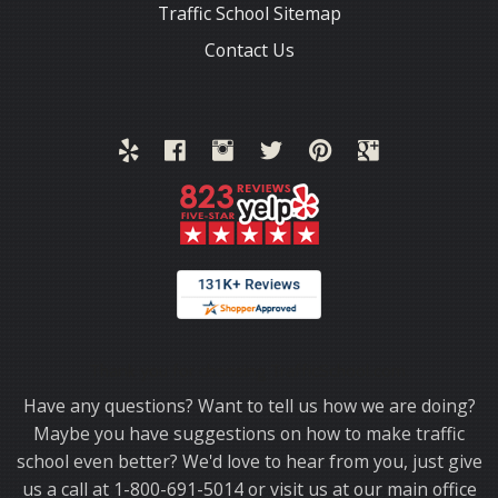
Traffic School Sitemap
Contact Us
Thank you for choosing TrafficSchool.com.
Have any questions? Want to tell us how we are doing?
Maybe you have suggestions on how to make traffic
school even better? We'd love to hear from you, just give
us a call at 1-800-691-5014 or visit us at our main office