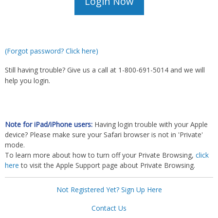
(Forgot password? Click here)
Still having trouble? Give us a call at 1-800-691-5014 and we will
help you login.
Note for iPad/iPhone users:
Having login trouble with your Apple
device? Please make sure your Safari browser is not in 'Private'
mode.
To learn more about how to turn off your Private Browsing,
click
here
to visit the Apple Support page about Private Browsing.
Not Registered Yet? Sign Up Here
Contact Us