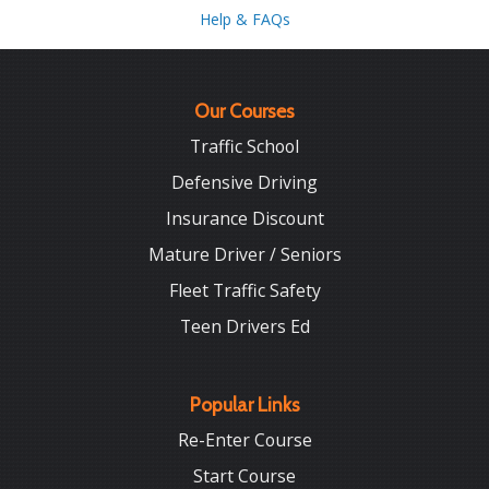
Help & FAQs
Our Courses
Traffic School
Defensive Driving
Insurance Discount
Mature Driver / Seniors
Fleet Traffic Safety
Teen Drivers Ed
Popular Links
Re-Enter Course
Start Course