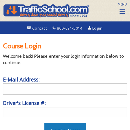
MENU
Contact
800-691-5014
Login
Course Login
Welcome back! Please enter your login information below to
continue:
E-Mail Address:
Driver's License #: