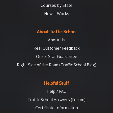
Courses by State
How it Works
About Traffic School
About Us
Real Customer Feedback
Our 5-Star Guarantee
Right Side of the Road (Traffic School Blog)
Helpful Stuff
Help / FAQ
Traffic School Answers (Forum)
Certificate Information