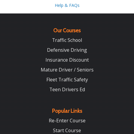
Help & FAQs
Our Courses
Traffic School
Defensive Driving
Insurance Discount
Mature Driver / Seniors
Fleet Traffic Safety
Teen Drivers Ed
Popular Links
Re-Enter Course
Start Course