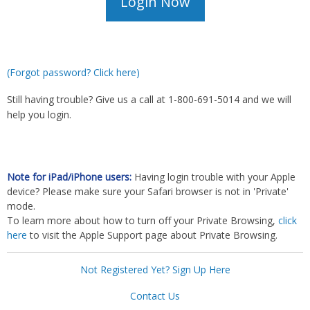
(Forgot password? Click here)
Still having trouble? Give us a call at 1-800-691-5014 and we will
help you login.
Note for iPad/iPhone users:
Having login trouble with your Apple
device? Please make sure your Safari browser is not in 'Private'
mode.
To learn more about how to turn off your Private Browsing,
click
here
to visit the Apple Support page about Private Browsing.
Not Registered Yet? Sign Up Here
Contact Us