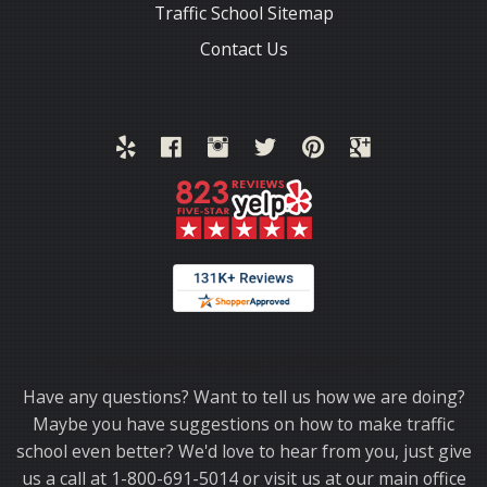
Traffic School Sitemap
Contact Us
Thank you for choosing TrafficSchool.com.
Have any questions? Want to tell us how we are doing?
Maybe you have suggestions on how to make traffic
school even better? We'd love to hear from you, just give
us a call at 1-800-691-5014 or visit us at our main office