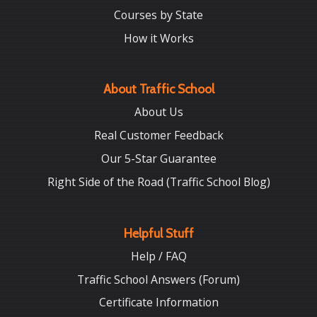
Courses by State
How it Works
About Traffic School
About Us
Real Customer Feedback
Our 5-Star Guarantee
Right Side of the Road (Traffic School Blog)
Helpful Stuff
Help / FAQ
Traffic School Answers (Forum)
Certificate Information