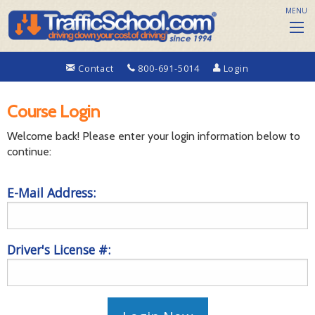
MENU
Contact
800-691-5014
Login
Course Login
Welcome back! Please enter your login information below to
continue:
E-Mail Address:
Driver's License #: