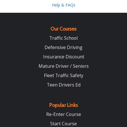
Help & FAQs
Our Courses
Traffic School
Defensive Driving
Insurance Discount
Mature Driver / Seniors
Fleet Traffic Safety
Teen Drivers Ed
Popular Links
Re-Enter Course
Start Course