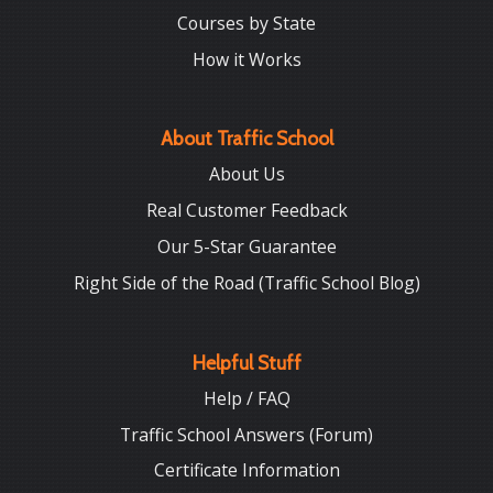
Courses by State
How it Works
About Traffic School
About Us
Real Customer Feedback
Our 5-Star Guarantee
Right Side of the Road (Traffic School Blog)
Helpful Stuff
Help / FAQ
Traffic School Answers (Forum)
Certificate Information