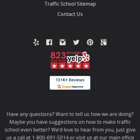
Traffic School Sitemap
Contact Us
Thank you for choosing TrafficSchool.com.
Have any questions? Want to tell us how we are doing?
Maybe you have suggestions on how to make traffic
school even better? We'd love to hear from you, just give
us a call at 1-800-691-5014 or visit us at our main office