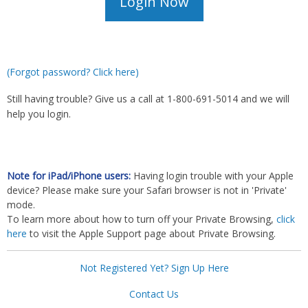
(Forgot password? Click here)
Still having trouble? Give us a call at 1-800-691-5014 and we will
help you login.
Note for iPad/iPhone users:
Having login trouble with your Apple
device? Please make sure your Safari browser is not in 'Private'
mode.
To learn more about how to turn off your Private Browsing,
click
here
to visit the Apple Support page about Private Browsing.
Not Registered Yet? Sign Up Here
Contact Us