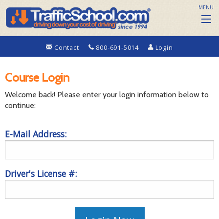
MENU
Contact
800-691-5014
Login
Course Login
Welcome back! Please enter your login information below to
continue:
E-Mail Address:
Driver's License #: