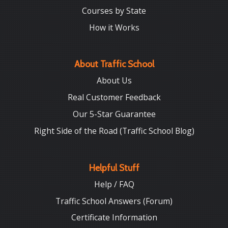
Courses by State
How it Works
About Traffic School
About Us
Real Customer Feedback
Our 5-Star Guarantee
Right Side of the Road (Traffic School Blog)
Helpful Stuff
Help / FAQ
Traffic School Answers (Forum)
Certificate Information