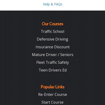
Help & FAQs
Our Courses
Traffic School
Defensive Driving
Insurance Discount
Mature Driver / Seniors
Fleet Traffic Safety
Teen Drivers Ed
Popular Links
Re-Enter Course
Start Course