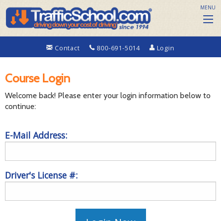
MENU
Contact
800-691-5014
Login
Course Login
Welcome back! Please enter your login information below to
continue:
E-Mail Address:
Driver's License #: