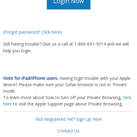
(Forgot password? Click here)
Still having trouble? Give us a call at 1-800-691-5014 and we will
help you login.
Note for iPad/iPhone users:
Having login trouble with your Apple
device? Please make sure your Safari browser is not in 'Private'
mode.
To learn more about how to turn off your Private Browsing,
click
here
to visit the Apple Support page about Private Browsing.
Not Registered Yet? Sign Up Here
Contact Us