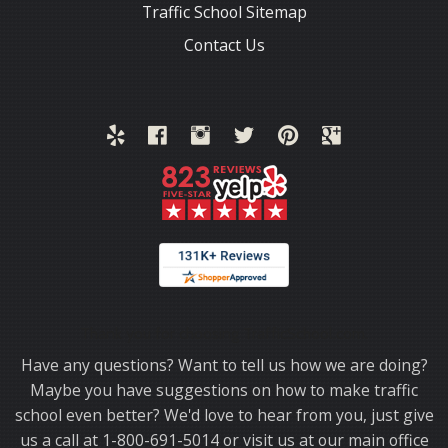
Traffic School Sitemap
Contact Us
Thank you for choosing TrafficSchool.com.
Have any questions? Want to tell us how we are doing?
Maybe you have suggestions on how to make traffic
school even better? We'd love to hear from you, just give
us a call at 1-800-691-5014 or visit us at our main office