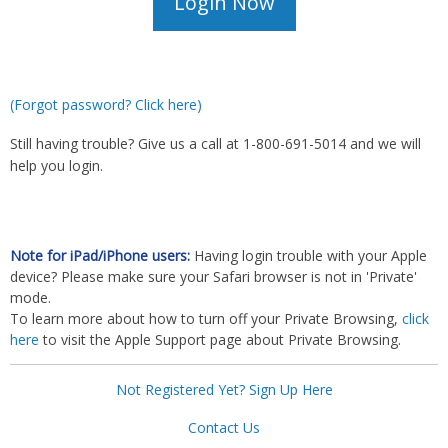
(Forgot password? Click here)
Still having trouble? Give us a call at 1-800-691-5014 and we will
help you login.
Note for iPad/iPhone users:
Having login trouble with your Apple
device? Please make sure your Safari browser is not in 'Private'
mode.
To learn more about how to turn off your Private Browsing,
click
here
to visit the Apple Support page about Private Browsing.
Not Registered Yet? Sign Up Here
Contact Us