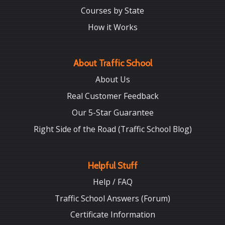
Courses by State
How it Works
About Traffic School
About Us
Real Customer Feedback
Our 5-Star Guarantee
Right Side of the Road (Traffic School Blog)
Helpful Stuff
Help / FAQ
Traffic School Answers (Forum)
Certificate Information