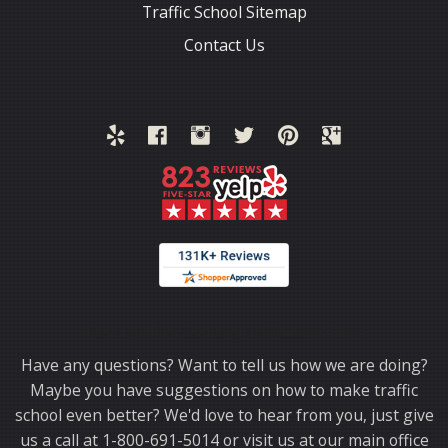
Traffic School Sitemap
Contact Us
Thank you for choosing TrafficSchool.com.
Have any questions? Want to tell us how we are doing?
Maybe you have suggestions on how to make traffic
school even better? We'd love to hear from you, just give
us a call at 1-800-691-5014 or visit us at our main office