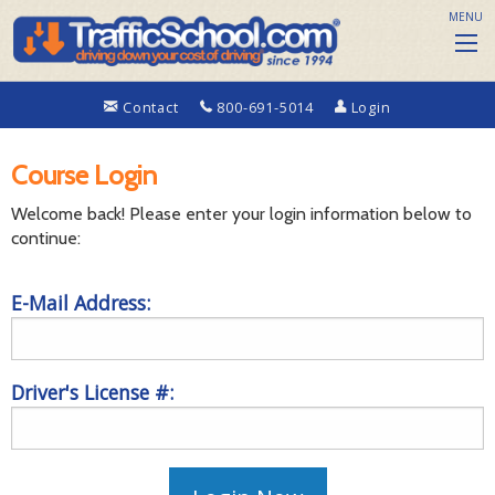
MENU
Contact
800-691-5014
Login
Course Login
Welcome back! Please enter your login information below to
continue:
E-Mail Address:
Driver's License #: