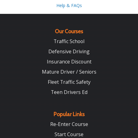
Help & FAQs
Our Courses
Traffic School
Defensive Driving
Insurance Discount
Mature Driver / Seniors
Fleet Traffic Safety
Teen Drivers Ed
Popular Links
Re-Enter Course
Start Course