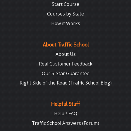
Start Course
Courses by State
How it Works
About Traffic School
About Us
Real Customer Feedback
Our 5-Star Guarantee
Right Side of the Road (Traffic School Blog)
Helpful Stuff
Help / FAQ
Traffic School Answers (Forum)