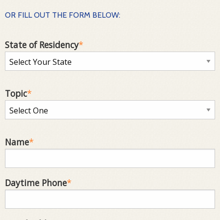
OR FILL OUT THE FORM BELOW:
State of Residency
*
Topic
*
Name
*
Daytime Phone
*