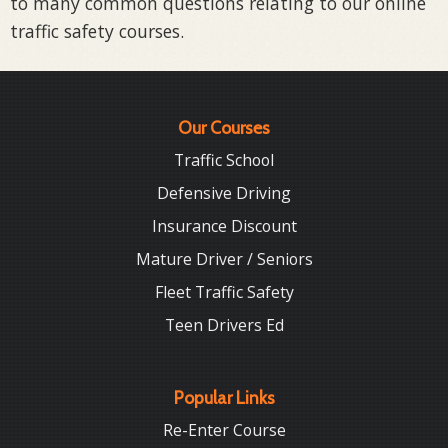
to many common questions relating to our online
traffic safety courses.
Our Courses
Traffic School
Defensive Driving
Insurance Discount
Mature Driver / Seniors
Fleet Traffic Safety
Teen Drivers Ed
Popular Links
Re-Enter Course