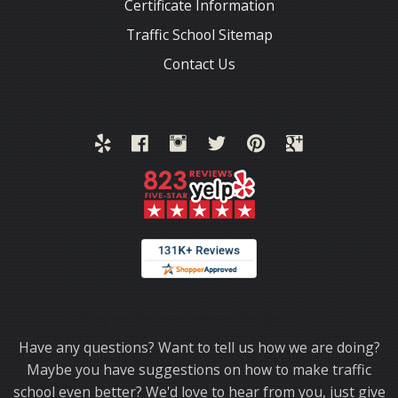
Certificate Information
Traffic School Sitemap
Contact Us
Thank you for choosing TrafficSchool.com.
Have any questions? Want to tell us how we are doing?
Maybe you have suggestions on how to make traffic
school even better? We'd love to hear from you, just give