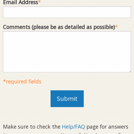
Email Address
*
Comments (please be as detailed as possible)
*
*required fields
Submit
Make sure to check the
Help/FAQ
page for answers