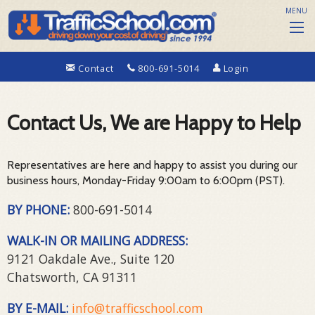
MENU
Contact
800-691-5014
Login
Contact Us, We are Happy to Help
Representatives are here and happy to assist you during our
business hours, Monday-Friday 9:00am to 6:00pm (PST).
BY PHONE:
800-691-5014
WALK-IN OR MAILING ADDRESS:
9121 Oakdale Ave., Suite 120
Chatsworth, CA 91311
BY E-MAIL:
info@trafficschool.com