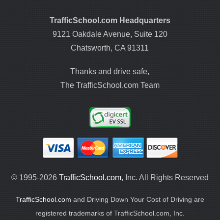
TrafficSchool.com Headquarters
9121 Oakdale Avenue, Suite 120
Chatsworth, CA 91311
Thanks and drive safe,
The TrafficSchool.com Team
© 1995-2026
TrafficSchool.com
, Inc. All Rights Reserved
TrafficSchool.com
and Driving Down Your Cost of Driving are
registered trademarks of TrafficSchool.com, Inc.