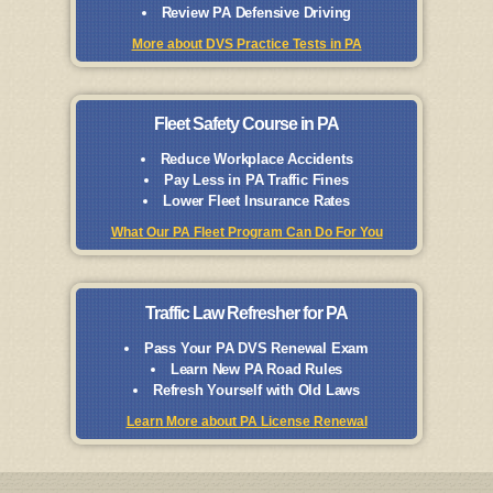
Review PA Defensive Driving
More about DVS Practice Tests in PA
Fleet Safety Course in PA
Reduce Workplace Accidents
Pay Less in PA Traffic Fines
Lower Fleet Insurance Rates
What Our PA Fleet Program Can Do For You
Traffic Law Refresher for PA
Pass Your PA DVS Renewal Exam
Learn New PA Road Rules
Refresh Yourself with Old Laws
Learn More about PA License Renewal