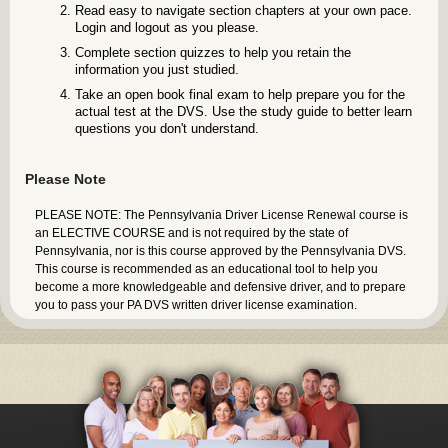
Read easy to navigate section chapters at your own pace.
Login and logout as you please.
Complete section quizzes to help you retain the
information you just studied.
Take an open book final exam to help prepare you for the
actual test at the DVS. Use the study guide to better learn
questions you don't understand.
Please Note
PLEASE NOTE: The Pennsylvania Driver License Renewal course is
an ELECTIVE COURSE and is not required by the state of
Pennsylvania, nor is this course approved by the Pennsylvania DVS.
This course is recommended as an educational tool to help you
become a more knowledgeable and defensive driver, and to prepare
you to pass your PA DVS written driver license examination.