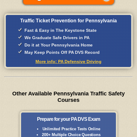
Traffic Ticket Prevention for Pennsylvania
Fast & Easy in The Keystone State
We Graduate Safe Drivers in PA
Do it at Your Pennsylvania Home
May Keep Points Off PA DVS Record
More info: PA Defensive Driving
Other Available Pennsylvania Traffic Safety
Courses
Prepare for your PA DVS Exam
Unlimited Practice Tests Online
200+ Multiple Choice Questions