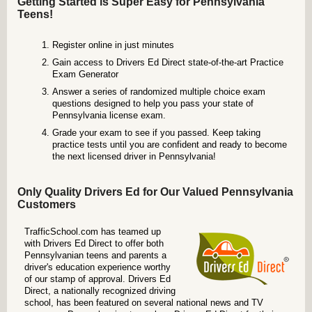
Getting Started is Super Easy for Pennsylvania
Teens!
Register online in just minutes
Gain access to Drivers Ed Direct state-of-the-art Practice
Exam Generator
Answer a series of randomized multiple choice exam
questions designed to help you pass your state of
Pennsylvania license exam.
Grade your exam to see if you passed. Keep taking
practice tests until you are confident and ready to become
the next licensed driver in Pennsylvania!
Only Quality Drivers Ed for Our Valued Pennsylvania
Customers
TrafficSchool.com has teamed up
with Drivers Ed Direct to offer both
Pennsylvanian teens and parents a
driver's education experience worthy
of our stamp of approval. Drivers Ed
Direct, a nationally recognized driving
school, has been featured on several national news and TV