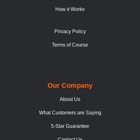
How it Works
Privacy Policy
Terms of Course
Our Company
About Us
What Customers are Saying
5-Star Guarantee
Contact Us