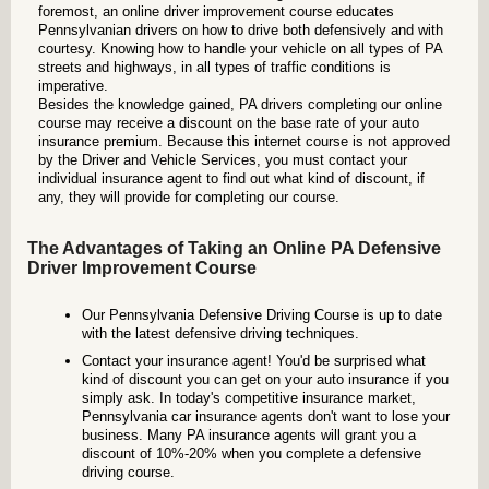
foremost, an online driver improvement course educates
Pennsylvanian drivers on how to drive both defensively and with
courtesy. Knowing how to handle your vehicle on all types of PA
streets and highways, in all types of traffic conditions is
imperative.
Besides the knowledge gained, PA drivers completing our online
course may receive a discount on the base rate of your auto
insurance premium. Because this internet course is not approved
by the Driver and Vehicle Services, you must contact your
individual insurance agent to find out what kind of discount, if
any, they will provide for completing our course.
The Advantages of Taking an Online PA Defensive
Driver Improvement Course
Our Pennsylvania Defensive Driving Course is up to date
with the latest defensive driving techniques.
Contact your insurance agent! You'd be surprised what
kind of discount you can get on your auto insurance if you
simply ask. In today's competitive insurance market,
Pennsylvania car insurance agents don't want to lose your
business. Many PA insurance agents will grant you a
discount of 10%-20% when you complete a defensive
driving course.