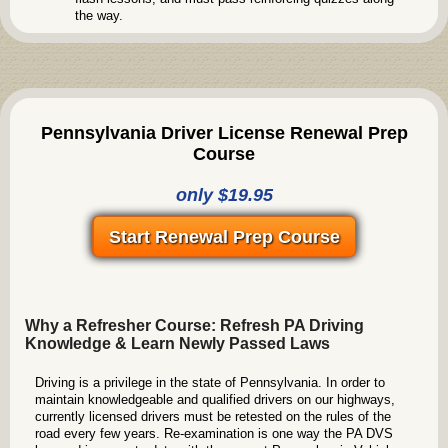
the way.
Pennsylvania Driver License Renewal Prep
Course
only $19.95
Start Renewal Prep Course
Why a Refresher Course: Refresh PA Driving
Knowledge & Learn Newly Passed Laws
Driving is a privilege in the state of Pennsylvania. In order to
maintain knowledgeable and qualified drivers on our highways,
currently licensed drivers must be retested on the rules of the
road every few years. Re-examination is one way the PA DVS