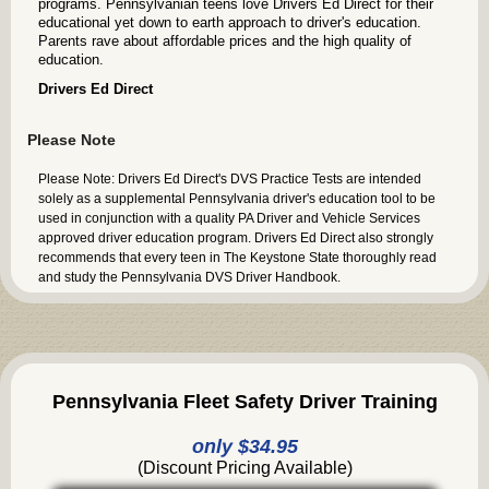
programs. Pennsylvanian teens love Drivers Ed Direct for their
educational yet down to earth approach to driver's education.
Parents rave about affordable prices and the high quality of
education.
Drivers Ed Direct
Please Note
Please Note: Drivers Ed Direct's DVS Practice Tests are intended
solely as a supplemental Pennsylvania driver's education tool to be
used in conjunction with a quality PA Driver and Vehicle Services
approved driver education program. Drivers Ed Direct also strongly
recommends that every teen in The Keystone State thoroughly read
and study the Pennsylvania DVS Driver Handbook.
Pennsylvania Fleet Safety Driver Training
only $34.95
(Discount Pricing Available)