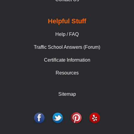
Helpful Stuff
Help / FAQ
Traffic School Answers (Forum)
Certificate Information
Resources
Sitemap