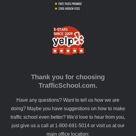
Thank you for choosing
TrafficSchool.com.
Have any questions? Want to tell us how we are
doing? Maybe you have suggestions on how to make
traffic school even better? We'd love to hear from you,
just give us a call at 1-800-691-5014 or visit us at our
main office location: