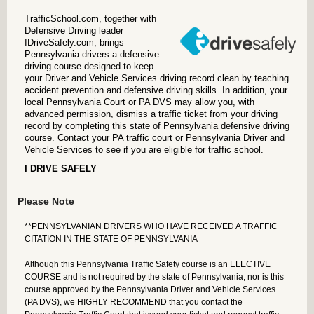
TrafficSchool.com, together with
Defensive Driving leader
IDriveSafely.com, brings
Pennsylvania drivers a defensive
driving course designed to keep
your Driver and Vehicle Services driving record clean by teaching
accident prevention and defensive driving skills. In addition, your
local Pennsylvania Court or PA DVS may allow you, with
advanced permission, dismiss a traffic ticket from your driving
record by completing this state of Pennsylvania defensive driving
course. Contact your PA traffic court or Pennsylvania Driver and
Vehicle Services to see if you are eligible for traffic school.
I DRIVE SAFELY
Please Note
**PENNSYLVANIAN DRIVERS WHO HAVE RECEIVED A TRAFFIC
CITATION IN THE STATE OF PENNSYLVANIA
Although this Pennsylvania Traffic Safety course is an
ELECTIVE
COURSE
and is not required by the state of Pennsylvania, nor is this
course approved by the Pennsylvania Driver and Vehicle Services
(PA DVS), we HIGHLY RECOMMEND that you contact the