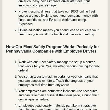
driver courtesy helps improve driver attitudes, thus
improving company image.
Proven results: drivers that take our 100% online fleet
course are less likely to cost your company money with
fines, accidents, and PA state workman's comp.
Expenses.
Online education means you spend less to educate your
fleet than you would in a traditional classroom setting.
How Our Fleet Safety Program Works Perfectly for
Pennsylvania Companies with Employee Drivers
Work with our Fleet Safety manager to setup a course
that works for you. Yes, we offer discount pricing for bulk
orders!
We set up a custom admin portal for your company that
you can access remotely. Track the progress of your
employees real-time from anywhere.
Your employees are setup with individual user accounts
and can take their course at their own pace, around their
own unique schedule.
Employees read quality material, partake in interactive
flash lessons, and must pass reinforcing quizzes along