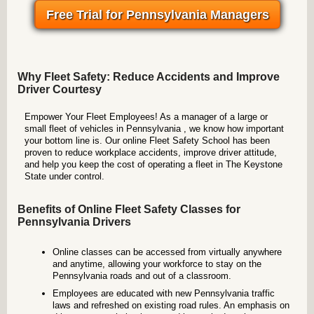
Free Trial for Pennsylvania Managers
Why Fleet Safety: Reduce Accidents and Improve
Driver Courtesy
Empower Your Fleet Employees! As a manager of a large or
small fleet of vehicles in Pennsylvania , we know how important
your bottom line is. Our online Fleet Safety School has been
proven to reduce workplace accidents, improve driver attitude,
and help you keep the cost of operating a fleet in The Keystone
State under control.
Benefits of Online Fleet Safety Classes for
Pennsylvania Drivers
Online classes can be accessed from virtually anywhere
and anytime, allowing your workforce to stay on the
Pennsylvania roads and out of a classroom.
Employees are educated with new Pennsylvania traffic
laws and refreshed on existing road rules. An emphasis on