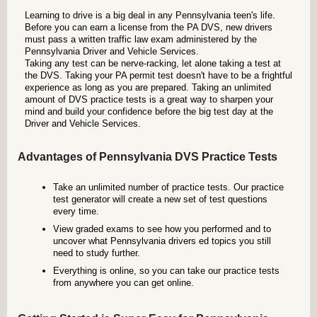
Learning to drive is a big deal in any Pennsylvania teen's life.
Before you can earn a license from the PA DVS, new drivers
must pass a written traffic law exam administered by the
Pennsylvania Driver and Vehicle Services.
Taking any test can be nerve-racking, let alone taking a test at
the DVS. Taking your PA permit test doesn't have to be a frightful
experience as long as you are prepared. Taking an unlimited
amount of DVS practice tests is a great way to sharpen your
mind and build your confidence before the big test day at the
Driver and Vehicle Services.
Advantages of Pennsylvania DVS Practice Tests
Take an unlimited number of practice tests. Our practice
test generator will create a new set of test questions
every time.
View graded exams to see how you performed and to
uncover what Pennsylvania drivers ed topics you still
need to study further.
Everything is online, so you can take our practice tests
from anywhere you can get online.