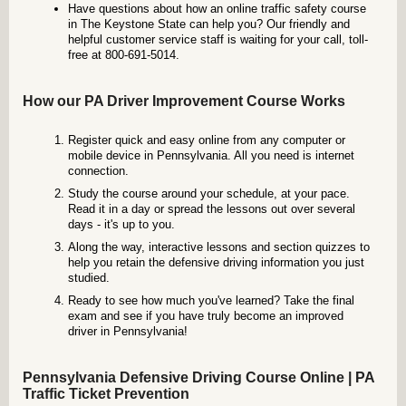
Have questions about how an online traffic safety course
in The Keystone State can help you? Our friendly and
helpful customer service staff is waiting for your call, toll-
free at 800-691-5014.
How our PA Driver Improvement Course Works
Register quick and easy online from any computer or
mobile device in Pennsylvania. All you need is internet
connection.
Study the course around your schedule, at your pace.
Read it in a day or spread the lessons out over several
days - it's up to you.
Along the way, interactive lessons and section quizzes to
help you retain the defensive driving information you just
studied.
Ready to see how much you've learned? Take the final
exam and see if you have truly become an improved
driver in Pennsylvania!
Pennsylvania Defensive Driving Course Online | PA
Traffic Ticket Prevention