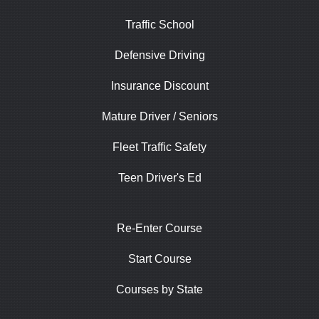
Traffic School
Defensive Driving
Insurance Discount
Mature Driver / Seniors
Fleet Traffic Safety
Teen Driver's Ed
Re-Enter Course
Start Course
Courses by State