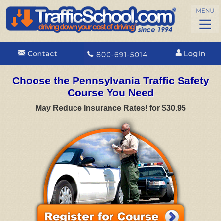
Choose the Pennsylvania Traffic Safety
Course You Need
May Reduce Insurance Rates! for $30.95