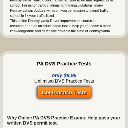
Pennsylvania Traffic Court that issued your ticket and request traffic
school. For minor traffic citations for moving violations, many
Pennsylvanian Judges will grant you permission to attend traffic
school to fix your traffic ticket.
This online Pennsylvania Driver Improvement course is
recommended as an educational tool to help you become a more
knowledgeable and defensive driver in the state of Pennsylvania.
PA DVS Practice Tests
only $9.95
Unlimited DVS Practice Tests
Get Practice Tests
Why Online PA DVS Practice Exams: Help pass your
written DVS permit test.