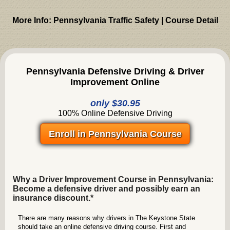
More Info: Pennsylvania Traffic Safety | Course Detail
Pennsylvania Defensive Driving & Driver
Improvement Online
only $30.95
100% Online Defensive Driving
Enroll in Pennsylvania Course
Why a Driver Improvement Course in Pennsylvania:
Become a defensive driver and possibly earn an
insurance discount.*
There are many reasons why drivers in The Keystone State
should take an online defensive driving course. First and