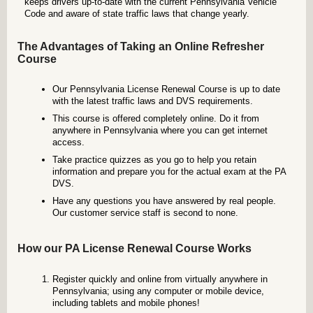
keeps drivers up-to-date with the current Pennsylvania Vehicle
Code and aware of state traffic laws that change yearly.
The Advantages of Taking an Online Refresher
Course
Our Pennsylvania License Renewal Course is up to date
with the latest traffic laws and DVS requirements.
This course is offered completely online. Do it from
anywhere in Pennsylvania where you can get internet
access.
Take practice quizzes as you go to help you retain
information and prepare you for the actual exam at the PA
DVS.
Have any questions you have answered by real people.
Our customer service staff is second to none.
How our PA License Renewal Course Works
Register quickly and online from virtually anywhere in
Pennsylvania; using any computer or mobile device,
including tablets and mobile phones!