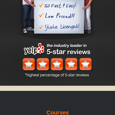
Courses