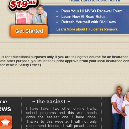
Pass Your HI MVSO Renewal Exam
Learn New HI Road Rules
Refresh Yourself with Old Laws
Learn More about HI License Renewal
Get Started
is for educational purposes only. If you are taking this course for an insurance 
some other purpose, you must seek prior approval from your local insurance com
tor Vehicle Safety Office).
~ the easiest ~
I have taken two other on-line traffic
school programs and this was hands
down the easiest one I have done.
Thanks to this website, I will not only
recommend friends, I will preach about