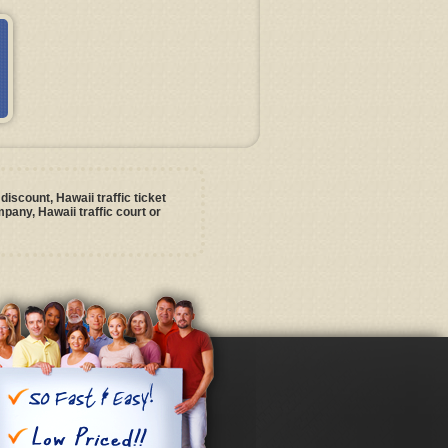
discount, Hawaii traffic ticket
pany, Hawaii traffic court or