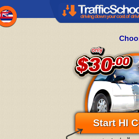
Choos
Start HI 