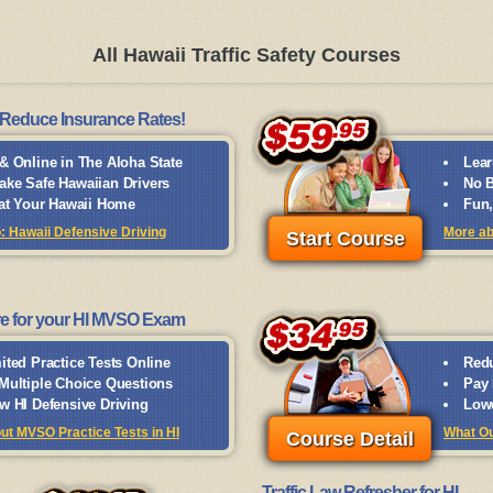
All Hawaii Traffic Safety Courses
Reduce Insurance Rates!
& Online in The Aloha State
Lear
ke Safe Hawaiian Drivers
No B
 at Your Hawaii Home
Fun,
o: Hawaii Defensive Driving
More ab
Start Course
e for your HI MVSO Exam
ited Practice Tests Online
Redu
Multiple Choice Questions
Pay 
w HI Defensive Driving
Lowe
ut MVSO Practice Tests in HI
What Ou
Course Detail
Traffic Law Refresher for HI