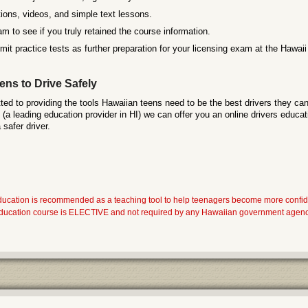
ions, videos, and simple text lessons.
m to see if you truly retained the course information.
it practice tests as further preparation for your licensing exam at the Hawa
ns to Drive Safely
ed to providing the tools Hawaiian teens need to be the best drivers they can
a leading education provider in HI) we can offer you an online drivers educat
safer driver.
ducation is recommended as a teaching tool to help teenagers become more confi
 education course is ELECTIVE and not required by any Hawaiian government agency