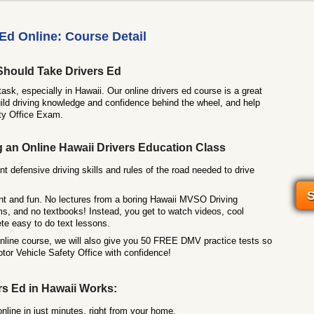
Ed Online: Course Detail
Should Take Drivers Ed
task, especially in Hawaii. Our online drivers ed course is a great
ild driving knowledge and confidence behind the wheel, and help
ty Office Exam.
g an Online Hawaii Drivers Education Class
nt defensive driving skills and rules of the road needed to drive
S
nt and fun. No lectures from a boring Hawaii MVSO Driving
ms, and no textbooks! Instead, you get to watch videos, cool
te easy to do text lessons.
online course, we will also give you 50 FREE DMV practice tests so
tor Vehicle Safety Office with confidence!
rs Ed in Hawaii Works:
online in just minutes, right from your home.