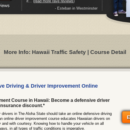
it... (
read more rave reviews
)
- Esteban in Westminster
More Info: Hawaii Traffic Safety | Course Detail
ve Driving & Driver Improvement Online
ment Course in Hawaii: Become a defensive driver
insurance discount.*
rivers in The Aloha State should take an online defensive driving
E
an online driver improvement course educates Hawaiian drivers on
y and with courtesy. Knowing how to handle your vehicle on all
ys, in all types of traffic conditions is imperative.