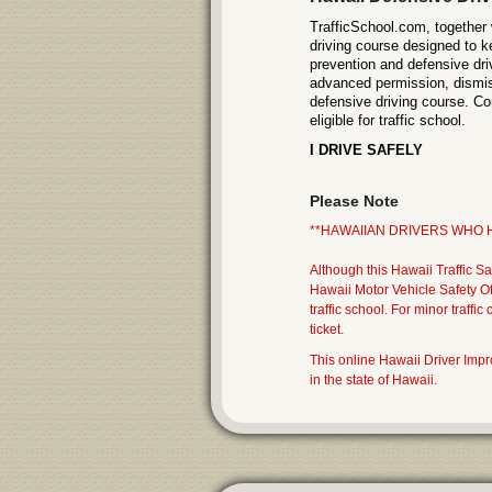
TrafficSchool.com, together 
driving course designed to k
prevention and defensive dri
advanced permission, dismiss 
defensive driving course. Con
eligible for traffic school.
I DRIVE SAFELY
Please Note
**HAWAIIAN DRIVERS WHO H
Although this Hawaii Traffic Sa
Hawaii Motor Vehicle Safety O
traffic school. For minor traffi
ticket.
This online Hawaii Driver Im
in the state of Hawaii.