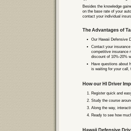
Besides the knowledge gaine
on the base rate of your aut
contact your individual insur
The Advantages of Ta
Our Hawaii Defensive Dr
Contact your insurance 
competitive insurance m
discount of 10%-20% wh
Have questions about ho
is waiting for your call,
How our HI Driver I
Register quick and easy
Study the course around
Along the way, interact
Ready to see how much 
Hawaii Defensive Drivi