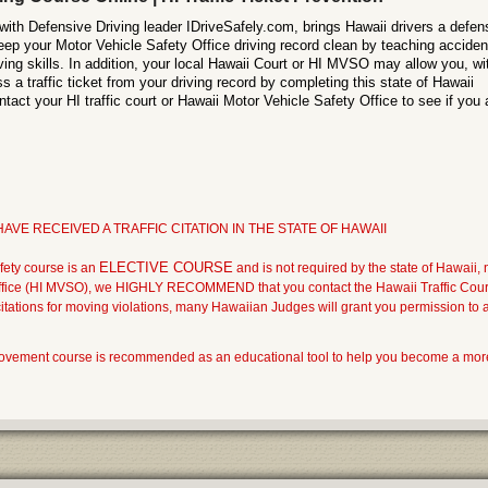
with Defensive Driving leader IDriveSafely.com, brings Hawaii drivers a defen
eep your Motor Vehicle Safety Office driving record clean by teaching acciden
ving skills. In addition, your local Hawaii Court or HI MVSO may allow you, wi
a traffic ticket from your driving record by completing this state of Hawaii
tact your HI traffic court or Hawaii Motor Vehicle Safety Office to see if you 
AVE RECEIVED A TRAFFIC CITATION IN THE STATE OF HAWAII
ELECTIVE COURSE
fety course is an
and is not required by the state of Hawaii, 
ffice (HI MVSO), we HIGHLY RECOMMEND that you contact the Hawaii Traffic Court 
c citations for moving violations, many Hawaiian Judges will grant you permission to atte
provement course is recommended as an educational tool to help you become a mor