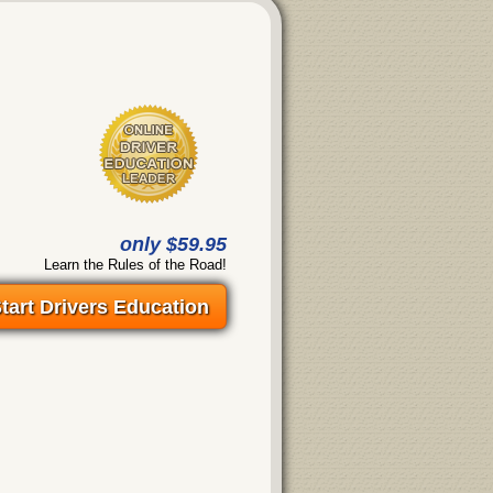
only $59.95
Learn the Rules of the Road!
tart Drivers Education