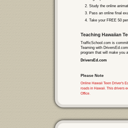
Study the online animat
Pass an online final exa
Take your FREE 50 perm
Teaching Hawaiian Tee
TrafficSchool.com is committ
Teaming with DriversEd.com (
program that will make you a 
DriversEd.com
Please Note
Online Hawaii Teen Driver's E
roads in Hawaii. This drivers
Office.