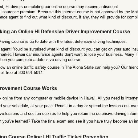
d, HI drivers completing our online course may receive a discount
o insurance premium. Because this internet course is not approved by the Mot
ance agent to find out what kind of discount, if any, they will provide for comp
king an Online HI Defensive Driver Improvement Course
iving Course is up to date with the latest defensive driving techniques.
agent! You'd be surprised what kind of discount you can get on your auto insu
arket, Hawaii car insurance agents don't want to lose your business. Many HI
en you complete a defensive driving course.
w an online traffic safety course in The Aloha State can help you? Our friend
 toll-free at 800-691-5014.
mprovement Course Works
 online from any computer or mobile device in Hawaii. All you need is interne
 your schedule, at your pace. Read it in a day or spread the lessons out over 
ive lessons and section quizzes to help you retain the defensive driving inform
you've learned? Take the final exam and see if you have truly become an imp
ng Course Online | HI Traffic Ticket Prevention