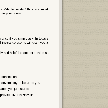
or Vehicle Safety Office, you must
leting our course.
rance if you simply ask. In today's
 insurance agents will grant you a
ly and helpful customer service staff
t connection.
several days - it's up to you.
ation you just studied.
roved driver in Hawaii!