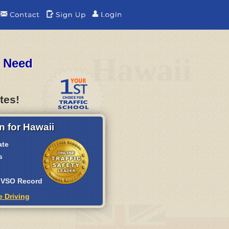
Hawaii
u Need
tes!
n for Hawaii
ate
s
 MVSO Record
e Driving