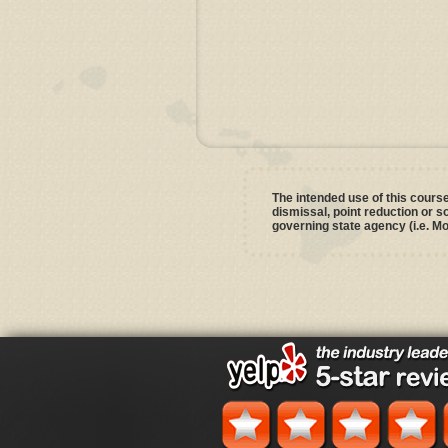
The intended use of this course 
dismissal, point reduction or 
governing state agency (i.e. Mo