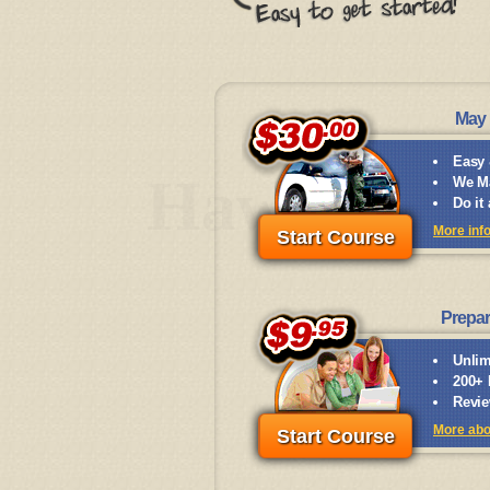
May 
Easy 
Hawaii
We Ma
Do it
More inf
Start Course
Prepar
Unlim
200+ 
Revie
More abo
Start Course