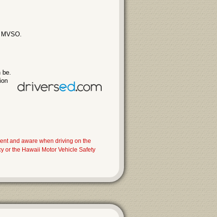
ii MVSO.
 be.
ion
dent and aware when driving on the
 or the Hawaii Motor Vehicle Safety