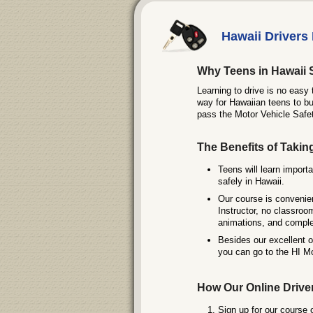
Hawaii Drivers 
Why Teens in Hawaii 
Learning to drive is no easy 
way for Hawaiian teens to bu
pass the Motor Vehicle Safe
The Benefits of Takin
Teens will learn importa
safely in Hawaii.
Our course is convenie
Instructor, no classroo
animations, and comple
Besides our excellent 
you can go to the HI Mo
How Our Online Drive
Sign up for our course 