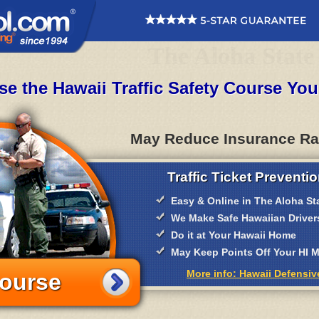
The Aloha State
e the Hawaii Traffic Safety Course Yo
May Reduce Insurance Ra
Traffic Ticket Preventio
Easy & Online in The Aloha St
We Make Safe Hawaiian Driver
Do it at Your Hawaii Home
May Keep Points Off Your HI
More info: Hawaii Defensiv
Course