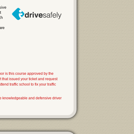
sive
t
th
are
nor is this course approved by the
that issued your ticket and request
nd traffic school to fix your traffic
e knowledgeable and defensive driver