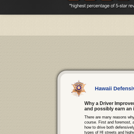
Hawaii Defensi
Why a Driver Improve
and possibly earn an 
There are many reasons why d
course. First and foremost, 
how to drive both defensivel
types of HI streets and highwa