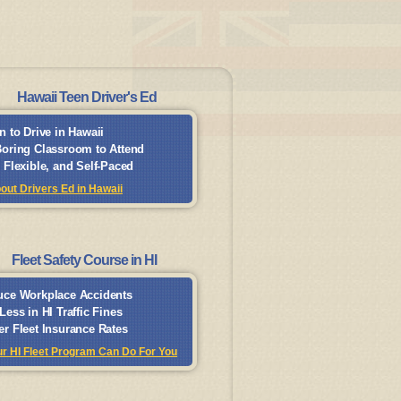
Hawaii Teen Driver's Ed
n to Drive in Hawaii
oring Classroom to Attend
 Flexible, and Self-Paced
out Drivers Ed in Hawaii
Fleet Safety Course in HI
ce Workplace Accidents
Less in HI Traffic Fines
r Fleet Insurance Rates
r HI Fleet Program Can Do For You