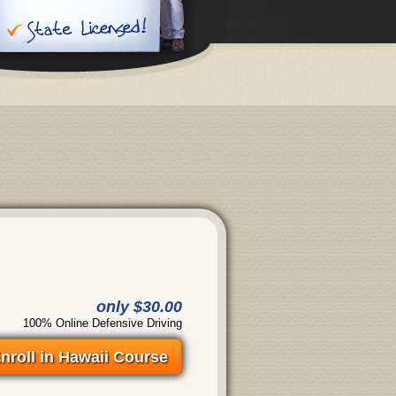
only $30.00
100% Online Defensive Driving
nroll in Hawaii Course