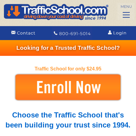
Looking for a Trusted Traffic School?
Traffic School for only $24.95
Choose the Traffic School that's
been building your trust since 1994.