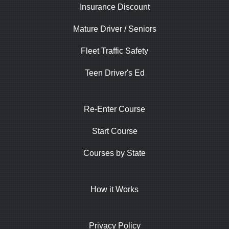
Insurance Discount
Mature Driver / Seniors
Fleet Traffic Safety
Teen Driver's Ed
Re-Enter Course
Start Course
Courses by State
How it Works
Privacy Policy