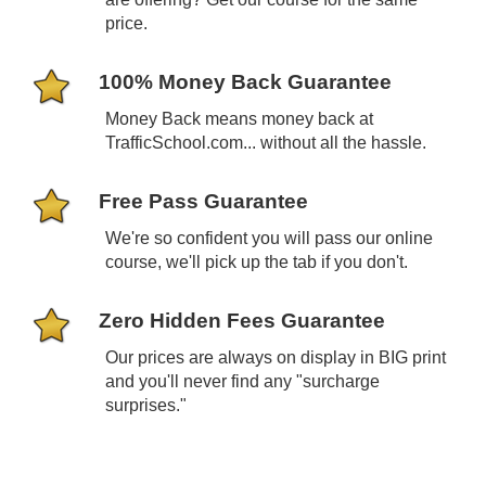
price.
100% Money Back Guarantee
Money Back
means
money back at
TrafficSchool.com... without all the hassle.
Free Pass Guarantee
We're so confident you will pass our online
course, we'll pick up the tab if you don't.
Zero Hidden Fees Guarantee
Our prices are always on display in BIG print
and you'll never find any "surcharge
surprises."