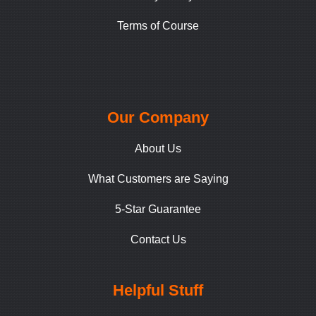
Terms of Course
Our Company
About Us
What Customers are Saying
5-Star Guarantee
Contact Us
Helpful Stuff