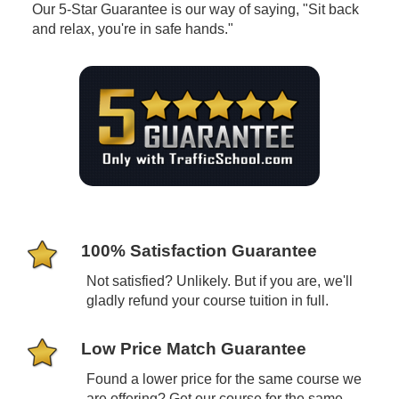
Our 5-Star Guarantee is our way of saying, "Sit back
and relax, you're in safe hands."
100% Satisfaction Guarantee
Not satisfied? Unlikely. But if you are, we'll
gladly refund your course tuition in full.
Low Price Match Guarantee
Found a lower price for the same course we
are offering? Get our course for the same