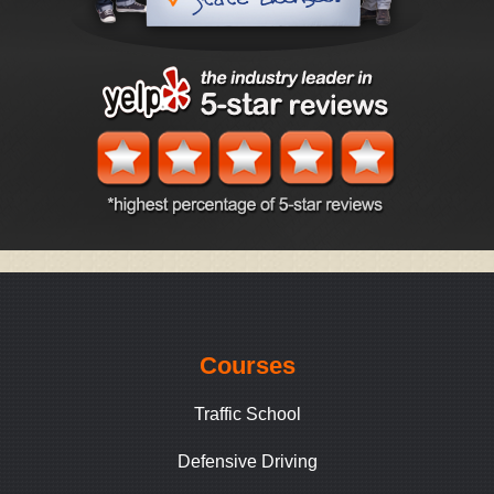
Courses
Traffic School
Defensive Driving