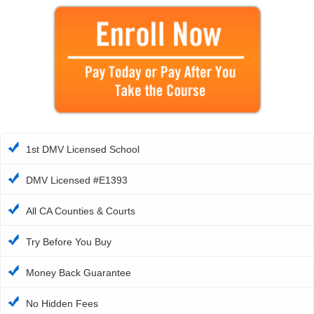
1st DMV Licensed School
DMV Licensed #E1393
All CA Counties & Courts
Try Before You Buy
Money Back Guarantee
No Hidden Fees