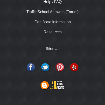
Help / FAQ
Traffic School Answers (Forum)
Certificate Information
Resources
Sitemap