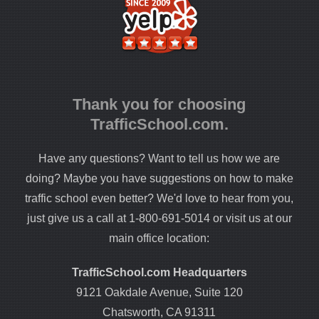
Thank you for choosing
TrafficSchool.com.
Have any questions? Want to tell us how we are
doing? Maybe you have suggestions on how to make
traffic school even better? We'd love to hear from you,
just give us a call at 1-800-691-5014 or visit us at our
main office location:
TrafficSchool.com Headquarters
9121 Oakdale Avenue, Suite 120
Chatsworth, CA 91311