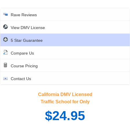
Rave Reviews
View DMV License
5 Star Guarantee
Compare Us
Course Pricing
Contact Us
California DMV Licensed
Traffic School for Only
$24.95