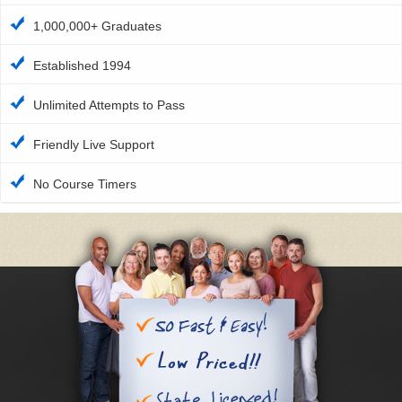
1,000,000+ Graduates
Established 1994
Unlimited Attempts to Pass
Friendly Live Support
No Course Timers