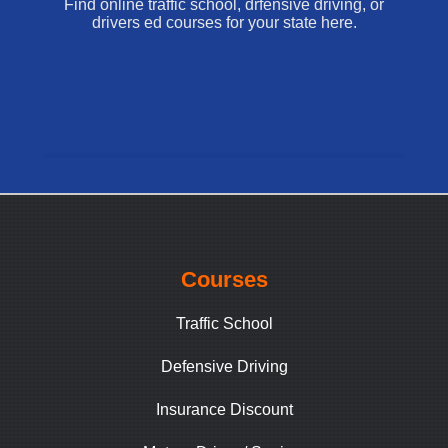
Find online traffic school, drfensive driving, or
drivers ed courses for your state here.
Courses
Traffic School
Defensive Driving
Insurance Discount