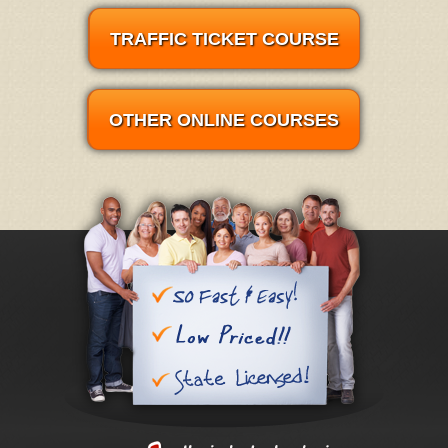
TRAFFIC TICKET COURSE
OTHER ONLINE COURSES