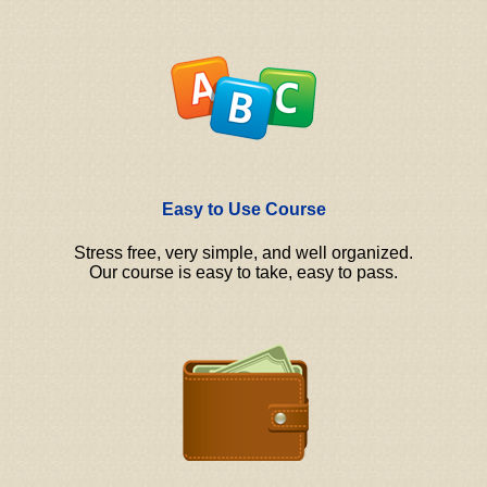
Easy to Use Course
Stress free, very simple, and well organized.
Our course is easy to take, easy to pass.