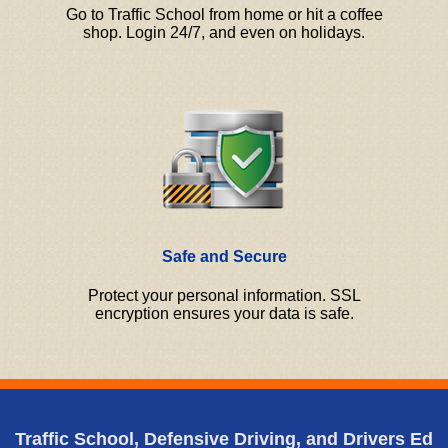
Go to Traffic School from home or hit a coffee
shop. Login 24/7, and even on holidays.
Safe and Secure
Protect your personal information. SSL
encryption ensures your data is safe.
Traffic School, Defensive Driving, and Drivers Ed