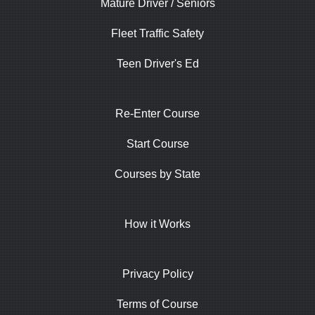
Mature Driver / Seniors
Fleet Traffic Safety
Teen Driver's Ed
Re-Enter Course
Start Course
Courses by State
How it Works
Privacy Policy
Terms of Course