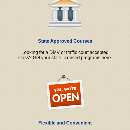
State Approved Courses
Looking for a DMV or traffic court accepted
class? Get your state licensed programs here.
Flexible and Convenient