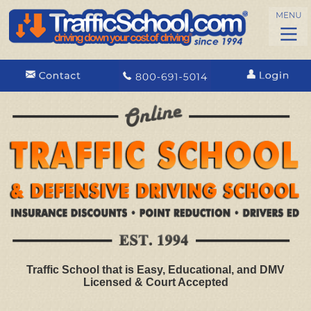
Traffic School that is Easy, Educational, and DMV
Licensed & Court Accepted