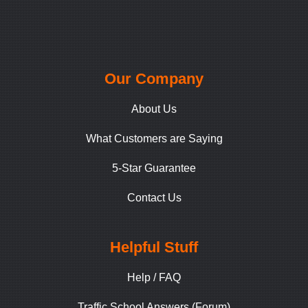
Our Company
About Us
What Customers are Saying
5-Star Guarantee
Contact Us
Helpful Stuff
Help / FAQ
Traffic School Answers (Forum)