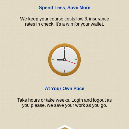
Spend Less, Save More
We keep your course costs low & insurance
rates in check. It's a win for your wallet.
At Your Own Pace
Take hours or take weeks. Login and logout as
you please, we save your work as you go.