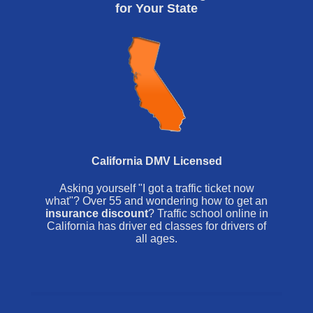
for Your State
California DMV Licensed
Asking yourself "I got a traffic ticket now
what"? Over 55 and wondering how to get an
insurance discount
? Traffic school online in
California has driver ed classes for drivers of
all ages.