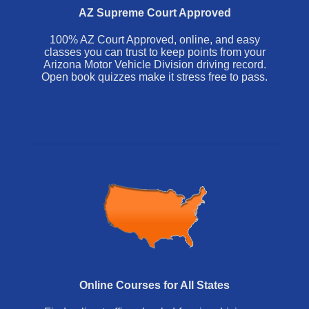
AZ Supreme Court Approved
100% AZ Court Approved, online, and easy
classes you can trust to keep points from your
Arizona Motor Vehicle Division driving record.
Open book quizzes make it stress free to pass.
Online Courses for All States