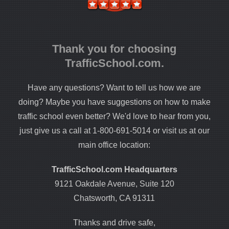
Thank you for choosing
TrafficSchool.com.
Have any questions? Want to tell us how we are
doing? Maybe you have suggestions on how to make
traffic school even better? We'd love to hear from you,
just give us a call at 1-800-691-5014 or visit us at our
main office location:
TrafficSchool.com Headquarters
9121 Oakdale Avenue, Suite 120
Chatsworth, CA 91311
Thanks and drive safe,