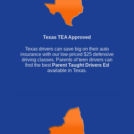
Texas TEA Approved
Texas drivers can save big on their auto
insurance with our low-priced $25 defensive
driving classes. Parents of teen drivers can
find the best
Parent Taught Drivers Ed
available in Texas.