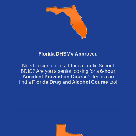
Florida DHSMV Approved
Need to sign up for a Florida Traffic School
BDIC? Are you a senior looking for a
6-hour
Accident Prevention Course
? Teens can
find a
Florida Drug and Alcohol Course
too!