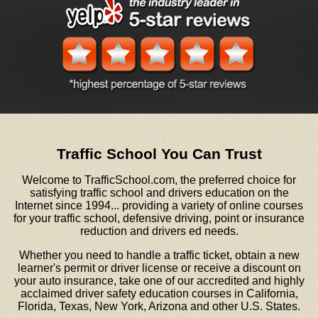
Traffic School You Can Trust
Welcome to TrafficSchool.com, the preferred choice for
satisfying traffic school and drivers education on the
Internet since 1994... providing a variety of online courses
for your traffic school, defensive driving, point or insurance
reduction and drivers ed needs.
Whether you need to handle a traffic ticket, obtain a new
learner's permit or driver license or receive a discount on
your auto insurance, take one of our accredited and highly
acclaimed driver safety education courses in California,
Florida, Texas, New York, Arizona and other U.S. States.