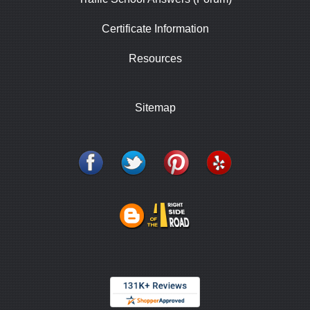
Certificate Information
Resources
Sitemap