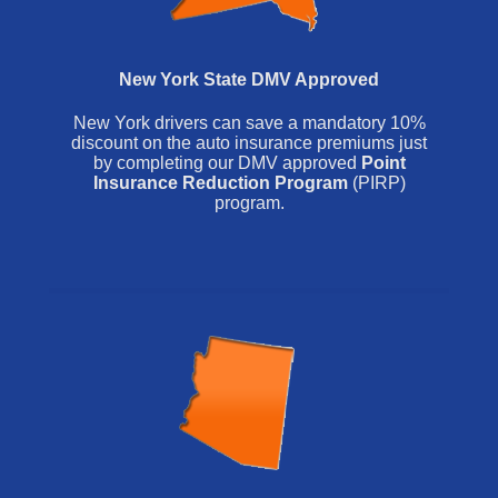
New York State DMV Approved
New York drivers can save a mandatory 10%
discount on the auto insurance premiums just
by completing our DMV approved
Point
Insurance Reduction Program
(PIRP)
program.