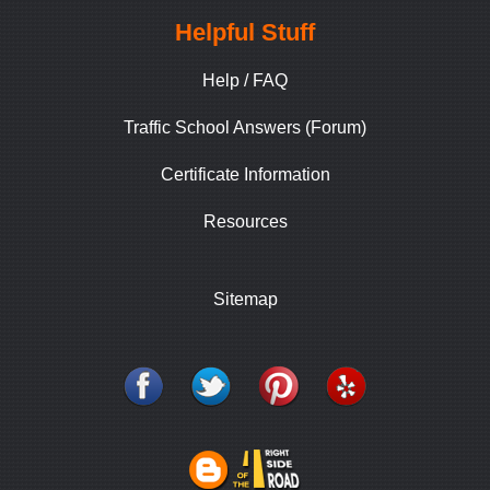
Helpful Stuff
Help / FAQ
Traffic School Answers (Forum)
Certificate Information
Resources
Sitemap