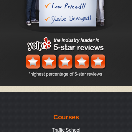
Courses
Traffic School