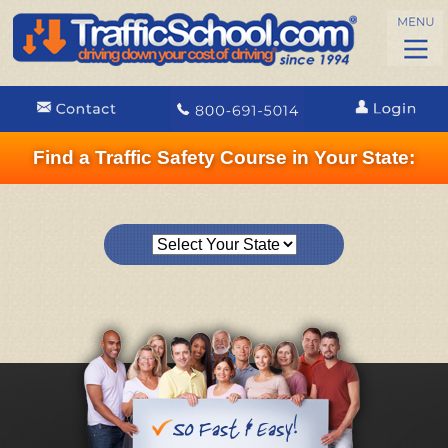
Find a Traffic Safety Course in Your State: