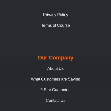
Privacy Policy
Terms of Course
Our Company
About Us
What Customers are Saying
5-Star Guarantee
Contact Us