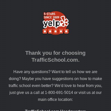
Thank you for choosing
TrafficSchool.com.
Have any questions? Want to tell us how we are
doing? Maybe you have suggestions on how to make
traffic school even better? We'd love to hear from you,
just give us a call at 1-800-691-5014 or visit us at our
main office location: