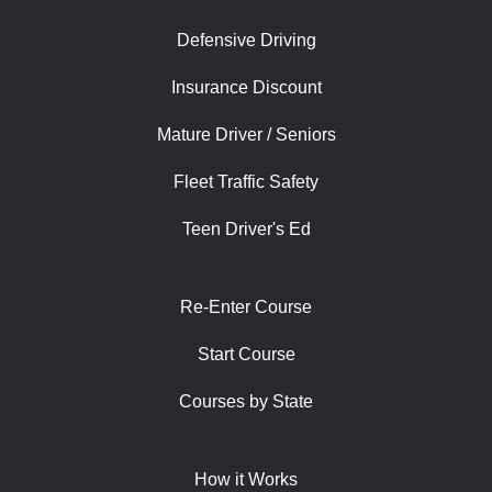
Defensive Driving
Insurance Discount
Mature Driver / Seniors
Fleet Traffic Safety
Teen Driver's Ed
Re-Enter Course
Start Course
Courses by State
How it Works