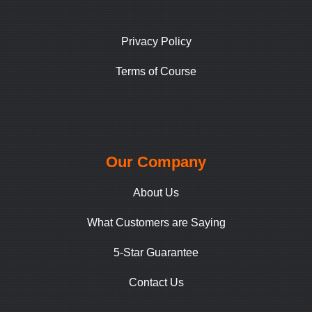
Privacy Policy
Terms of Course
Our Company
About Us
What Customers are Saying
5-Star Guarantee
Contact Us