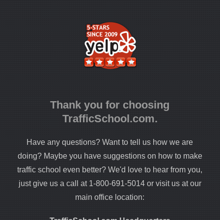
Thank you for choosing
TrafficSchool.com.
Have any questions? Want to tell us how we are
doing? Maybe you have suggestions on how to make
traffic school even better? We'd love to hear from you,
just give us a call at 1-800-691-5014 or visit us at our
main office location: