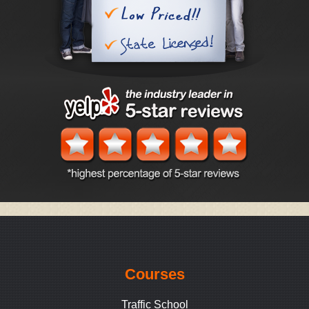
Courses
Traffic School