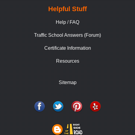
Helpful Stuff
Help / FAQ
Traffic School Answers (Forum)
Certificate Information
Resources
Sitemap