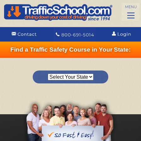
Find a Traffic Safety Course in Your State: