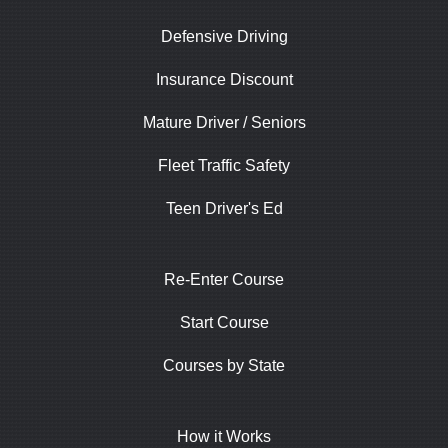
Defensive Driving
Insurance Discount
Mature Driver / Seniors
Fleet Traffic Safety
Teen Driver's Ed
Re-Enter Course
Start Course
Courses by State
How it Works