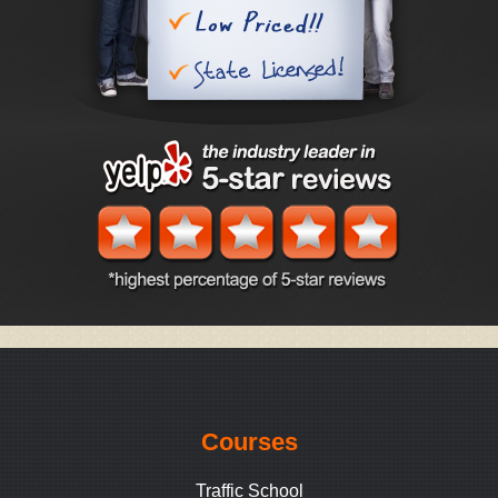
Courses
Traffic School