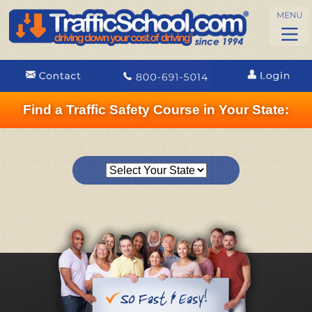
Find a Traffic Safety Course in Your State: