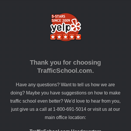
Thank you for choosing
TrafficSchool.com.
Have any questions? Want to tell us how we are
doing? Maybe you have suggestions on how to make
traffic school even better? We'd love to hear from you,
just give us a call at 1-800-691-5014 or visit us at our
main office location: