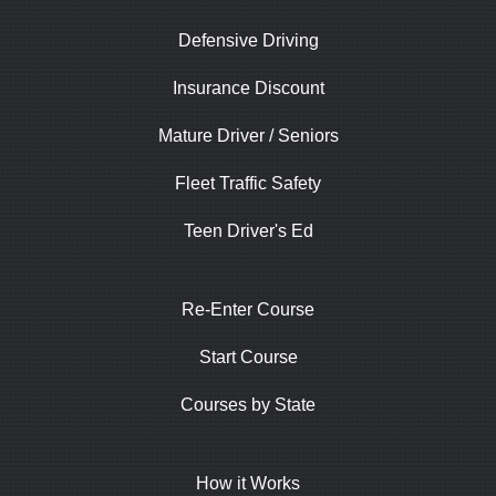
Defensive Driving
Insurance Discount
Mature Driver / Seniors
Fleet Traffic Safety
Teen Driver's Ed
Re-Enter Course
Start Course
Courses by State
How it Works