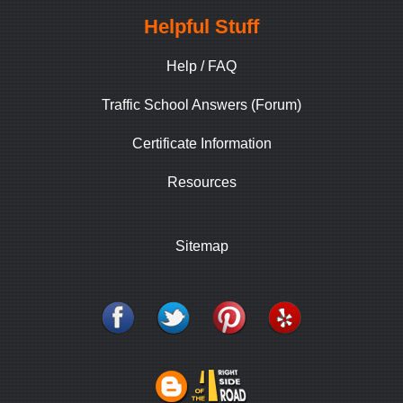
Helpful Stuff
Help / FAQ
Traffic School Answers (Forum)
Certificate Information
Resources
Sitemap