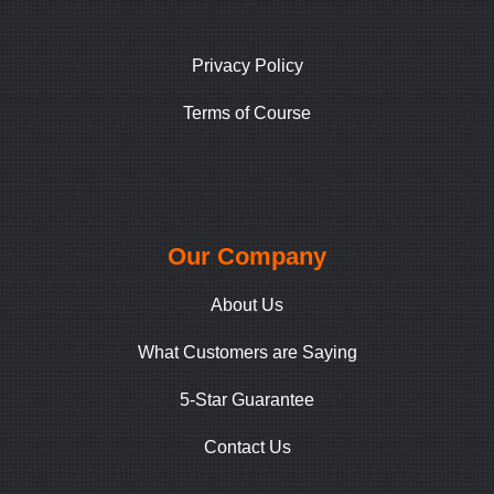
Privacy Policy
Terms of Course
Our Company
About Us
What Customers are Saying
5-Star Guarantee
Contact Us