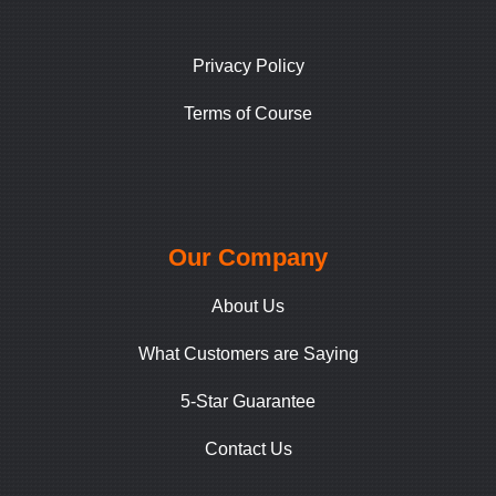
Privacy Policy
Terms of Course
Our Company
About Us
What Customers are Saying
5-Star Guarantee
Contact Us