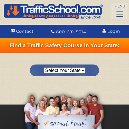
Find a Traffic Safety Course in Your State: