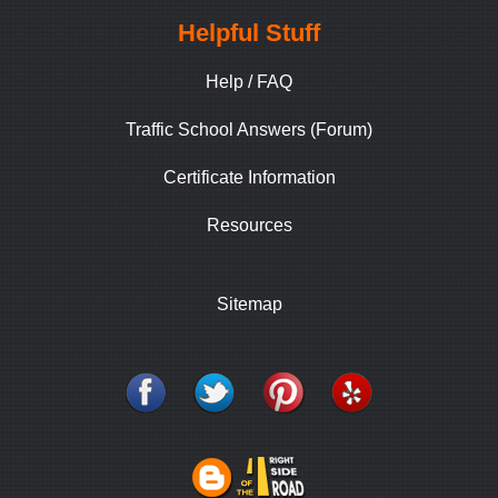
Helpful Stuff
Help / FAQ
Traffic School Answers (Forum)
Certificate Information
Resources
Sitemap