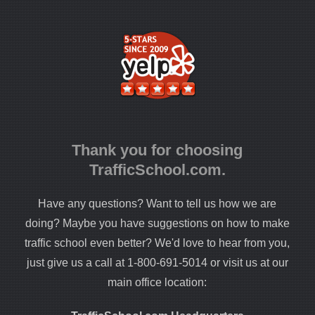
Thank you for choosing
TrafficSchool.com.
Have any questions? Want to tell us how we are
doing? Maybe you have suggestions on how to make
traffic school even better? We'd love to hear from you,
just give us a call at 1-800-691-5014 or visit us at our
main office location: