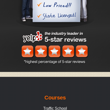
Courses
Traffic School