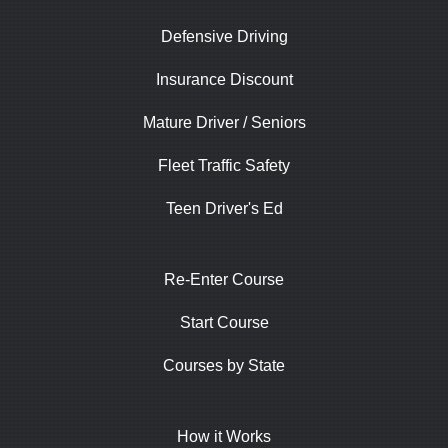
Defensive Driving
Insurance Discount
Mature Driver / Seniors
Fleet Traffic Safety
Teen Driver's Ed
Re-Enter Course
Start Course
Courses by State
How it Works