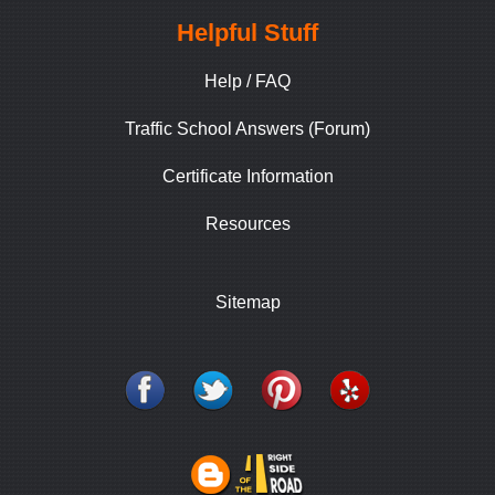
Helpful Stuff
Help / FAQ
Traffic School Answers (Forum)
Certificate Information
Resources
Sitemap