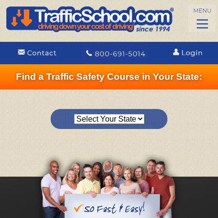
Find a Traffic Safety Course in Your State: