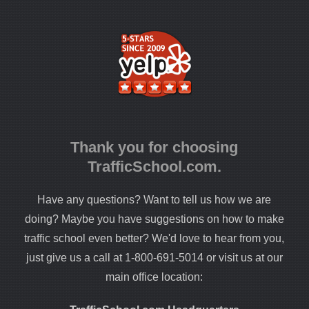
Thank you for choosing
TrafficSchool.com.
Have any questions? Want to tell us how we are
doing? Maybe you have suggestions on how to make
traffic school even better? We'd love to hear from you,
just give us a call at 1-800-691-5014 or visit us at our
main office location: