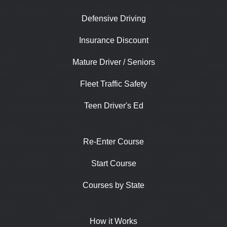
Defensive Driving
Insurance Discount
Mature Driver / Seniors
Fleet Traffic Safety
Teen Driver's Ed
Re-Enter Course
Start Course
Courses by State
How it Works