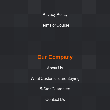
Privacy Policy
Terms of Course
Our Company
About Us
What Customers are Saying
5-Star Guarantee
Contact Us