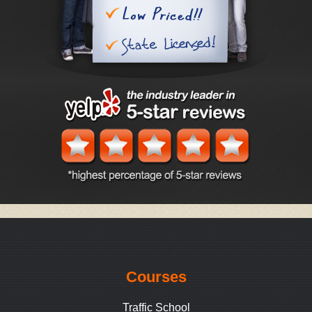
Courses
Traffic School