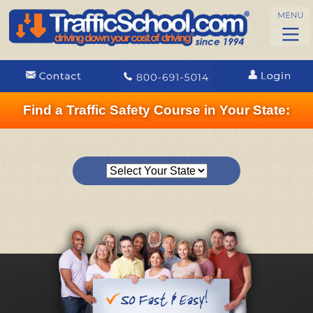
Find a Traffic Safety Course in Your State: