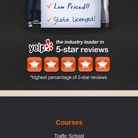
Courses
Traffic School