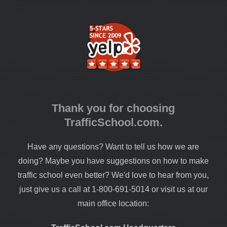
Thank you for choosing
TrafficSchool.com.
Have any questions? Want to tell us how we are
doing? Maybe you have suggestions on how to make
traffic school even better? We'd love to hear from you,
just give us a call at 1-800-691-5014 or visit us at our
main office location: