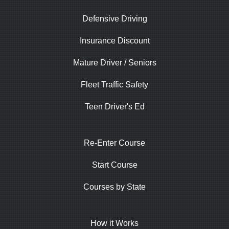
Defensive Driving
Insurance Discount
Mature Driver / Seniors
Fleet Traffic Safety
Teen Driver's Ed
Re-Enter Course
Start Course
Courses by State
How it Works