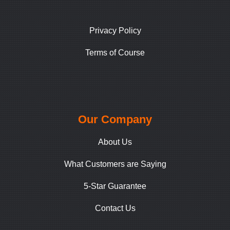
Privacy Policy
Terms of Course
Our Company
About Us
What Customers are Saying
5-Star Guarantee
Contact Us