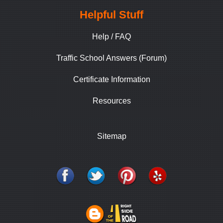
Helpful Stuff
Help / FAQ
Traffic School Answers (Forum)
Certificate Information
Resources
Sitemap