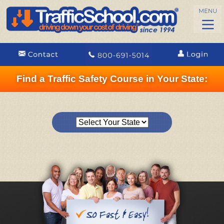
Find a Traffic Safety Course in Your State: