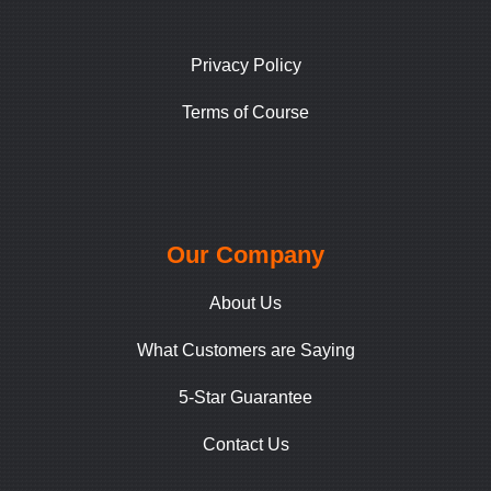
Privacy Policy
Terms of Course
Our Company
About Us
What Customers are Saying
5-Star Guarantee
Contact Us