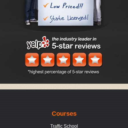
Courses
Traffic School