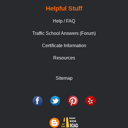
Helpful Stuff
Help / FAQ
Traffic School Answers (Forum)
Certificate Information
Resources
Sitemap