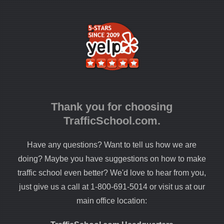
Thank you for choosing
TrafficSchool.com.
Have any questions? Want to tell us how we are
doing? Maybe you have suggestions on how to make
traffic school even better? We'd love to hear from you,
just give us a call at 1-800-691-5014 or visit us at our
main office location: