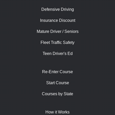
Defensive Driving
Insurance Discount
Mature Driver / Seniors
Fleet Traffic Safety
Teen Driver's Ed
Re-Enter Course
Start Course
Courses by State
How it Works