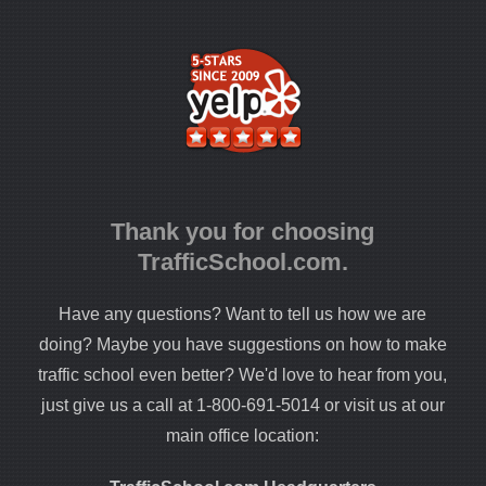
Thank you for choosing
TrafficSchool.com.
Have any questions? Want to tell us how we are
doing? Maybe you have suggestions on how to make
traffic school even better? We'd love to hear from you,
just give us a call at 1-800-691-5014 or visit us at our
main office location: