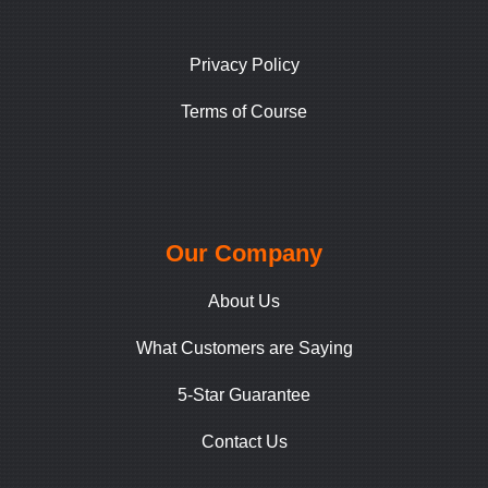
Privacy Policy
Terms of Course
Our Company
About Us
What Customers are Saying
5-Star Guarantee
Contact Us