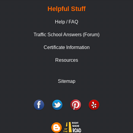
Helpful Stuff
Help / FAQ
Traffic School Answers (Forum)
Certificate Information
Resources
Sitemap