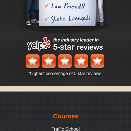
Courses
Traffic School