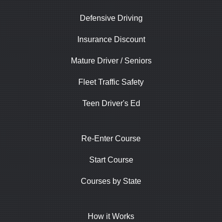
Defensive Driving
Insurance Discount
Mature Driver / Seniors
Fleet Traffic Safety
Teen Driver's Ed
Re-Enter Course
Start Course
Courses by State
How it Works