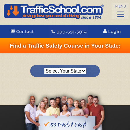
Find a Traffic Safety Course in Your State: