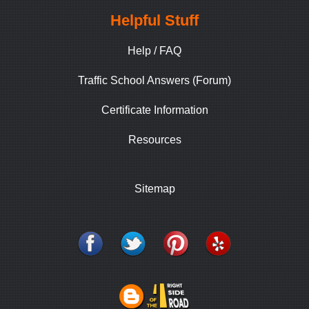
Helpful Stuff
Help / FAQ
Traffic School Answers (Forum)
Certificate Information
Resources
Sitemap