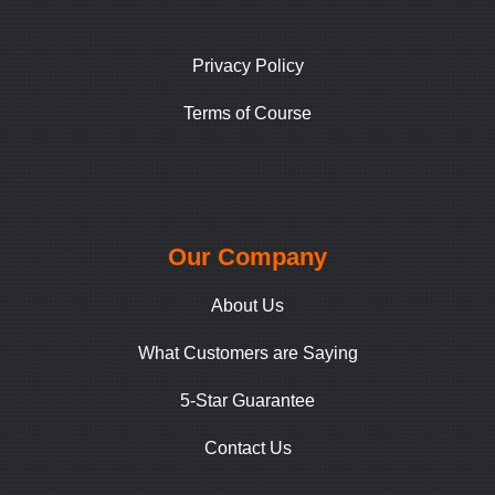
Privacy Policy
Terms of Course
Our Company
About Us
What Customers are Saying
5-Star Guarantee
Contact Us