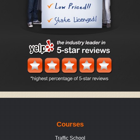
Courses
Traffic School