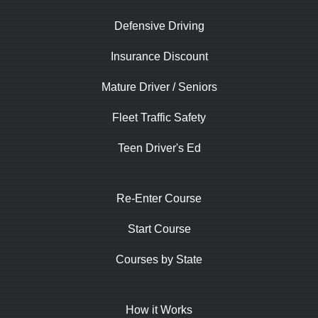
Defensive Driving
Insurance Discount
Mature Driver / Seniors
Fleet Traffic Safety
Teen Driver's Ed
Re-Enter Course
Start Course
Courses by State
How it Works