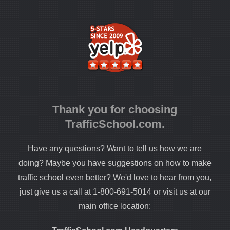
Thank you for choosing
TrafficSchool.com.
Have any questions? Want to tell us how we are
doing? Maybe you have suggestions on how to make
traffic school even better? We'd love to hear from you,
just give us a call at 1-800-691-5014 or visit us at our
main office location: