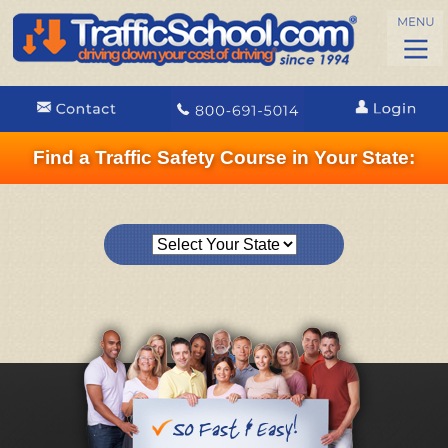
Find a Traffic Safety Course in Your State: